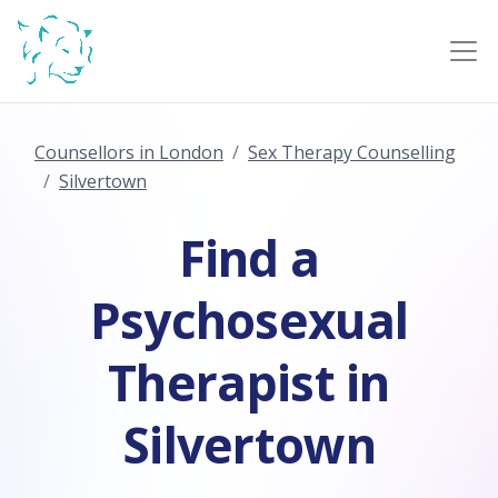
Counsellors in London
Sex Therapy Counselling
Silvertown
Find a
Psychosexual
Therapist in
Silvertown