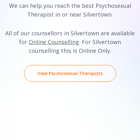
We can help you reach the best Psychosexual
Therapist in or near Silvertown.
All of our counsellors in Silvertown are available
for
Online Counselling
. For Silvertown
counselling this is Online Only.
View Psychosexual Therapists