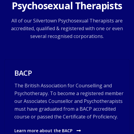
Psychosexual Therapists
All of our Silvertown Psychosexual Therapists are
accredited, qualified & registered with one or even
several recognised corporations.
BACP
The British Association for Counselling and
Psychotherapy. To become a registered member
our Associates Counsellor and Psychotherapists
must have graduated from a BACP accredited
course or passed the Certificate of Proficiency.
Learn more about the BACP