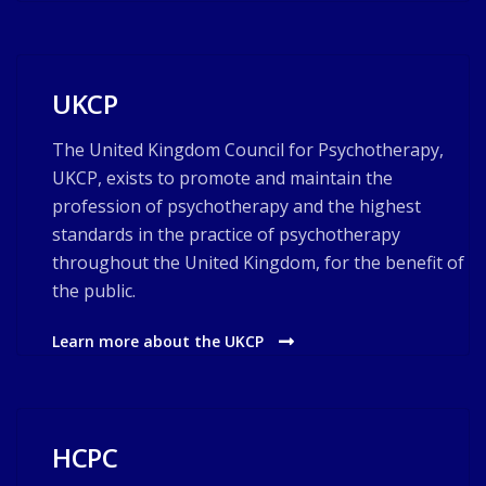
UKCP
The United Kingdom Council for Psychotherapy,
UKCP, exists to promote and maintain the
profession of psychotherapy and the highest
standards in the practice of psychotherapy
throughout the United Kingdom, for the benefit of
the public.
Learn more about the UKCP
HCPC