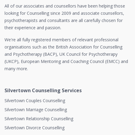
All of our associates and counsellors have been helping those
looking for Counselling since 2009 and associate counsellors,
psychotherapists and consultants are all carefully chosen for
their experience and passion.
We're all fully registered members of relevant professional
organisations such as the British Association for Counselling
and Psychotherapy (BACP), UK Council for Psychotherapy
(UKCP), European Mentoring and Coaching Council (EMCC) and
many more.
Silvertown Counselling Services
Silvertown Couples Counselling
Silvertown Marriage Counselling
Silvertown Relationship Counselling
Silvertown Divorce Counselling