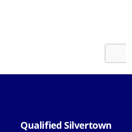
Qualified Silvertown