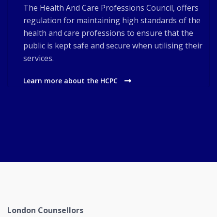
The Health And Care Professions Council, offers
regulation for maintaining high standards of the
health and care professions to ensure that the
public is kept safe and secure when utilising their
services.
Learn more about the HCPC
London Counsellors