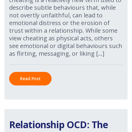
describe subtle behaviours that, while
not overtly unfaithful, can lead to
emotional distress or the erosion of
trust within a relationship. While some
view cheating as physical acts, others
see emotional or digital behaviours such
as flirting, messaging, or liking […]
Read Post
Relationship OCD: The