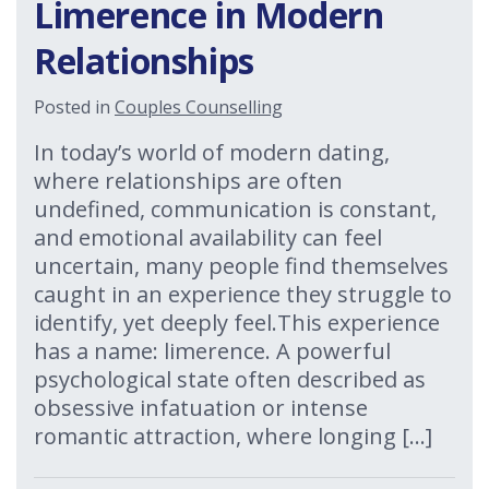
Limerence in Modern
Relationships
Posted in
Couples Counselling
In today’s world of modern dating,
where relationships are often
undefined, communication is constant,
and emotional availability can feel
uncertain, many people find themselves
caught in an experience they struggle to
identify, yet deeply feel.This experience
has a name: limerence. A powerful
psychological state often described as
obsessive infatuation or intense
romantic attraction, where longing […]