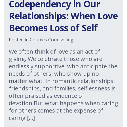
Codependency in Our
Relationships: When Love
Becomes Loss of Self
Posted in
Couples Counselling
We often think of love as an act of
giving. We celebrate those who are
endlessly supportive, who anticipate the
needs of others, who show up no
matter what. In romantic relationships,
friendships, and families, selflessness is
often praised as evidence of
devotion.But what happens when caring
for others comes at the expense of
caring […]