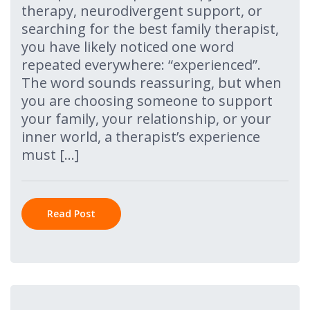
therapy, neurodivergent support, or
searching for the best family therapist,
you have likely noticed one word
repeated everywhere: “experienced”.
The word sounds reassuring, but when
you are choosing someone to support
your family, your relationship, or your
inner world, a therapist’s experience
must […]
Read Post