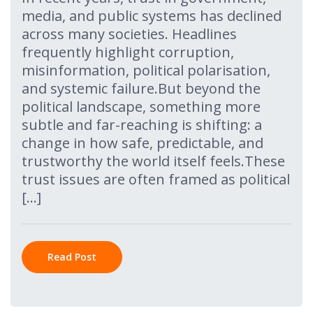
media, and public systems has declined
across many societies. Headlines
frequently highlight corruption,
misinformation, political polarisation,
and systemic failure.But beyond the
political landscape, something more
subtle and far-reaching is shifting: a
change in how safe, predictable, and
trustworthy the world itself feels.These
trust issues are often framed as political
[…]
Read Post