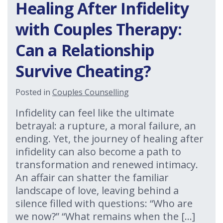
Healing After Infidelity
with Couples Therapy:
Can a Relationship
Survive Cheating?
Posted in
Couples Counselling
Infidelity can feel like the ultimate
betrayal: a rupture, a moral failure, an
ending. Yet, the journey of healing after
infidelity can also become a path to
transformation and renewed intimacy.
An affair can shatter the familiar
landscape of love, leaving behind a
silence filled with questions: “Who are
we now?” “What remains when the […]