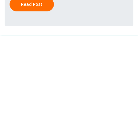
Read Post