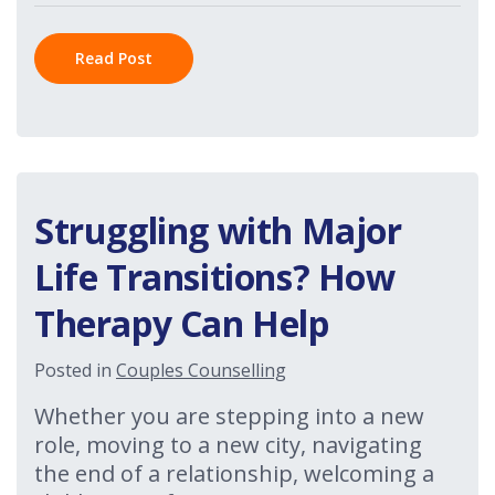
Read Post
Struggling with Major
Life Transitions? How
Therapy Can Help
Posted in
Couples Counselling
Whether you are stepping into a new
role, moving to a new city, navigating
the end of a relationship, welcoming a