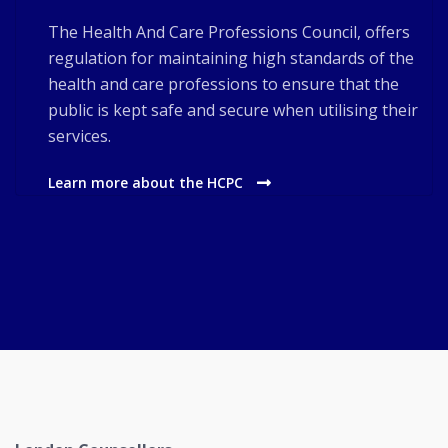
The Health And Care Professions Council, offers
regulation for maintaining high standards of the
health and care professions to ensure that the
public is kept safe and secure when utilising their
services.
Learn more about the HCPC