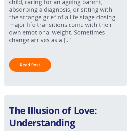
child, caring for an ageing parent,
absorbing a diagnosis, or sitting with
the strange grief of a life stage closing,
major life transitions come with their
own emotional weight. Sometimes
change arrives as a […]
Read Post
The Illusion of Love:
Understanding