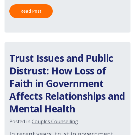
Read Post
Trust Issues and Public
Distrust: How Loss of
Faith in Government
Affects Relationships and
Mental Health
Posted in
Couples Counselling
In recent years, trust in government,