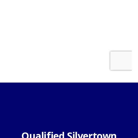
Qualified Silvertown