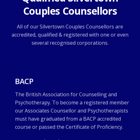
Couples Counsellors
All of our Silvertown Couples Counsellors are
accredited, qualified & registered with one or even
several recognised corporations.
BACP
The British Association for Counselling and
Psychotherapy. To become a registered member
our Associates Counsellor and Psychotherapists
must have graduated from a BACP accredited
course or passed the Certificate of Proficiency.