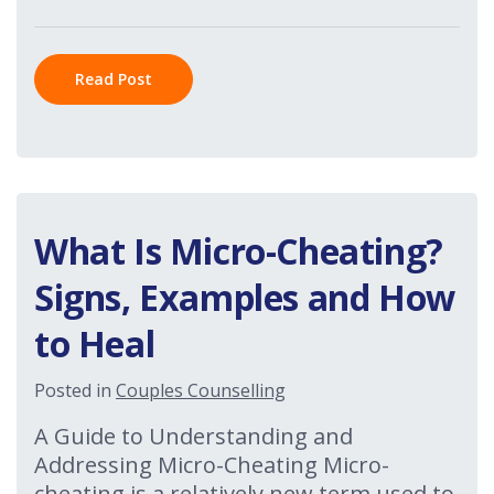
Read Post
What Is Micro-Cheating?
Signs, Examples and How
to Heal
Posted in
Couples Counselling
A Guide to Understanding and
Addressing Micro-Cheating Micro-
cheating is a relatively new term used to