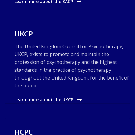
Learn more about the BACP
UKCP
The United Kingdom Council for Psychotherapy,
UKCP, exists to promote and maintain the
profession of psychotherapy and the highest
standards in the practice of psychotherapy
throughout the United Kingdom, for the benefit of
the public.
Learn more about the UKCP
HCPC