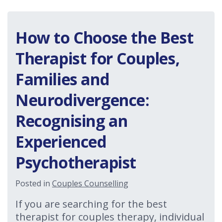
How to Choose the Best
Therapist for Couples,
Families and
Neurodivergence:
Recognising an
Experienced
Psychotherapist
Posted in
Couples Counselling
If you are searching for the best
therapist for couples therapy, individual