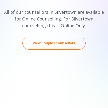
All of our counsellors in Silvertown are available
for
Online Counselling
. For Silvertown
counselling this is Online Only.
View Couples Counsellors