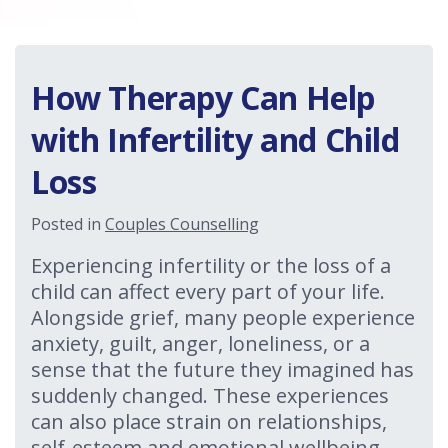
How Therapy Can Help
with Infertility and Child
Loss
Posted in
Couples Counselling
Experiencing infertility or the loss of a
child can affect every part of your life.
Alongside grief, many people experience
anxiety, guilt, anger, loneliness, or a
sense that the future they imagined has
suddenly changed. These experiences
can also place strain on relationships,
self-esteem and emotional wellbeing.