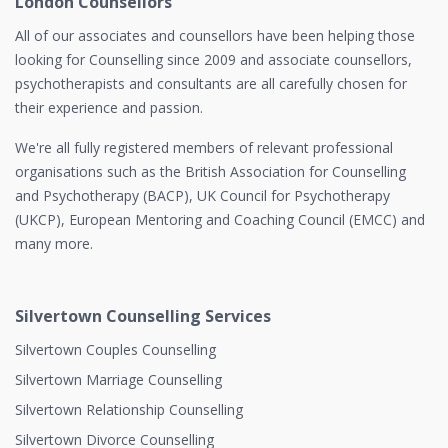
London Counsellors
All of our associates and counsellors have been helping those
looking for Counselling since 2009 and associate counsellors,
psychotherapists and consultants are all carefully chosen for
their experience and passion.
We're all fully registered members of relevant professional
organisations such as the British Association for Counselling
and Psychotherapy (BACP), UK Council for Psychotherapy
(UKCP), European Mentoring and Coaching Council (EMCC) and
many more.
Silvertown Counselling Services
Silvertown Couples Counselling
Silvertown Marriage Counselling
Silvertown Relationship Counselling
Silvertown Divorce Counselling