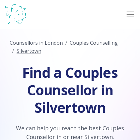
Counsellors in London
Couples Counselling
Silvertown
Find a Couples
Counsellor in
Silvertown
We can help you reach the best Couples
Counsellor in or near Silvertown.