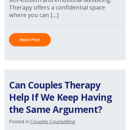
Therapy offers a confidential space
where you can […]
Read Post
Can Couples Therapy
Help If We Keep Having
the Same Argument?
Posted in
Couples Counselling