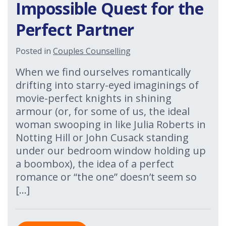
Impossible Quest for the
Perfect Partner
Posted in
Couples Counselling
When we find ourselves romantically
drifting into starry-eyed imaginings of
movie-perfect knights in shining
armour (or, for some of us, the ideal
woman swooping in like Julia Roberts in
Notting Hill or John Cusack standing
under our bedroom window holding up
a boombox), the idea of a perfect
romance or “the one” doesn’t seem so
[…]