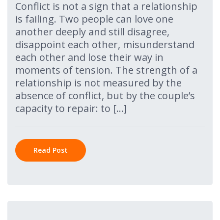
Conflict is not a sign that a relationship
is failing. Two people can love one
another deeply and still disagree,
disappoint each other, misunderstand
each other and lose their way in
moments of tension. The strength of a
relationship is not measured by the
absence of conflict, but by the couple’s
capacity to repair: to […]
Read Post