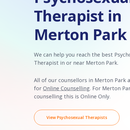
Therapist in
Merton Park
We can help you reach the best Psych
Therapist in or near Merton Park.
All of our counsellors in Merton Park a
for
Online Counselling
. For Merton Pa
counselling this is Online Only.
View Psychosexual Therapists