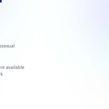
osexual
re available
rk