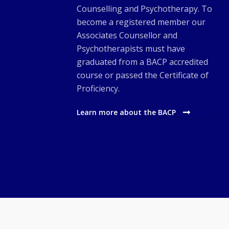
Counselling and Psychotherapy. To
become a registered member our
Associates Counsellor and
Psychotherapists must have
graduated from a BACP accredited
course or passed the Certificate of
Proficiency.
Learn more about the BACP