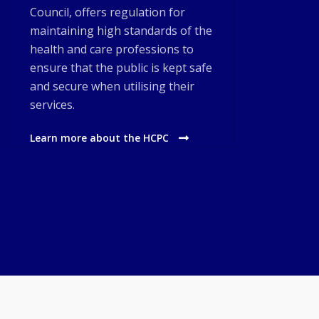
Council, offers regulation for
maintaining high standards of the
health and care professions to
ensure that the public is kept safe
and secure when utilising their
services.
Learn more about the HCPC