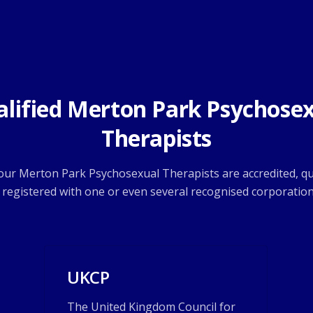
lified Merton Park Psychose
Therapists
 our Merton Park Psychosexual Therapists are accredited, qu
 registered with one or even several recognised corporation
UKCP
The United Kingdom Council for