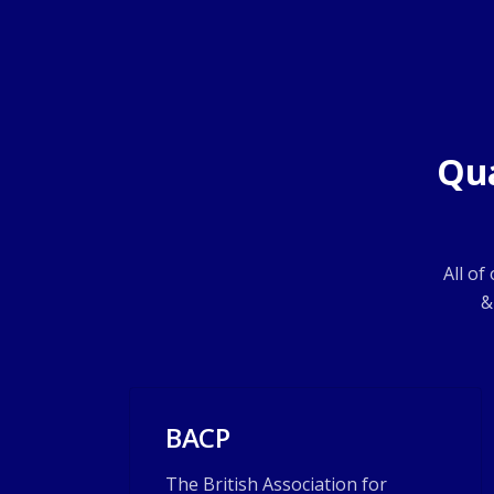
Qua
All of
&
BACP
The British Association for