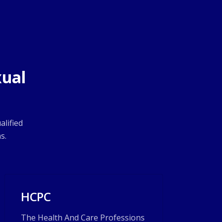
xual
alified
s.
HCPC
The Health And Care Professions