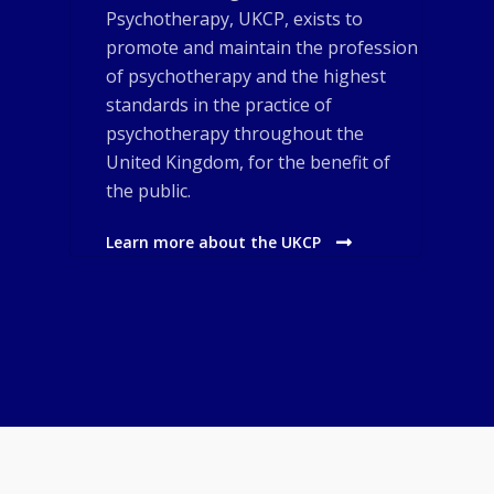
Psychotherapy, UKCP, exists to
promote and maintain the profession
of psychotherapy and the highest
standards in the practice of
psychotherapy throughout the
United Kingdom, for the benefit of
the public.
Learn more about the UKCP