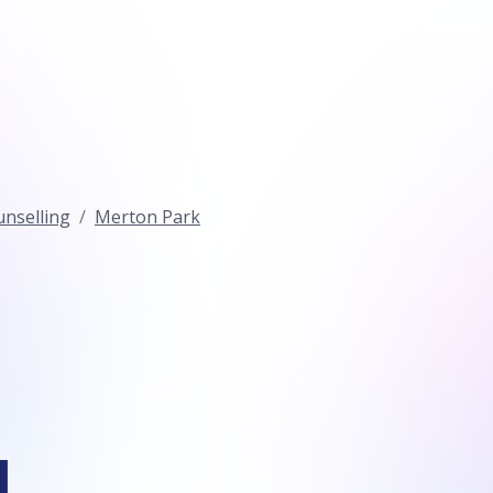
nselling
Merton Park
l