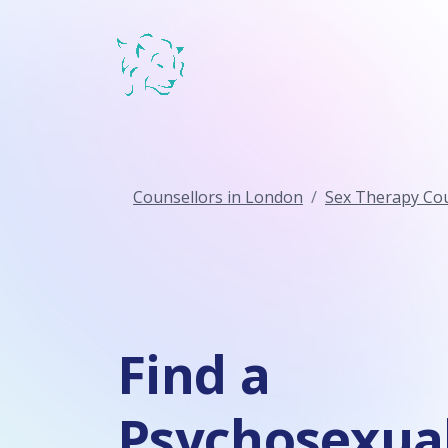
Counsellors in London
Sex Therapy Cou
Find a
Psychosexua