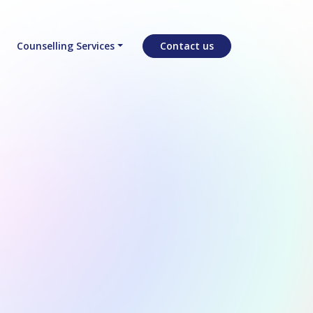
Counselling Services
Contact us