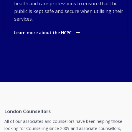
health and care professions to ensure that the
public is kept safe and secure when utilising their
services.
Learn more about the HCPC
London Counsellors
All of our associates and counsellors have been helping those
looking for Counselling since 2009 and associate counsellors,