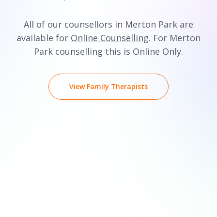
All of our counsellors in Merton Park are
available for
Online Counselling
. For Merton
Park counselling this is Online Only.
View Family Therapists