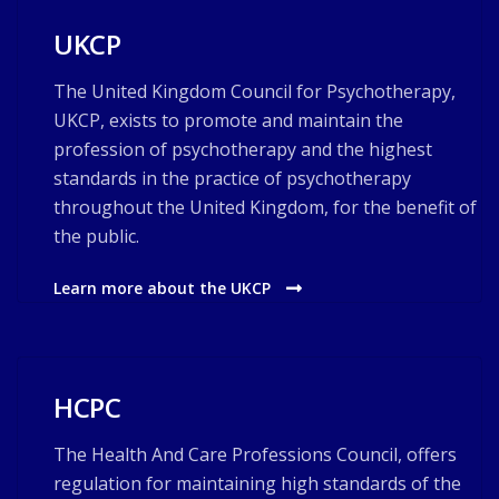
UKCP
The United Kingdom Council for Psychotherapy,
UKCP, exists to promote and maintain the
profession of psychotherapy and the highest
standards in the practice of psychotherapy
throughout the United Kingdom, for the benefit of
the public.
Learn more about the UKCP
HCPC
The Health And Care Professions Council, offers
regulation for maintaining high standards of the