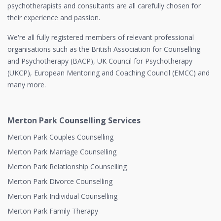
psychotherapists and consultants are all carefully chosen for
their experience and passion.
We're all fully registered members of relevant professional
organisations such as the British Association for Counselling
and Psychotherapy (BACP), UK Council for Psychotherapy
(UKCP), European Mentoring and Coaching Council (EMCC) and
many more.
Merton Park Counselling Services
Merton Park Couples Counselling
Merton Park Marriage Counselling
Merton Park Relationship Counselling
Merton Park Divorce Counselling
Merton Park Individual Counselling
Merton Park Family Therapy