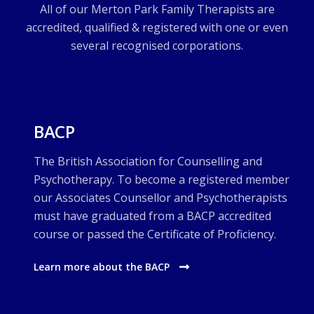
All of our Merton Park Family Therapists are
accredited, qualified & registered with one or even
several recognised corporations.
BACP
The British Association for Counselling and
Psychotherapy. To become a registered member
our Associates Counsellor and Psychotherapists
must have graduated from a BACP accredited
course or passed the Certificate of Proficiency.
Learn more about the BACP