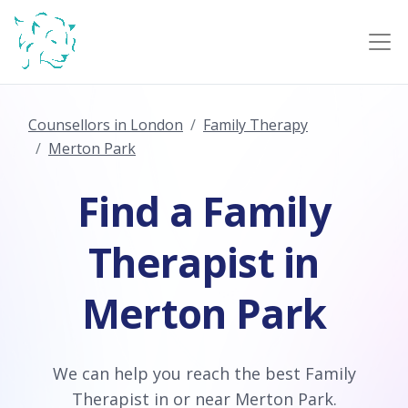
Counsellors in London
Family Therapy
Merton Park
Find a Family
Therapist in
Merton Park
We can help you reach the best Family
Therapist in or near Merton Park.