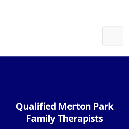
Qualified Merton Park
Family Therapists