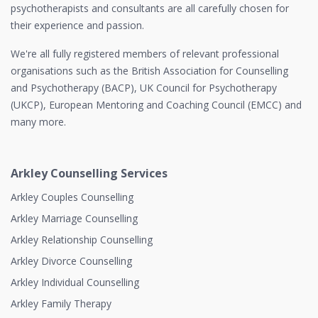
psychotherapists and consultants are all carefully chosen for
their experience and passion.
We're all fully registered members of relevant professional
organisations such as the British Association for Counselling
and Psychotherapy (BACP), UK Council for Psychotherapy
(UKCP), European Mentoring and Coaching Council (EMCC) and
many more.
Arkley Counselling Services
Arkley Couples Counselling
Arkley Marriage Counselling
Arkley Relationship Counselling
Arkley Divorce Counselling
Arkley Individual Counselling
Arkley Family Therapy