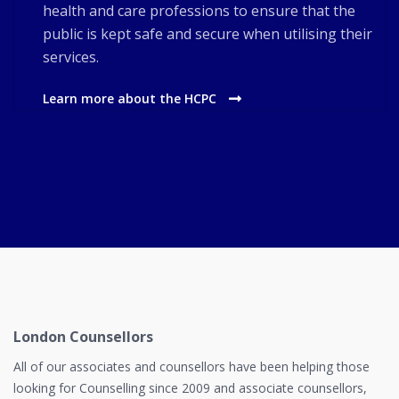
health and care professions to ensure that the
public is kept safe and secure when utilising their
services.
Learn more about the HCPC
London Counsellors
All of our associates and counsellors have been helping those
looking for Counselling since 2009 and associate counsellors,