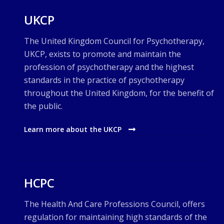
UKCP
The United Kingdom Council for Psychotherapy,
UKCP, exists to promote and maintain the
profession of psychotherapy and the highest
standards in the practice of psychotherapy
throughout the United Kingdom, for the benefit of
the public.
Learn more about the UKCP
HCPC
The Health And Care Professions Council, offers
regulation for maintaining high standards of the