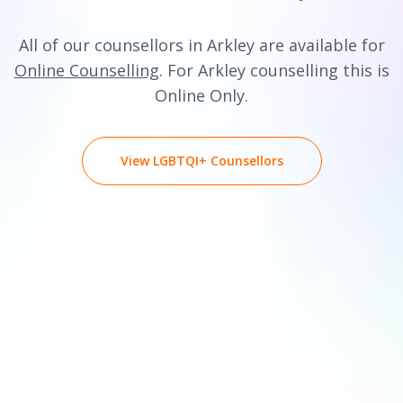
All of our counsellors in Arkley are available for
Online Counselling
. For Arkley counselling this is
Online Only.
View LGBTQI+ Counsellors