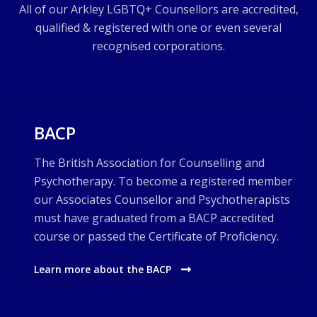
All of our Arkley LGBTQ+ Counsellors are accredited,
qualified & registered with one or even several
recognised corporations.
BACP
The British Association for Counselling and
Psychotherapy. To become a registered member
our Associates Counsellor and Psychotherapists
must have graduated from a BACP accredited
course or passed the Certificate of Proficiency.
Learn more about the BACP