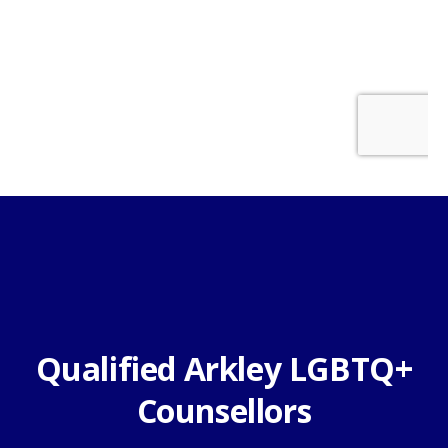
Qualified Arkley LGBTQ+
Counsellors