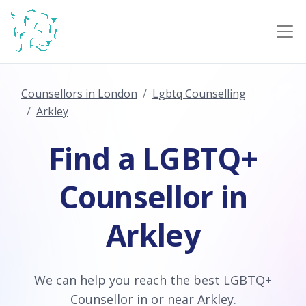
Counsellors in London
Lgbtq Counselling
Arkley
Find a LGBTQ+
Counsellor in
Arkley
We can help you reach the best LGBTQ+
Counsellor in or near Arkley.