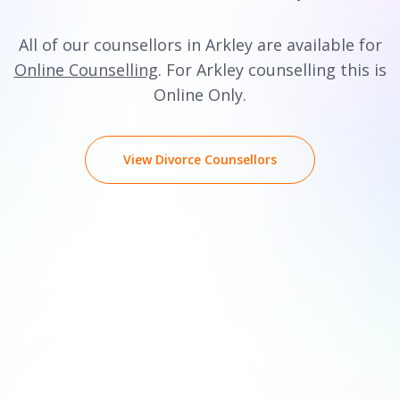
All of our counsellors in Arkley are available for
Online Counselling
. For Arkley counselling this is
Online Only.
View Divorce Counsellors