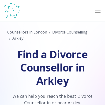
Counsellors in London
Divorce Counselling
Arkley
Find a Divorce
Counsellor in
Arkley
We can help you reach the best Divorce
Counsellor in or near Arkley.