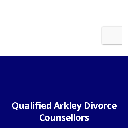
Qualified Arkley Divorce
Counsellors