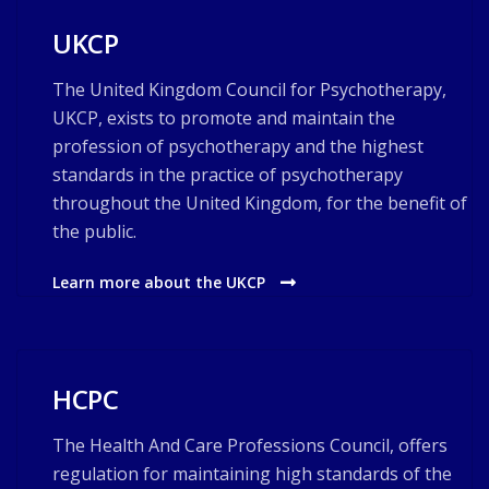
UKCP
The United Kingdom Council for Psychotherapy,
UKCP, exists to promote and maintain the
profession of psychotherapy and the highest
standards in the practice of psychotherapy
throughout the United Kingdom, for the benefit of
the public.
Learn more about the UKCP
HCPC
The Health And Care Professions Council, offers
regulation for maintaining high standards of the