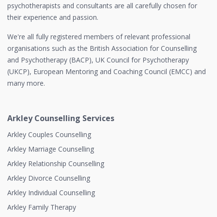
psychotherapists and consultants are all carefully chosen for
their experience and passion.
We're all fully registered members of relevant professional
organisations such as the British Association for Counselling
and Psychotherapy (BACP), UK Council for Psychotherapy
(UKCP), European Mentoring and Coaching Council (EMCC) and
many more.
Arkley Counselling Services
Arkley Couples Counselling
Arkley Marriage Counselling
Arkley Relationship Counselling
Arkley Divorce Counselling
Arkley Individual Counselling
Arkley Family Therapy