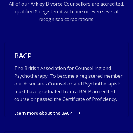
All of our Arkley Divorce Counsellors are accredited,
qualified & registered with one or even several
recognised corporations.
BACP
The British Association for Counselling and
Psychotherapy. To become a registered member
our Associates Counsellor and Psychotherapists
must have graduated from a BACP accredited
course or passed the Certificate of Proficiency.
Learn more about the BACP