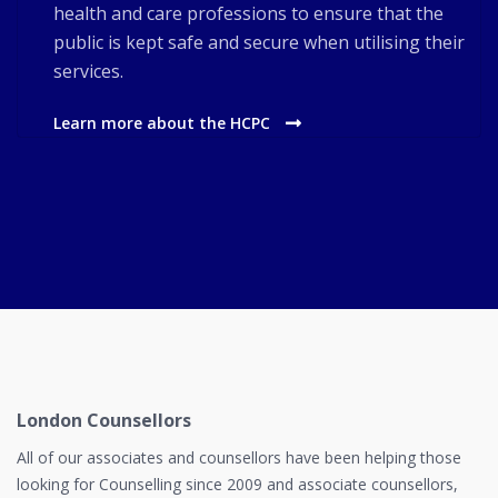
health and care professions to ensure that the
public is kept safe and secure when utilising their
services.
Learn more about the HCPC
London Counsellors
All of our associates and counsellors have been helping those
looking for Counselling since 2009 and associate counsellors,