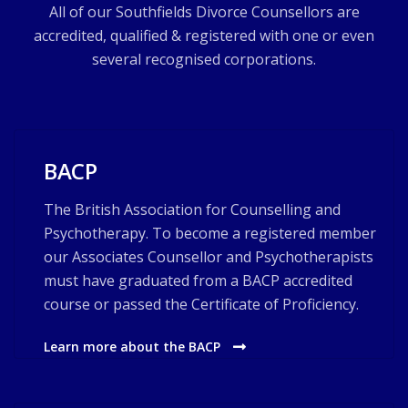
All of our Southfields Divorce Counsellors are
accredited, qualified & registered with one or even
several recognised corporations.
BACP
The British Association for Counselling and
Psychotherapy. To become a registered member
our Associates Counsellor and Psychotherapists
must have graduated from a BACP accredited
course or passed the Certificate of Proficiency.
Learn more about the BACP