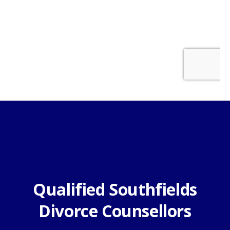
Qualified Southfields
Divorce Counsellors