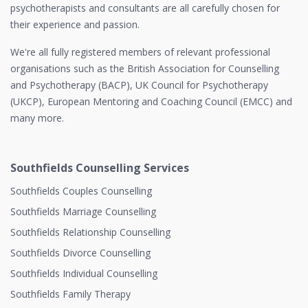
psychotherapists and consultants are all carefully chosen for
their experience and passion.
We're all fully registered members of relevant professional
organisations such as the British Association for Counselling
and Psychotherapy (BACP), UK Council for Psychotherapy
(UKCP), European Mentoring and Coaching Council (EMCC) and
many more.
Southfields Counselling Services
Southfields Couples Counselling
Southfields Marriage Counselling
Southfields Relationship Counselling
Southfields Divorce Counselling
Southfields Individual Counselling
Southfields Family Therapy