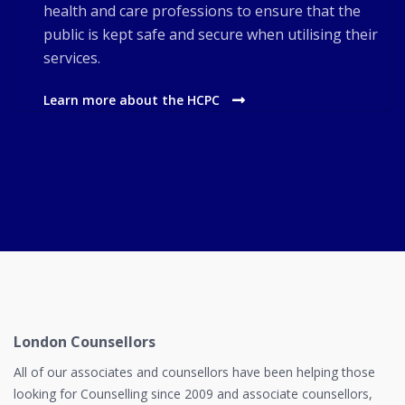
health and care professions to ensure that the
public is kept safe and secure when utilising their
services.
Learn more about the HCPC
London Counsellors
All of our associates and counsellors have been helping those
looking for Counselling since 2009 and associate counsellors,