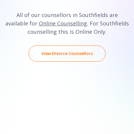
All of our counsellors in Southfields are
available for
Online Counselling
. For Southfields
counselling this is Online Only.
View Divorce Counsellors