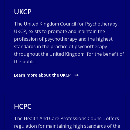
UKCP
The United Kingdom Council for Psychotherapy,
UKCP, exists to promote and maintain the
profession of psychotherapy and the highest
standards in the practice of psychotherapy
throughout the United Kingdom, for the benefit of
the public.
Learn more about the UKCP
HCPC
The Health And Care Professions Council, offers
regulation for maintaining high standards of the