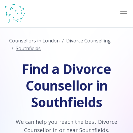
Counsellors in London
Divorce Counselling
Southfields
Find a Divorce
Counsellor in
Southfields
We can help you reach the best Divorce
Counsellor in or near Southfields.