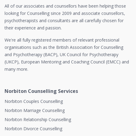
All of our associates and counsellors have been helping those
looking for Counselling since 2009 and associate counsellors,
psychotherapists and consultants are all carefully chosen for
their experience and passion.
We're all fully registered members of relevant professional
organisations such as the British Association for Counselling
and Psychotherapy (BACP), UK Council for Psychotherapy
(UKCP), European Mentoring and Coaching Council (EMCC) and
many more.
Norbiton Counselling Services
Norbiton Couples Counselling
Norbiton Marriage Counselling
Norbiton Relationship Counselling
Norbiton Divorce Counselling