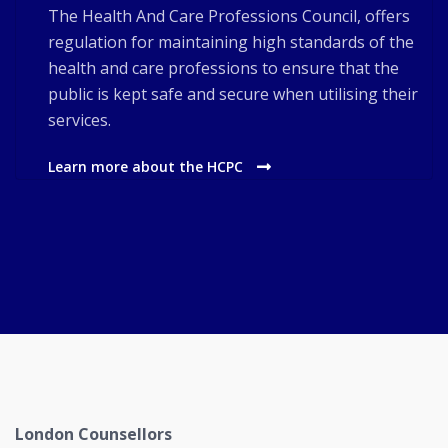
The Health And Care Professions Council, offers
regulation for maintaining high standards of the
health and care professions to ensure that the
public is kept safe and secure when utilising their
services.
Learn more about the HCPC
London Counsellors