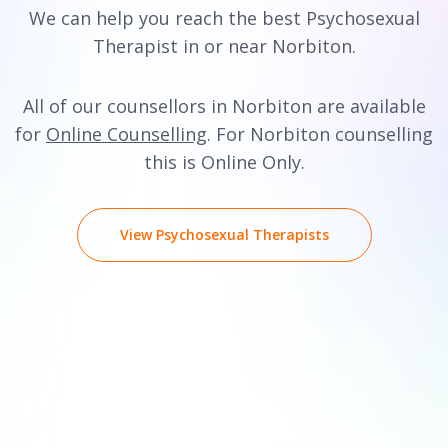
We can help you reach the best Psychosexual
Therapist in or near Norbiton.
All of our counsellors in Norbiton are available
for
Online Counselling
. For Norbiton counselling
this is Online Only.
View Psychosexual Therapists