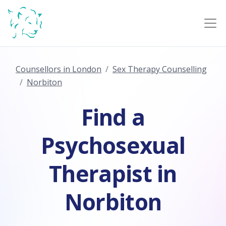
Counsellors in London
Sex Therapy Counselling
Norbiton
Find a
Psychosexual
Therapist in
Norbiton