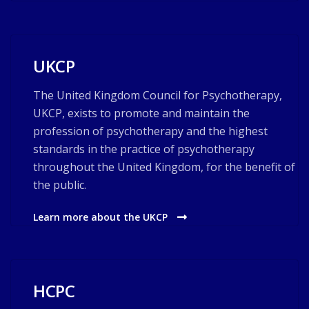
UKCP
The United Kingdom Council for Psychotherapy,
UKCP, exists to promote and maintain the
profession of psychotherapy and the highest
standards in the practice of psychotherapy
throughout the United Kingdom, for the benefit of
the public.
Learn more about the UKCP
HCPC