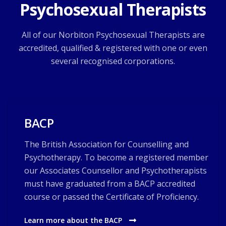
Psychosexual Therapists
All of our Norbiton Psychosexual Therapists are
accredited, qualified & registered with one or even
several recognised corporations.
BACP
The British Association for Counselling and
Psychotherapy. To become a registered member
our Associates Counsellor and Psychotherapists
must have graduated from a BACP accredited
course or passed the Certificate of Proficiency.
Learn more about the BACP