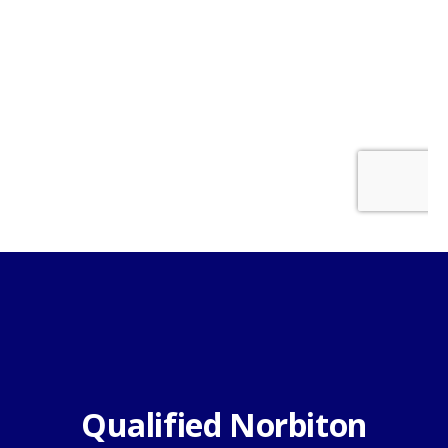
Qualified Norbiton