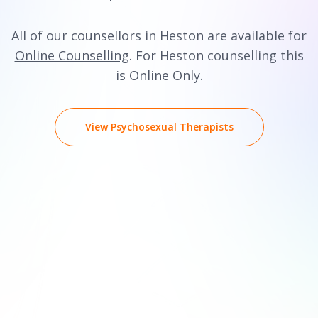
All of our counsellors in Heston are available for
Online Counselling
. For Heston counselling this
is Online Only.
View Psychosexual Therapists