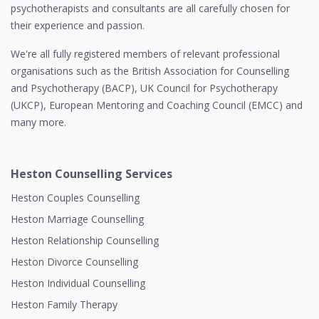
psychotherapists and consultants are all carefully chosen for
their experience and passion.
We're all fully registered members of relevant professional
organisations such as the British Association for Counselling
and Psychotherapy (BACP), UK Council for Psychotherapy
(UKCP), European Mentoring and Coaching Council (EMCC) and
many more.
Heston Counselling Services
Heston Couples Counselling
Heston Marriage Counselling
Heston Relationship Counselling
Heston Divorce Counselling
Heston Individual Counselling
Heston Family Therapy