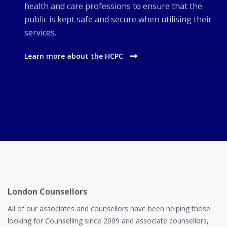
health and care professions to ensure that the
public is kept safe and secure when utilising their
services.
Learn more about the HCPC
London Counsellors
All of our associates and counsellors have been helping those
looking for Counselling since 2009 and associate counsellors,