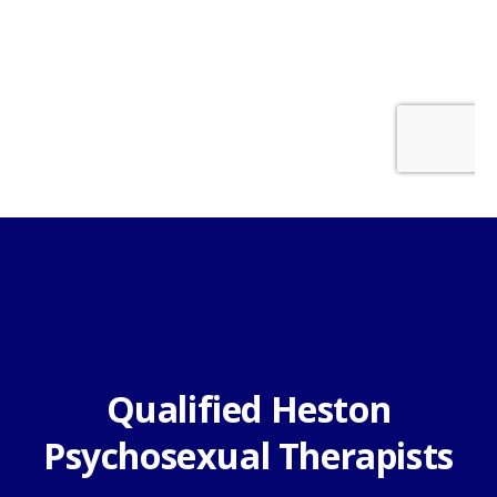
Qualified Heston
Psychosexual Therapists