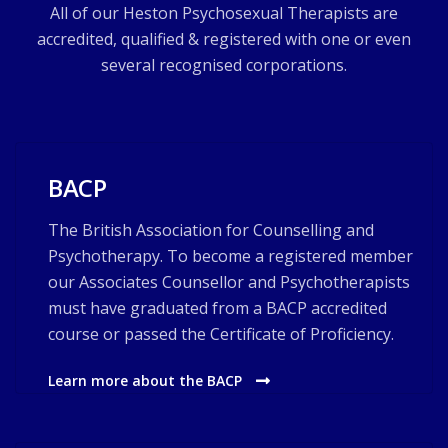
All of our Heston Psychosexual Therapists are
accredited, qualified & registered with one or even
several recognised corporations.
BACP
The British Association for Counselling and
Psychotherapy. To become a registered member
our Associates Counsellor and Psychotherapists
must have graduated from a BACP accredited
course or passed the Certificate of Proficiency.
Learn more about the BACP