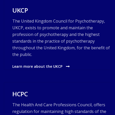
UKCP
The United Kingdom Council for Psychotherapy,
UKCP, exists to promote and maintain the
profession of psychotherapy and the highest
standards in the practice of psychotherapy
throughout the United Kingdom, for the benefit of
the public.
Learn more about the UKCP
HCPC
The Health And Care Professions Council, offers
regulation for maintaining high standards of the