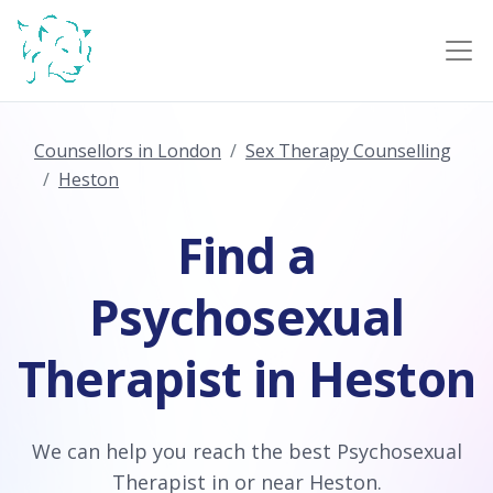
Counsellors in London
Sex Therapy Counselling
Heston
Find a
Psychosexual
Therapist in Heston
We can help you reach the best Psychosexual
Therapist in or near Heston.