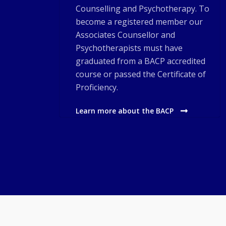
Counselling and Psychotherapy. To
become a registered member our
Associates Counsellor and
Psychotherapists must have
graduated from a BACP accredited
course or passed the Certificate of
Proficiency.
Learn more about the BACP