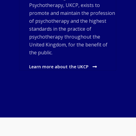
Psychotherapy, UKCP, exists to
promote and maintain the profession
of psychotherapy and the highest
standards in the practice of
psychotherapy throughout the
United Kingdom, for the benefit of
the public.
Learn more about the UKCP