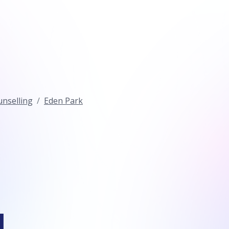
nselling
Eden Park
l