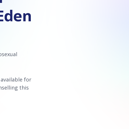
 Eden
osexual
 available for
selling this