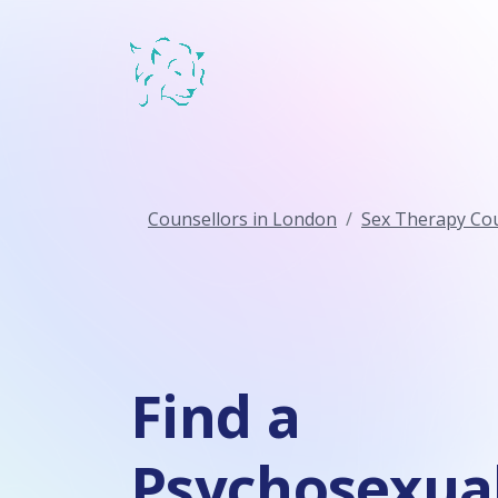
Counsellors in London
Sex Therapy Cou
Find a
Psychosexua