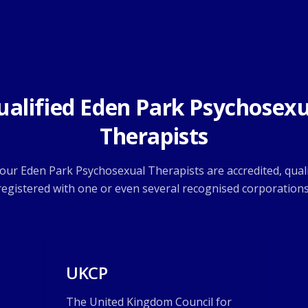
ualified Eden Park Psychosexu
Therapists
f our Eden Park Psychosexual Therapists are accredited, quali
registered with one or even several recognised corporations
UKCP
The United Kingdom Council for