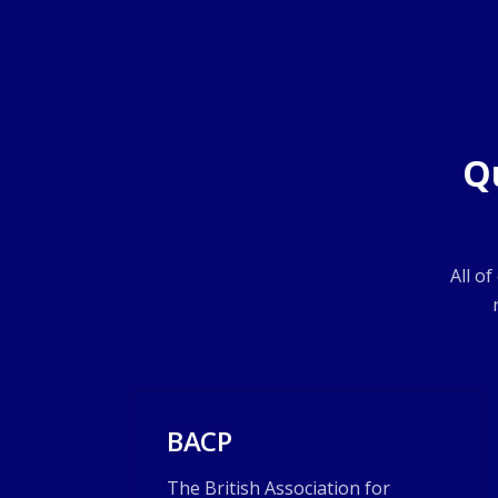
Q
All o
BACP
The British Association for