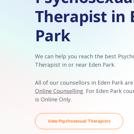
Therapist in
Park
We can help you reach the best Psych
Therapist in or near Eden Park.
All of our counsellors in Eden Park are
Online Counselling
. For Eden Park coun
is Online Only.
View Psychosexual Therapists