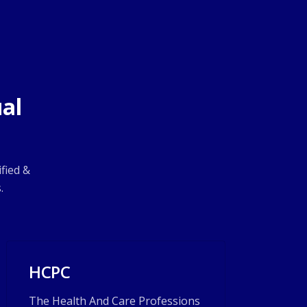
al
fied &
.
HCPC
The Health And Care Professions