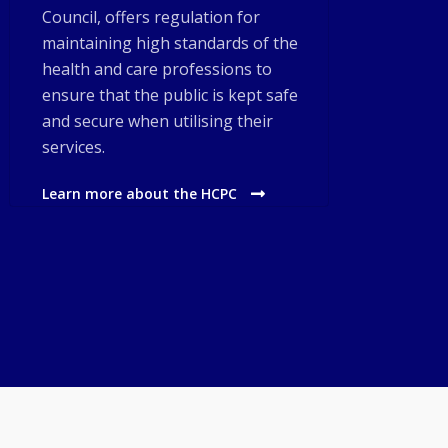
Council, offers regulation for
maintaining high standards of the
health and care professions to
ensure that the public is kept safe
and secure when utilising their
services.
Learn more about the HCPC