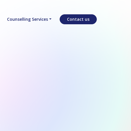
Counselling Services
Contact us