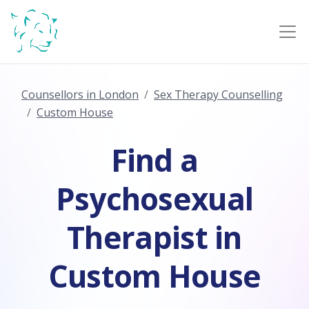
Counsellors in London
Sex Therapy Counselling
Custom House
Find a
Psychosexual
Therapist in
Custom House