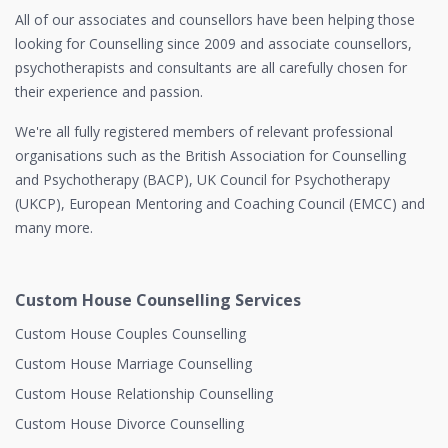
All of our associates and counsellors have been helping those
looking for Counselling since 2009 and associate counsellors,
psychotherapists and consultants are all carefully chosen for
their experience and passion.
We're all fully registered members of relevant professional
organisations such as the British Association for Counselling
and Psychotherapy (BACP), UK Council for Psychotherapy
(UKCP), European Mentoring and Coaching Council (EMCC) and
many more.
Custom House Counselling Services
Custom House Couples Counselling
Custom House Marriage Counselling
Custom House Relationship Counselling
Custom House Divorce Counselling