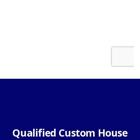
Qualified Custom House