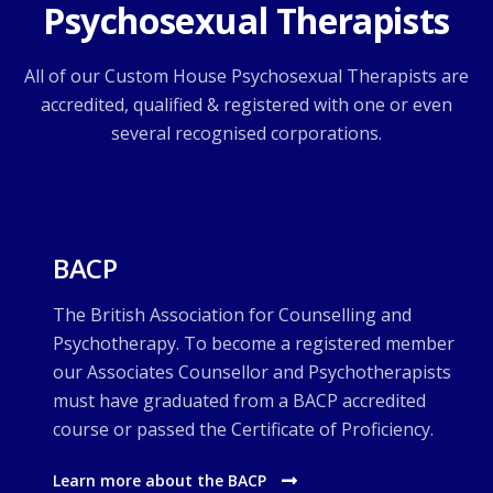
Psychosexual Therapists
All of our Custom House Psychosexual Therapists are
accredited, qualified & registered with one or even
several recognised corporations.
BACP
The British Association for Counselling and
Psychotherapy. To become a registered member
our Associates Counsellor and Psychotherapists
must have graduated from a BACP accredited
course or passed the Certificate of Proficiency.
Learn more about the BACP