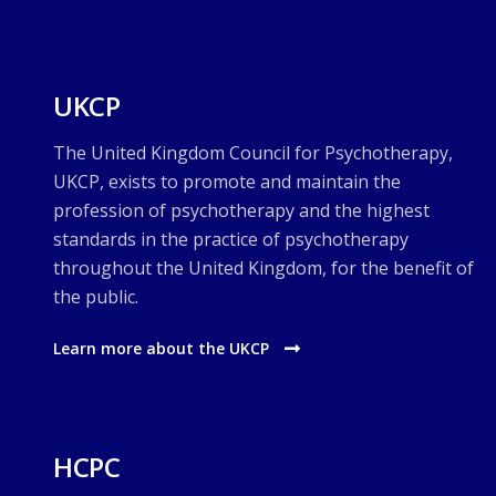
UKCP
The United Kingdom Council for Psychotherapy,
UKCP, exists to promote and maintain the
profession of psychotherapy and the highest
standards in the practice of psychotherapy
throughout the United Kingdom, for the benefit of
the public.
Learn more about the UKCP
HCPC