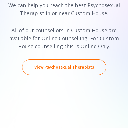
We can help you reach the best Psychosexual
Therapist in or near Custom House.
All of our counsellors in Custom House are
available for
Online Counselling
. For Custom
House counselling this is Online Only.
View Psychosexual Therapists