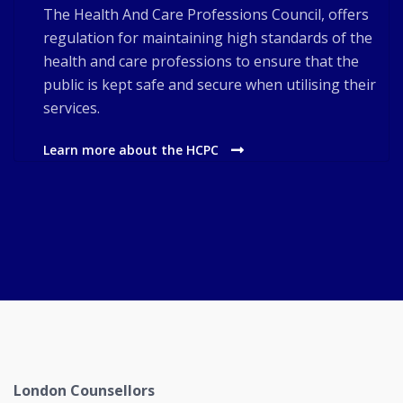
The Health And Care Professions Council, offers
regulation for maintaining high standards of the
health and care professions to ensure that the
public is kept safe and secure when utilising their
services.
Learn more about the HCPC
London Counsellors