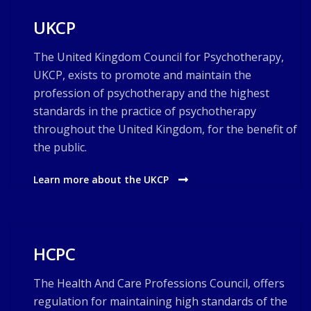
UKCP
The United Kingdom Council for Psychotherapy,
UKCP, exists to promote and maintain the
profession of psychotherapy and the highest
standards in the practice of psychotherapy
throughout the United Kingdom, for the benefit of
the public.
Learn more about the UKCP
HCPC
The Health And Care Professions Council, offers
regulation for maintaining high standards of the