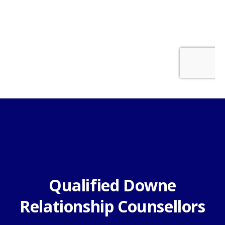
Qualified Downe
Relationship Counsellors