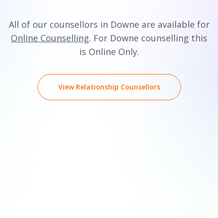
All of our counsellors in Downe are available for
Online Counselling
. For Downe counselling this
is Online Only.
View Relationship Counsellors