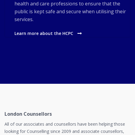
health and care professions to ensure that the
public is kept safe and secure when utilising their
services.
Learn more about the HCPC
London Counsellors
All of our associates and counsellors have been helping those
looking for Counselling since 2009 and associate counsellors,