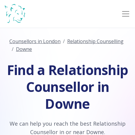
Counsellors in London
Relationship Counselling
Downe
Find a Relationship
Counsellor in
Downe
We can help you reach the best Relationship
Counsellor in or near Downe.