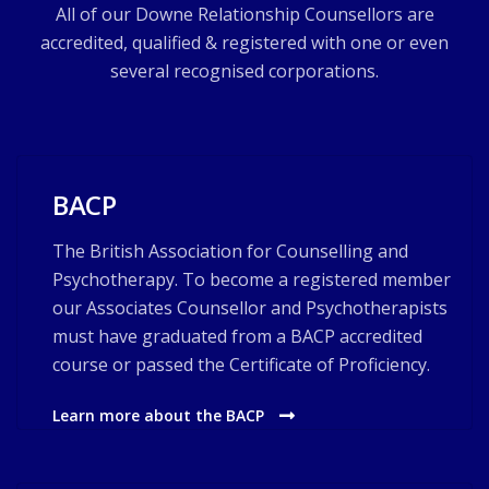
All of our Downe Relationship Counsellors are
accredited, qualified & registered with one or even
several recognised corporations.
BACP
The British Association for Counselling and
Psychotherapy. To become a registered member
our Associates Counsellor and Psychotherapists
must have graduated from a BACP accredited
course or passed the Certificate of Proficiency.
Learn more about the BACP