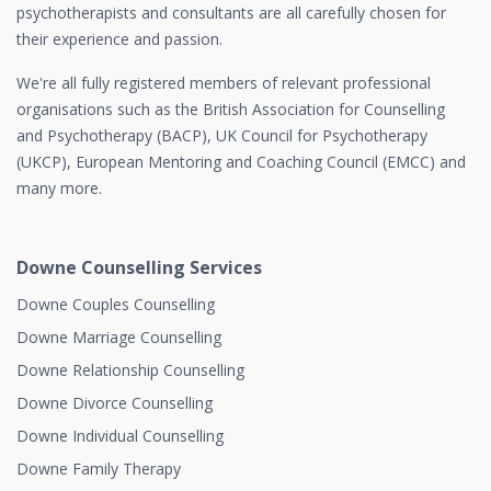
psychotherapists and consultants are all carefully chosen for
their experience and passion.
We're all fully registered members of relevant professional
organisations such as the British Association for Counselling
and Psychotherapy (BACP), UK Council for Psychotherapy
(UKCP), European Mentoring and Coaching Council (EMCC) and
many more.
Downe Counselling Services
Downe Couples Counselling
Downe Marriage Counselling
Downe Relationship Counselling
Downe Divorce Counselling
Downe Individual Counselling
Downe Family Therapy