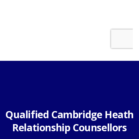
Qualified Cambridge Heath
Relationship Counsellors