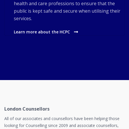
health and care professions to ensure that the
public is kept safe and secure when utilising their
services.
Learn more about the HCPC
London Counsellors
All of our associates and counsellors have been helping those
looking for Counselling since 2009 and associate counsellors,