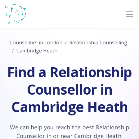
Counsellors in London
Relationship Counselling
Cambridge Heath
Find a Relationship
Counsellor in
Cambridge Heath
We can help you reach the best Relationship
Counsellor in or near Cambridge Heath.