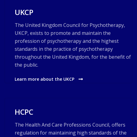
UKCP
The United Kingdom Council for Psychotherapy,
UKCP, exists to promote and maintain the
profession of psychotherapy and the highest
standards in the practice of psychotherapy
throughout the United Kingdom, for the benefit of
the public.
Learn more about the UKCP
HCPC
The Health And Care Professions Council, offers
regulation for maintaining high standards of the