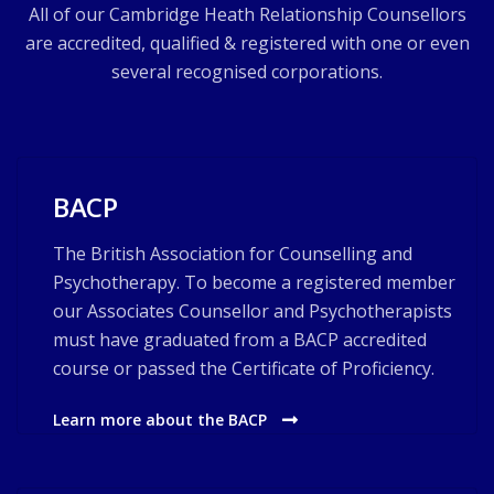
All of our Cambridge Heath Relationship Counsellors
are accredited, qualified & registered with one or even
several recognised corporations.
BACP
The British Association for Counselling and
Psychotherapy. To become a registered member
our Associates Counsellor and Psychotherapists
must have graduated from a BACP accredited
course or passed the Certificate of Proficiency.
Learn more about the BACP