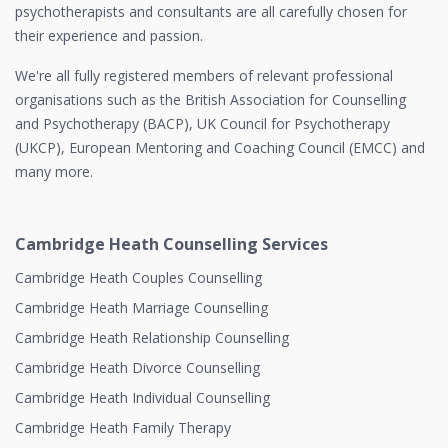
psychotherapists and consultants are all carefully chosen for
their experience and passion.
We're all fully registered members of relevant professional
organisations such as the British Association for Counselling
and Psychotherapy (BACP), UK Council for Psychotherapy
(UKCP), European Mentoring and Coaching Council (EMCC) and
many more.
Cambridge Heath Counselling Services
Cambridge Heath Couples Counselling
Cambridge Heath Marriage Counselling
Cambridge Heath Relationship Counselling
Cambridge Heath Divorce Counselling
Cambridge Heath Individual Counselling
Cambridge Heath Family Therapy