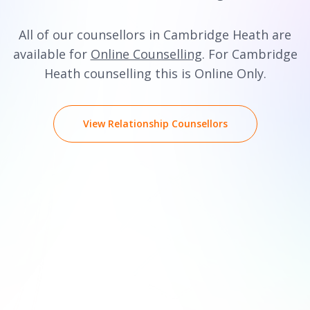
All of our counsellors in Cambridge Heath are
available for
Online Counselling
. For Cambridge
Heath counselling this is Online Only.
View Relationship Counsellors