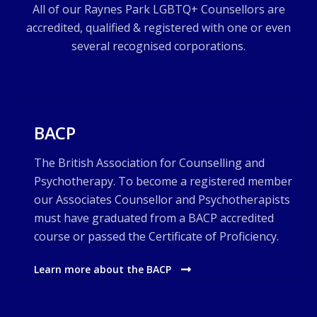
All of our Raynes Park LGBTQ+ Counsellors are
accredited, qualified & registered with one or even
several recognised corporations.
BACP
The British Association for Counselling and
Psychotherapy. To become a registered member
our Associates Counsellor and Psychotherapists
must have graduated from a BACP accredited
course or passed the Certificate of Proficiency.
Learn more about the BACP