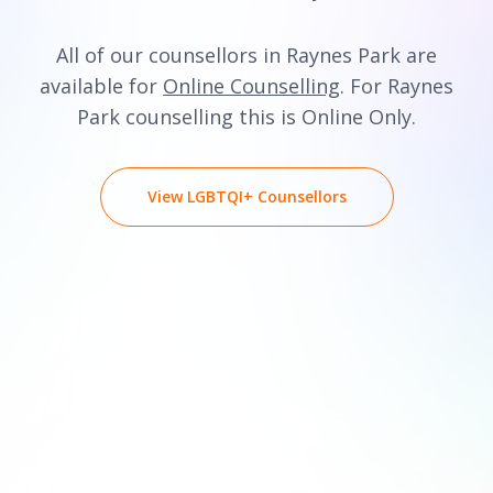
All of our counsellors in Raynes Park are
available for
Online Counselling
. For Raynes
Park counselling this is Online Only.
View LGBTQI+ Counsellors