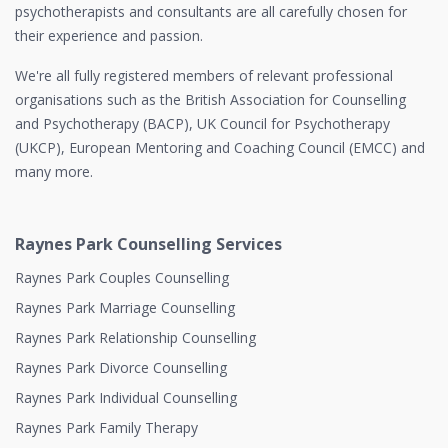
psychotherapists and consultants are all carefully chosen for
their experience and passion.
We're all fully registered members of relevant professional
organisations such as the British Association for Counselling
and Psychotherapy (BACP), UK Council for Psychotherapy
(UKCP), European Mentoring and Coaching Council (EMCC) and
many more.
Raynes Park Counselling Services
Raynes Park Couples Counselling
Raynes Park Marriage Counselling
Raynes Park Relationship Counselling
Raynes Park Divorce Counselling
Raynes Park Individual Counselling
Raynes Park Family Therapy