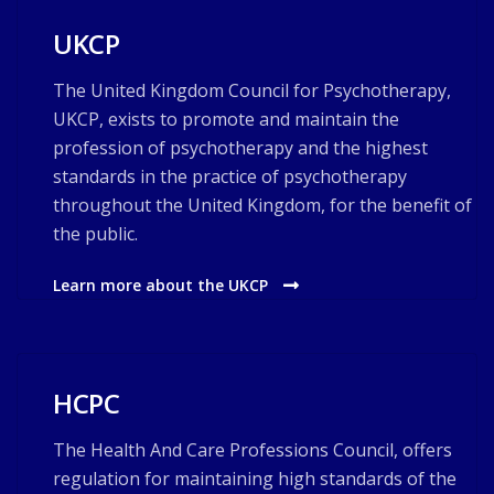
UKCP
The United Kingdom Council for Psychotherapy,
UKCP, exists to promote and maintain the
profession of psychotherapy and the highest
standards in the practice of psychotherapy
throughout the United Kingdom, for the benefit of
the public.
Learn more about the UKCP
HCPC
The Health And Care Professions Council, offers
regulation for maintaining high standards of the