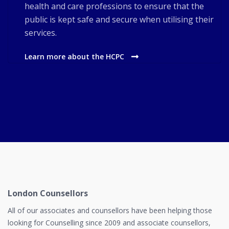
health and care professions to ensure that the
public is kept safe and secure when utilising their
services.
Learn more about the HCPC
London Counsellors
All of our associates and counsellors have been helping those
looking for Counselling since 2009 and associate counsellors,