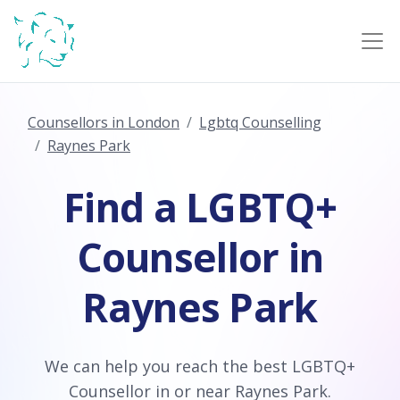
Counsellors in London
Lgbtq Counselling
Raynes Park
Find a LGBTQ+
Counsellor in
Raynes Park
We can help you reach the best LGBTQ+
Counsellor in or near Raynes Park.