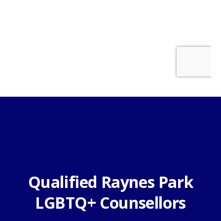
Qualified Raynes Park
LGBTQ+ Counsellors