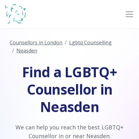
Counsellors in London
Lgbtq Counselling
Neasden
Find a LGBTQ+
Counsellor in
Neasden
We can help you reach the best LGBTQ+
Counsellor in or near Neasden.