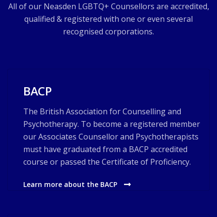
All of our Neasden LGBTQ+ Counsellors are accredited,
qualified & registered with one or even several
recognised corporations.
BACP
The British Association for Counselling and
Psychotherapy. To become a registered member
our Associates Counsellor and Psychotherapists
must have graduated from a BACP accredited
course or passed the Certificate of Proficiency.
Learn more about the BACP