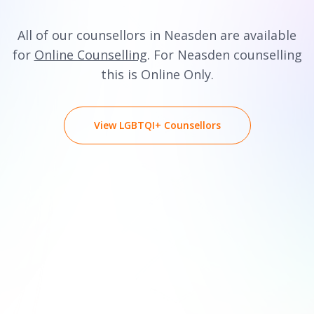
All of our counsellors in Neasden are available
for
Online Counselling
. For Neasden counselling
this is Online Only.
View LGBTQI+ Counsellors