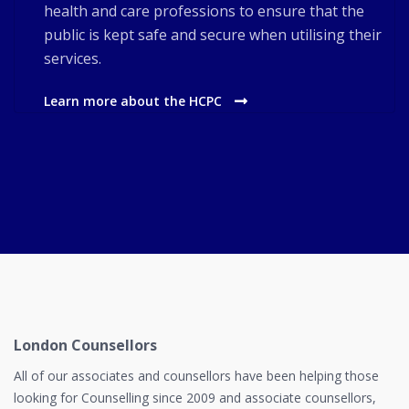
health and care professions to ensure that the
public is kept safe and secure when utilising their
services.
Learn more about the HCPC
London Counsellors
All of our associates and counsellors have been helping those
looking for Counselling since 2009 and associate counsellors,