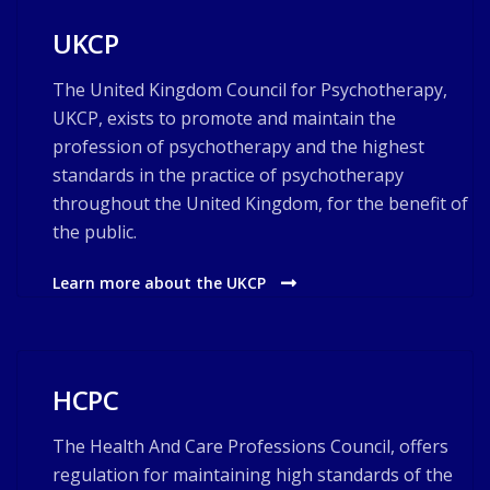
UKCP
The United Kingdom Council for Psychotherapy,
UKCP, exists to promote and maintain the
profession of psychotherapy and the highest
standards in the practice of psychotherapy
throughout the United Kingdom, for the benefit of
the public.
Learn more about the UKCP
HCPC
The Health And Care Professions Council, offers
regulation for maintaining high standards of the