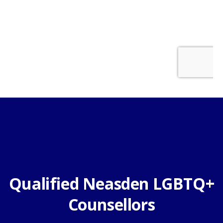
Qualified Neasden LGBTQ+
Counsellors