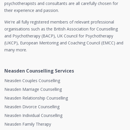
psychotherapists and consultants are all carefully chosen for
their experience and passion.
We're all fully registered members of relevant professional
organisations such as the British Association for Counselling
and Psychotherapy (BACP), UK Council for Psychotherapy
(UKCP), European Mentoring and Coaching Council (EMCC) and
many more.
Neasden Counselling Services
Neasden Couples Counselling
Neasden Marriage Counselling
Neasden Relationship Counselling
Neasden Divorce Counselling
Neasden Individual Counselling
Neasden Family Therapy