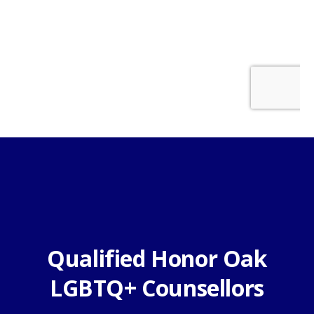
Qualified Honor Oak
LGBTQ+ Counsellors