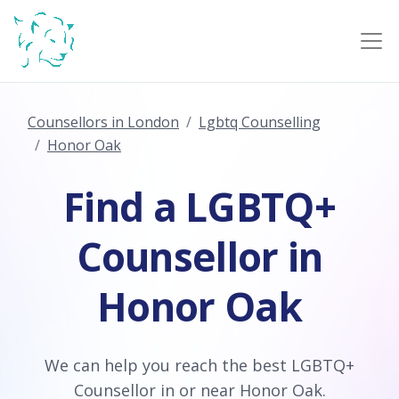
Counsellors in London
Lgbtq Counselling
Honor Oak
Find a LGBTQ+
Counsellor in
Honor Oak
We can help you reach the best LGBTQ+
Counsellor in or near Honor Oak.