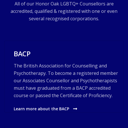
All of our Honor Oak LGBTQ+ Counsellors are
accredited, qualified & registered with one or even
several recognised corporations.
BACP
The British Association for Counselling and
Psychotherapy. To become a registered member
our Associates Counsellor and Psychotherapists
must have graduated from a BACP accredited
course or passed the Certificate of Proficiency.
Learn more about the BACP