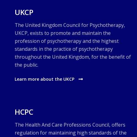
UKCP
The United Kingdom Council for Psychotherapy,
UKCP, exists to promote and maintain the
profession of psychotherapy and the highest
standards in the practice of psychotherapy
throughout the United Kingdom, for the benefit of
the public.
Learn more about the UKCP
HCPC
The Health And Care Professions Council, offers
regulation for maintaining high standards of the