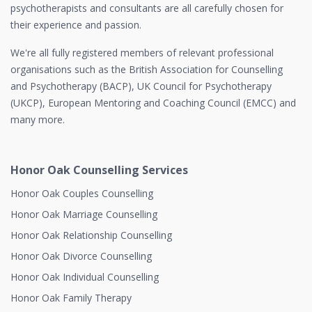
psychotherapists and consultants are all carefully chosen for
their experience and passion.
We're all fully registered members of relevant professional
organisations such as the British Association for Counselling
and Psychotherapy (BACP), UK Council for Psychotherapy
(UKCP), European Mentoring and Coaching Council (EMCC) and
many more.
Honor Oak Counselling Services
Honor Oak Couples Counselling
Honor Oak Marriage Counselling
Honor Oak Relationship Counselling
Honor Oak Divorce Counselling
Honor Oak Individual Counselling
Honor Oak Family Therapy