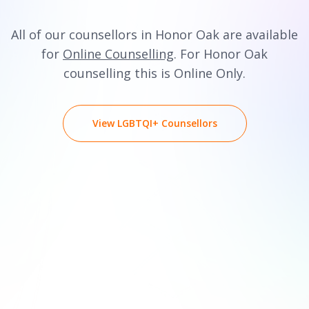
All of our counsellors in Honor Oak are available
for
Online Counselling
. For Honor Oak
counselling this is Online Only.
View LGBTQI+ Counsellors