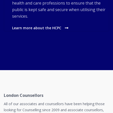
health and care professions to ensure that the
public is kept safe and secure when utilising their
services.
Learn more about the HCPC
London Counsellors
All of our associates and counsellors have been helping those
looking for Counselling since 2009 and associate counsellors,