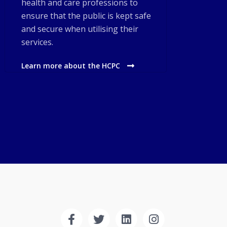
health and care professions to
ensure that the public is kept safe
and secure when utilising their
services.
Learn more about the HCPC