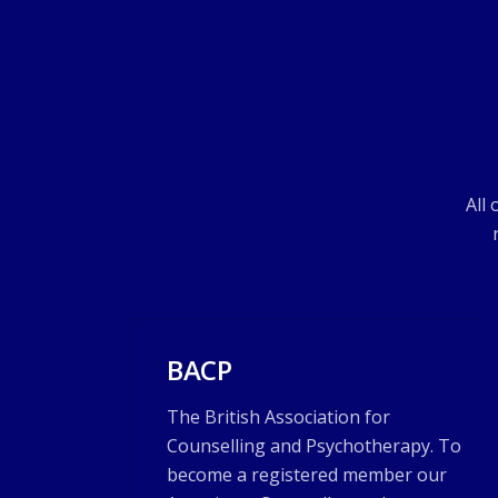
All
BACP
The British Association for
Counselling and Psychotherapy. To
become a registered member our