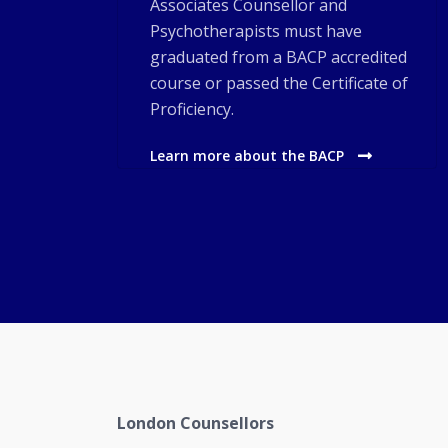
Associates Counsellor and
Psychotherapists must have
graduated from a BACP accredited
course or passed the Certificate of
Proficiency.
Learn more about the BACP
London Counsellors