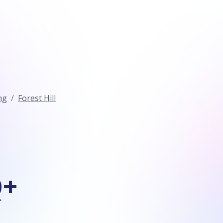
ng
Forest Hill
Q+
n