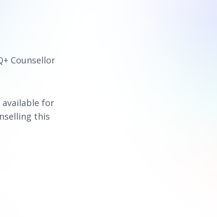
Q+ Counsellor
 available for
nselling this