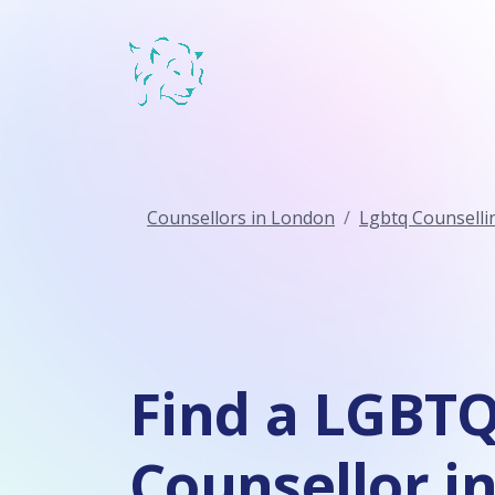
Counsellors in London
Lgbtq Counselli
Find a LGBT
Counsellor i