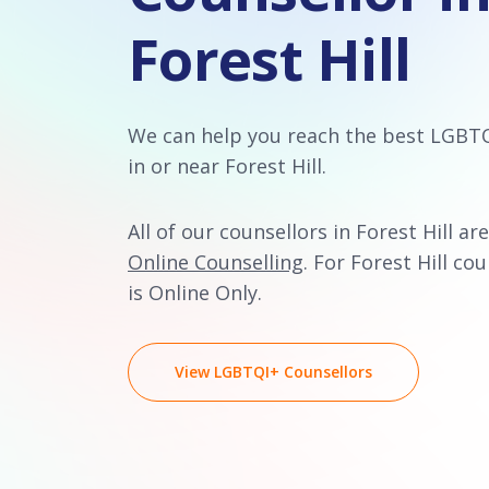
Forest Hill
We can help you reach the best LGBT
in or near Forest Hill.
All of our counsellors in Forest Hill are
Online Counselling
. For Forest Hill cou
is Online Only.
View LGBTQI+ Counsellors