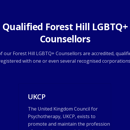
Qualified Forest Hill LGBTQ+
Counsellors
 of our Forest Hill LGBTQ+ Counsellors are accredited, qualifi
registered with one or even several recognised corporations
UKCP
The United Kingdom Council for
Psychotherapy, UKCP, exists to
promote and maintain the profession