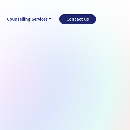
Counselling Services
Contact us