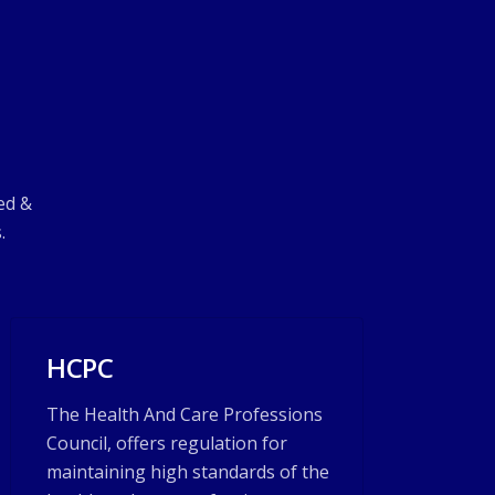
ed &
.
HCPC
The Health And Care Professions
Council, offers regulation for
maintaining high standards of the