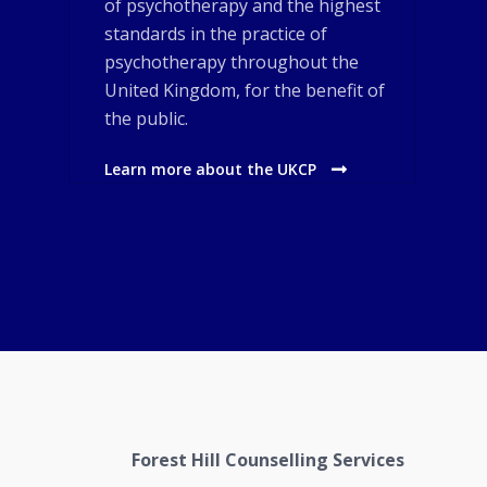
of psychotherapy and the highest
standards in the practice of
psychotherapy throughout the
United Kingdom, for the benefit of
the public.
Learn more about the UKCP
Forest Hill Counselling Services