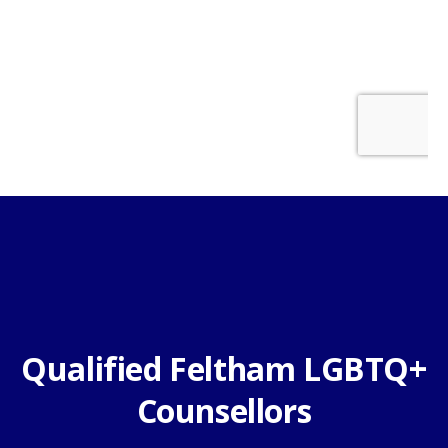
Qualified Feltham LGBTQ+
Counsellors