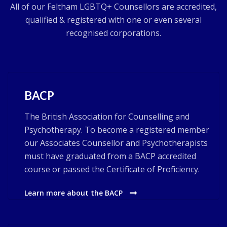
All of our Feltham LGBTQ+ Counsellors are accredited,
qualified & registered with one or even several
recognised corporations.
BACP
The British Association for Counselling and
Psychotherapy. To become a registered member
our Associates Counsellor and Psychotherapists
must have graduated from a BACP accredited
course or passed the Certificate of Proficiency.
Learn more about the BACP