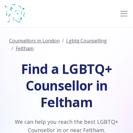
Counsellors in London
Lgbtq Counselling
Feltham
Find a LGBTQ+
Counsellor in
Feltham
We can help you reach the best LGBTQ+
Counsellor in or near Feltham.