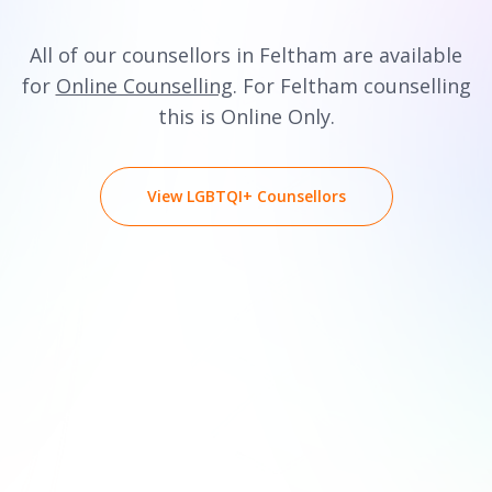
All of our counsellors in Feltham are available
for
Online Counselling
. For Feltham counselling
this is Online Only.
View LGBTQI+ Counsellors