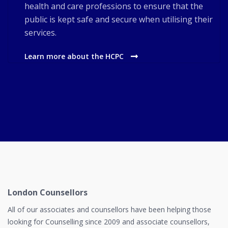
health and care professions to ensure that the
public is kept safe and secure when utilising their
services.
Learn more about the HCPC
London Counsellors
All of our associates and counsellors have been helping those
looking for Counselling since 2009 and associate counsellors,