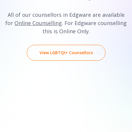
All of our counsellors in Edgware are available
for
Online Counselling
. For Edgware counselling
this is Online Only.
View LGBTQI+ Counsellors