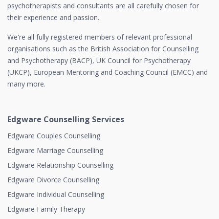
psychotherapists and consultants are all carefully chosen for
their experience and passion.
We're all fully registered members of relevant professional
organisations such as the British Association for Counselling
and Psychotherapy (BACP), UK Council for Psychotherapy
(UKCP), European Mentoring and Coaching Council (EMCC) and
many more.
Edgware Counselling Services
Edgware Couples Counselling
Edgware Marriage Counselling
Edgware Relationship Counselling
Edgware Divorce Counselling
Edgware Individual Counselling
Edgware Family Therapy