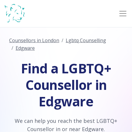
Counsellors in London
Lgbtq Counselling
Edgware
Find a LGBTQ+
Counsellor in
Edgware
We can help you reach the best LGBTQ+
Counsellor in or near Edgware.