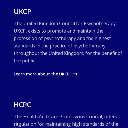
UKCP
The United Kingdom Council for Psychotherapy,
UKCP, exists to promote and maintain the
profession of psychotherapy and the highest
standards in the practice of psychotherapy
throughout the United Kingdom, for the benefit of
the public.
Learn more about the UKCP
HCPC
The Health And Care Professions Council, offers
regulation for maintaining high standards of the