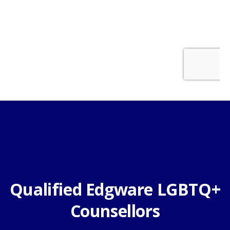
Qualified Edgware LGBTQ+
Counsellors