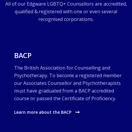
All of our Edgware LGBTQ+ Counsellors are accredited,
qualified & registered with one or even several
recognised corporations.
BACP
The British Association for Counselling and
Psychotherapy. To become a registered member
our Associates Counsellor and Psychotherapists
must have graduated from a BACP accredited
course or passed the Certificate of Proficiency.
Learn more about the BACP