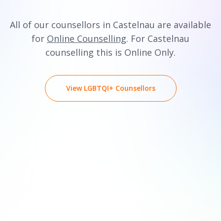
All of our counsellors in Castelnau are available
for
Online Counselling
. For Castelnau
counselling this is Online Only.
View LGBTQI+ Counsellors