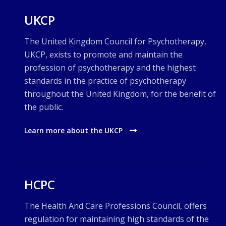
UKCP
The United Kingdom Council for Psychotherapy,
UKCP, exists to promote and maintain the
profession of psychotherapy and the highest
standards in the practice of psychotherapy
throughout the United Kingdom, for the benefit of
the public.
Learn more about the UKCP
HCPC
The Health And Care Professions Council, offers
regulation for maintaining high standards of the