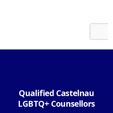
Qualified Castelnau
LGBTQ+ Counsellors