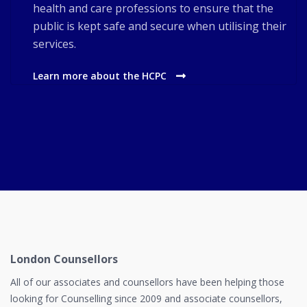
health and care professions to ensure that the
public is kept safe and secure when utilising their
services.
Learn more about the HCPC
London Counsellors
All of our associates and counsellors have been helping those
looking for Counselling since 2009 and associate counsellors,