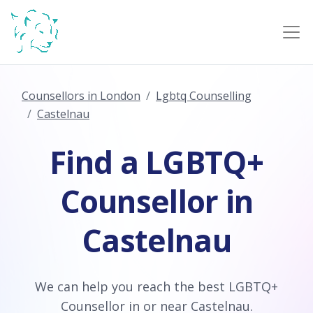
Counsellors in London
Lgbtq Counselling
Castelnau
Find a LGBTQ+
Counsellor in
Castelnau
We can help you reach the best LGBTQ+
Counsellor in or near Castelnau.