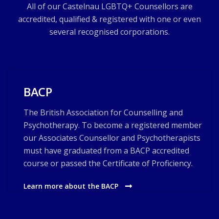
All of our Castelnau LGBTQ+ Counsellors are
accredited, qualified & registered with one or even
several recognised corporations.
BACP
The British Association for Counselling and
Psychotherapy. To become a registered member
our Associates Counsellor and Psychotherapists
must have graduated from a BACP accredited
course or passed the Certificate of Proficiency.
Learn more about the BACP