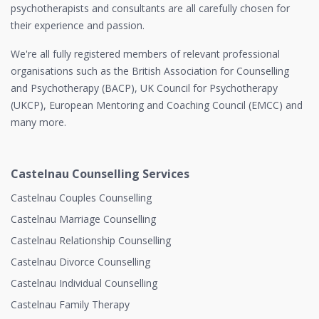
psychotherapists and consultants are all carefully chosen for
their experience and passion.
We're all fully registered members of relevant professional
organisations such as the British Association for Counselling
and Psychotherapy (BACP), UK Council for Psychotherapy
(UKCP), European Mentoring and Coaching Council (EMCC) and
many more.
Castelnau Counselling Services
Castelnau Couples Counselling
Castelnau Marriage Counselling
Castelnau Relationship Counselling
Castelnau Divorce Counselling
Castelnau Individual Counselling
Castelnau Family Therapy