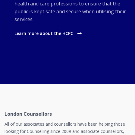
health and care professions to ensure that the
public is kept safe and secure when utilising their
services.
Learn more about the HCPC
London Counsellors
All of our associates and counsellors have been helping those
looking for Counselling since 2009 and associate counsellors,