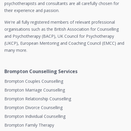
psychotherapists and consultants are all carefully chosen for
their experience and passion.
We're all fully registered members of relevant professional
organisations such as the British Association for Counselling
and Psychotherapy (BACP), UK Council for Psychotherapy
(UKCP), European Mentoring and Coaching Council (EMCC) and
many more.
Brompton Counselling Services
Brompton Couples Counselling
Brompton Marriage Counselling
Brompton Relationship Counselling
Brompton Divorce Counselling
Brompton Individual Counselling
Brompton Family Therapy