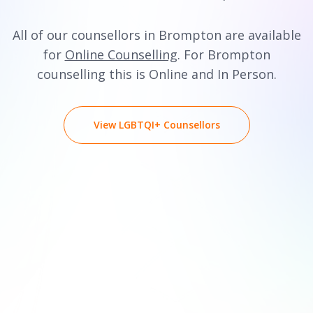
All of our counsellors in Brompton are available
for
Online Counselling
. For Brompton
counselling this is Online and In Person.
View LGBTQI+ Counsellors