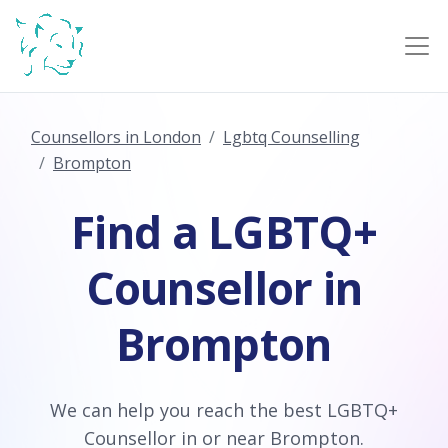
Counsellors in London
Lgbtq Counselling
Brompton
Find a LGBTQ+
Counsellor in
Brompton
We can help you reach the best LGBTQ+
Counsellor in or near Brompton.