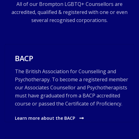
All of our Brompton LGBTQ+ Counsellors are
accredited, qualified & registered with one or even
several recognised corporations.
BACP
The British Association for Counselling and
Psychotherapy. To become a registered member
our Associates Counsellor and Psychotherapists
must have graduated from a BACP accredited
course or passed the Certificate of Proficiency.
Learn more about the BACP