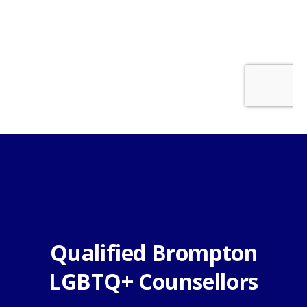
Qualified Brompton
LGBTQ+ Counsellors