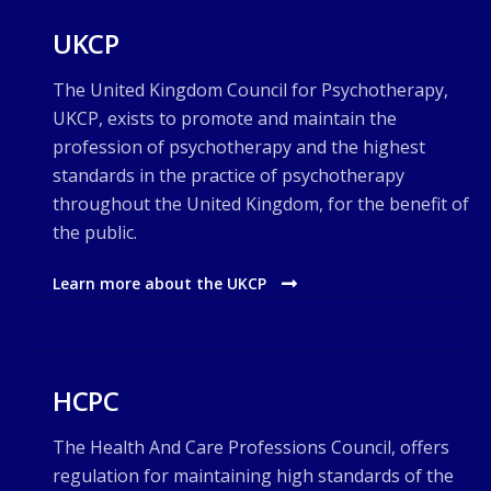
UKCP
The United Kingdom Council for Psychotherapy,
UKCP, exists to promote and maintain the
profession of psychotherapy and the highest
standards in the practice of psychotherapy
throughout the United Kingdom, for the benefit of
the public.
Learn more about the UKCP
HCPC
The Health And Care Professions Council, offers
regulation for maintaining high standards of the