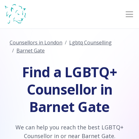
Counsellors in London
Lgbtq Counselling
Barnet Gate
Find a LGBTQ+
Counsellor in
Barnet Gate
We can help you reach the best LGBTQ+
Counsellor in or near Barnet Gate.