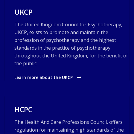
UKCP
The United Kingdom Council for Psychotherapy,
UKCP, exists to promote and maintain the
profession of psychotherapy and the highest
standards in the practice of psychotherapy
throughout the United Kingdom, for the benefit of
the public.
Learn more about the UKCP
HCPC
The Health And Care Professions Council, offers
regulation for maintaining high standards of the