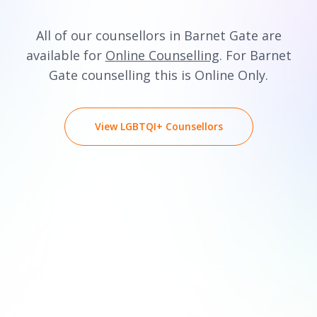
All of our counsellors in Barnet Gate are
available for
Online Counselling
. For Barnet
Gate counselling this is Online Only.
View LGBTQI+ Counsellors