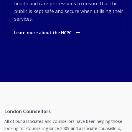
health and care professions to ensure that the
public is kept safe and secure when utilising their
services.
Learn more about the HCPC
London Counsellors
All of our associates and counsellors have been helping those
looking for Counselling since 2009 and associate counsellors,