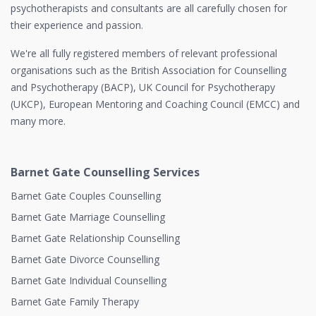
psychotherapists and consultants are all carefully chosen for
their experience and passion.
We're all fully registered members of relevant professional
organisations such as the British Association for Counselling
and Psychotherapy (BACP), UK Council for Psychotherapy
(UKCP), European Mentoring and Coaching Council (EMCC) and
many more.
Barnet Gate Counselling Services
Barnet Gate Couples Counselling
Barnet Gate Marriage Counselling
Barnet Gate Relationship Counselling
Barnet Gate Divorce Counselling
Barnet Gate Individual Counselling
Barnet Gate Family Therapy