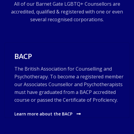
All of our Barnet Gate LGBTQ+ Counsellors are
accredited, qualified & registered with one or even
several recognised corporations.
BACP
The British Association for Counselling and
Psychotherapy. To become a registered member
our Associates Counsellor and Psychotherapists
must have graduated from a BACP accredited
course or passed the Certificate of Proficiency.
Learn more about the BACP