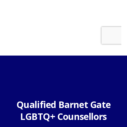
Qualified Barnet Gate
LGBTQ+ Counsellors