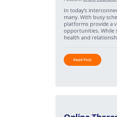
In today’s interconnec
many. With busy sched
platforms provide a v
opportunities. While
health and relationshi
Read Post