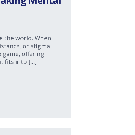
Making Mental
te the world. When
istance, or stigma
e game, offering
 fits into […]