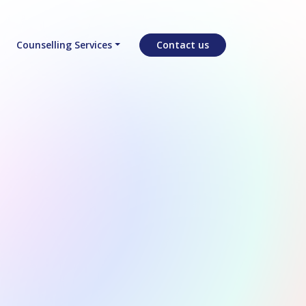
Counselling Services
Contact us