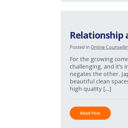
Relationship 
Posted in
Online Counselli
For the growing commu
challenging, and it’s
negates the other. Jap
beautiful clean space
high quality […]
Read Post