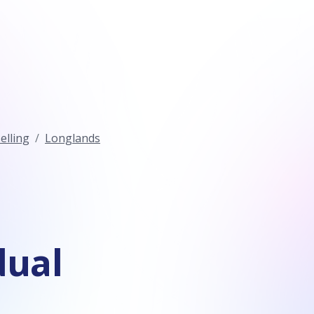
elling
Longlands
dual
n