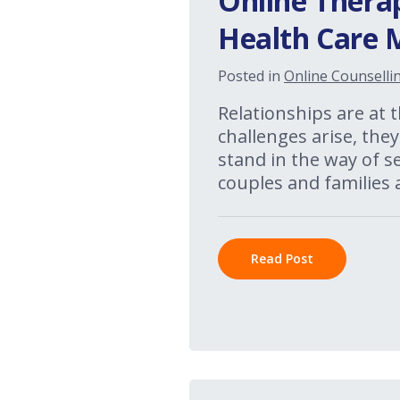
Online Thera
Health Care 
Posted in
Online Counselli
Relationships are at
challenges arise, the
stand in the way of 
couples and families 
Read Post