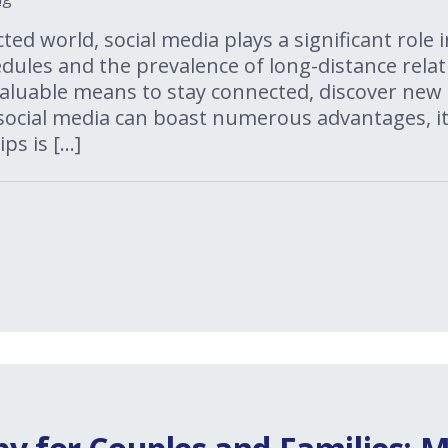
ted world, social media plays a significant role in
ules and the prevalence of long-distance relat
aluable means to stay connected, discover new i
 social media can boast numerous advantages, i
ps is […]