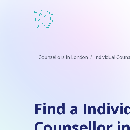
Counsellors in London
Individual Couns
Find a Indivi
Counsellor i