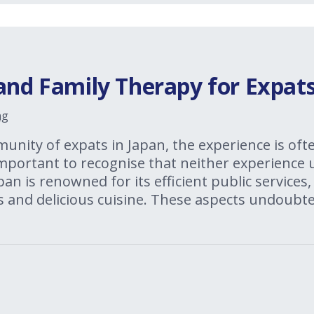
and Family Therapy for Expats
ng
nity of expats in Japan, the experience is oft
 important to recognise that neither experience
an is renowned for its efficient public services, 
s and delicious cuisine. These aspects undoubte