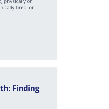
 physically or
ically tired, or
th: Finding