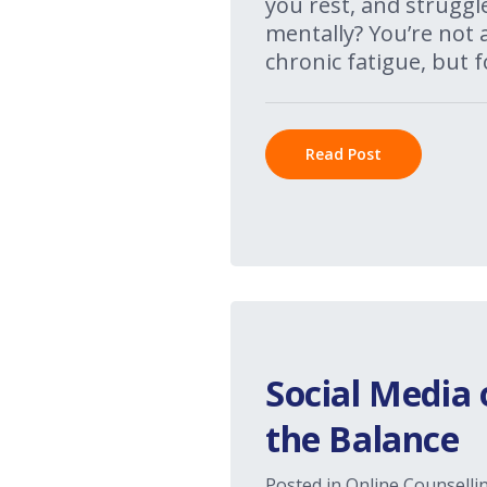
you rest, and struggl
mentally? You’re not a
chronic fatigue, but f
Read Post
Social Media 
the Balance
Posted in
Online Counselli