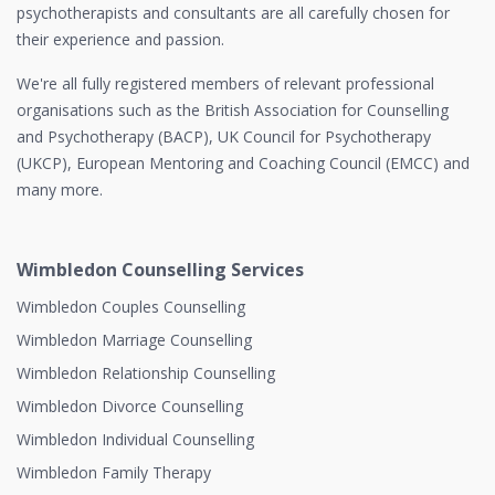
psychotherapists and consultants are all carefully chosen for
their experience and passion.
We're all fully registered members of relevant professional
organisations such as the British Association for Counselling
and Psychotherapy (BACP), UK Council for Psychotherapy
(UKCP), European Mentoring and Coaching Council (EMCC) and
many more.
Wimbledon Counselling Services
Wimbledon Couples Counselling
Wimbledon Marriage Counselling
Wimbledon Relationship Counselling
Wimbledon Divorce Counselling
Wimbledon Individual Counselling
Wimbledon Family Therapy