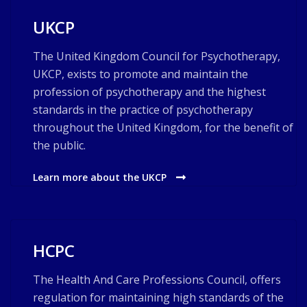
UKCP
The United Kingdom Council for Psychotherapy,
UKCP, exists to promote and maintain the
profession of psychotherapy and the highest
standards in the practice of psychotherapy
throughout the United Kingdom, for the benefit of
the public.
Learn more about the UKCP
HCPC
The Health And Care Professions Council, offers
regulation for maintaining high standards of the