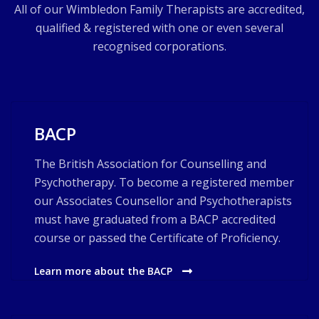
All of our Wimbledon Family Therapists are accredited,
qualified & registered with one or even several
recognised corporations.
BACP
The British Association for Counselling and
Psychotherapy. To become a registered member
our Associates Counsellor and Psychotherapists
must have graduated from a BACP accredited
course or passed the Certificate of Proficiency.
Learn more about the BACP