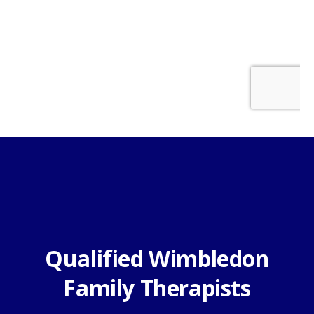
Qualified Wimbledon
Family Therapists