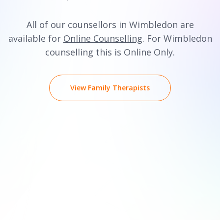
All of our counsellors in Wimbledon are
available for
Online Counselling
. For Wimbledon
counselling this is Online Only.
View Family Therapists