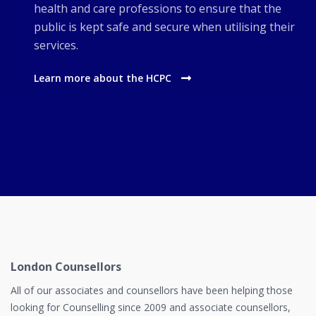
health and care professions to ensure that the
public is kept safe and secure when utilising their
services.
Learn more about the HCPC
London Counsellors
All of our associates and counsellors have been helping those
looking for Counselling since 2009 and associate counsellors,