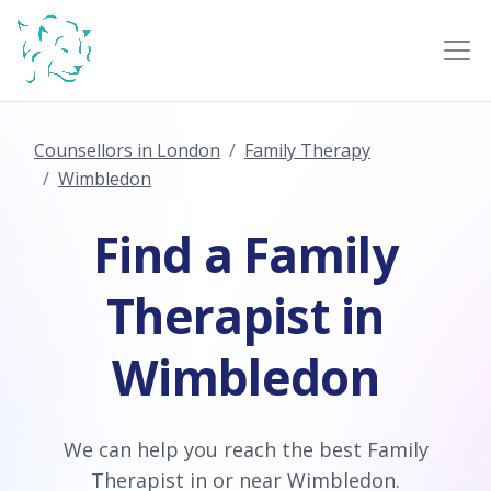
Counsellors in London
Family Therapy
Wimbledon
Find a Family
Therapist in
Wimbledon
We can help you reach the best Family
Therapist in or near Wimbledon.