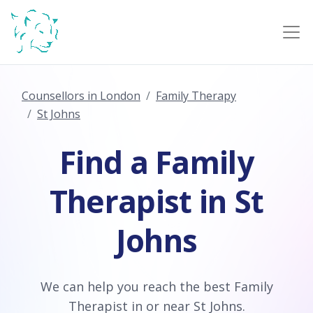
Counsellors in London
Family Therapy
St Johns
Find a Family
Therapist in St
Johns
We can help you reach the best Family
Therapist in or near St Johns.