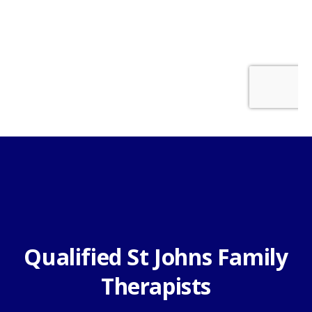
Qualified St Johns Family
Therapists