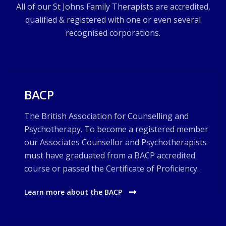
All of our St Johns Family Therapists are accredited,
qualified & registered with one or even several
recognised corporations.
BACP
The British Association for Counselling and
Psychotherapy. To become a registered member
our Associates Counsellor and Psychotherapists
must have graduated from a BACP accredited
course or passed the Certificate of Proficiency.
Learn more about the BACP