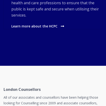
health and care professions to ensure that the
public is kept safe and secure when utilising their
services.
Learn more about the HCPC
London Counsellors
All of our associates and counsellors have been helping those
looking for Counselling since 2009 and associate counsellors,