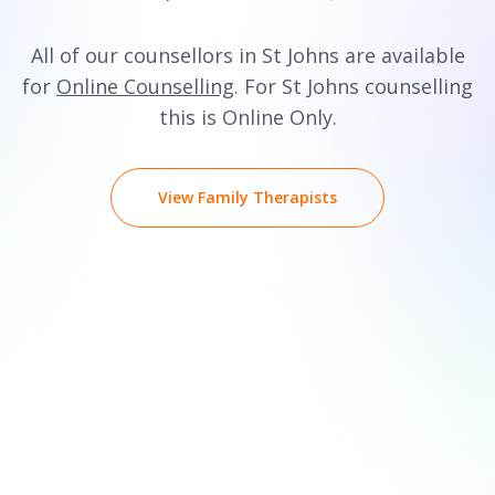
All of our counsellors in St Johns are available
for
Online Counselling
. For St Johns counselling
this is Online Only.
View Family Therapists