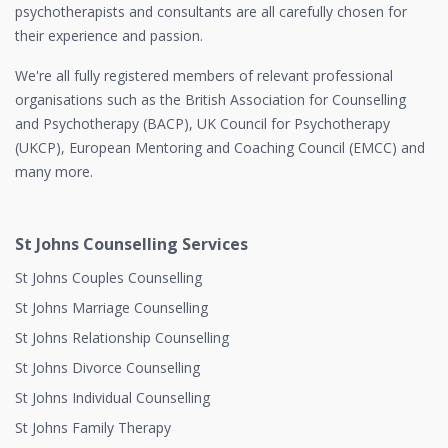
psychotherapists and consultants are all carefully chosen for
their experience and passion.
We're all fully registered members of relevant professional
organisations such as the British Association for Counselling
and Psychotherapy (BACP), UK Council for Psychotherapy
(UKCP), European Mentoring and Coaching Council (EMCC) and
many more.
St Johns Counselling Services
St Johns Couples Counselling
St Johns Marriage Counselling
St Johns Relationship Counselling
St Johns Divorce Counselling
St Johns Individual Counselling
St Johns Family Therapy