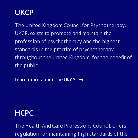
UKCP
The United Kingdom Council for Psychotherapy,
UKCP, exists to promote and maintain the
profession of psychotherapy and the highest
standards in the practice of psychotherapy
throughout the United Kingdom, for the benefit of
the public.
Learn more about the UKCP
HCPC
The Health And Care Professions Council, offers
regulation for maintaining high standards of the