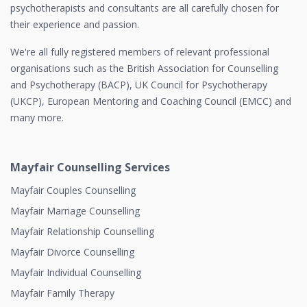
psychotherapists and consultants are all carefully chosen for
their experience and passion.
We're all fully registered members of relevant professional
organisations such as the British Association for Counselling
and Psychotherapy (BACP), UK Council for Psychotherapy
(UKCP), European Mentoring and Coaching Council (EMCC) and
many more.
Mayfair Counselling Services
Mayfair Couples Counselling
Mayfair Marriage Counselling
Mayfair Relationship Counselling
Mayfair Divorce Counselling
Mayfair Individual Counselling
Mayfair Family Therapy