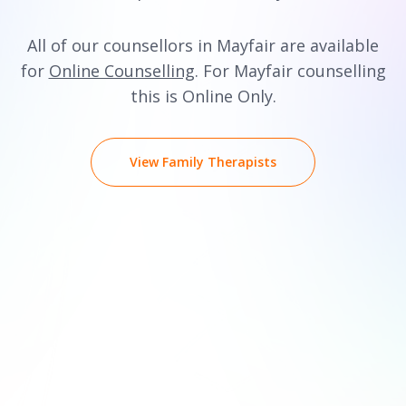
All of our counsellors in Mayfair are available
for
Online Counselling
. For Mayfair counselling
this is Online Only.
View Family Therapists