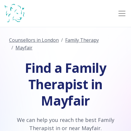
Counsellors in London
Family Therapy
Mayfair
Find a Family
Therapist in
Mayfair
We can help you reach the best Family
Therapist in or near Mayfair.