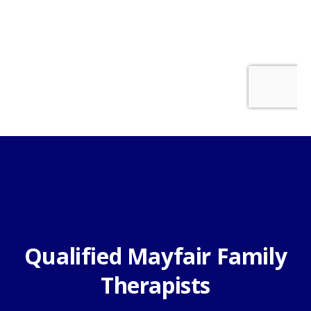
Qualified Mayfair Family
Therapists