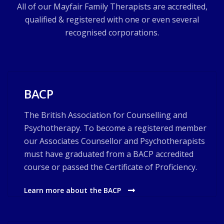
All of our Mayfair Family Therapists are accredited,
qualified & registered with one or even several
recognised corporations.
BACP
The British Association for Counselling and
Psychotherapy. To become a registered member
our Associates Counsellor and Psychotherapists
must have graduated from a BACP accredited
course or passed the Certificate of Proficiency.
Learn more about the BACP