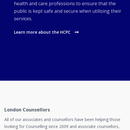
health and care professions to ensure that the
public is kept safe and secure when utilising their
services.
Learn more about the HCPC
London Counsellors
All of our associates and counsellors have been helping those
looking for Counselling since 2009 and associate counsellors,