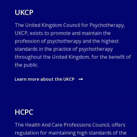
UKCP
The United Kingdom Council for Psychotherapy,
UKCP, exists to promote and maintain the
profession of psychotherapy and the highest
standards in the practice of psychotherapy
throughout the United Kingdom, for the benefit of
the public.
Learn more about the UKCP
HCPC
The Health And Care Professions Council, offers
regulation for maintaining high standards of the