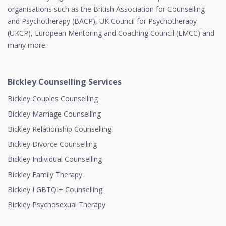
organisations such as the British Association for Counselling
and Psychotherapy (BACP), UK Council for Psychotherapy
(UKCP), European Mentoring and Coaching Council (EMCC) and
many more.
Bickley Counselling Services
Bickley Couples Counselling
Bickley Marriage Counselling
Bickley Relationship Counselling
Bickley Divorce Counselling
Bickley Individual Counselling
Bickley Family Therapy
Bickley LGBTQI+ Counselling
Bickley Psychosexual Therapy