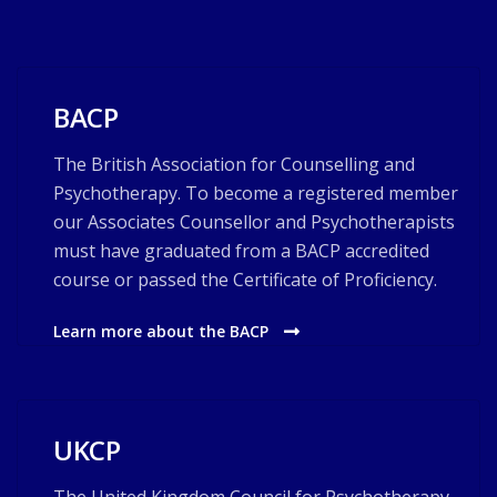
BACP
The British Association for Counselling and
Psychotherapy. To become a registered member
our Associates Counsellor and Psychotherapists
must have graduated from a BACP accredited
course or passed the Certificate of Proficiency.
Learn more about the BACP
UKCP