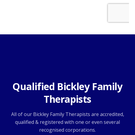
Qualified Bickley Family
Therapists
All of our Bickley Family Therapists are accredited,
qualified & registered with one or even several
recognised corporations.