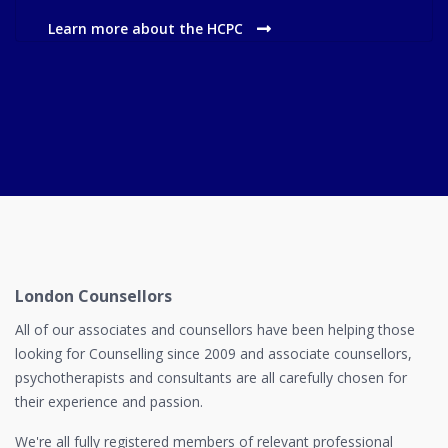
Learn more about the HCPC
London Counsellors
All of our associates and counsellors have been helping those
looking for Counselling since 2009 and associate counsellors,
psychotherapists and consultants are all carefully chosen for
their experience and passion.
We're all fully registered members of relevant professional