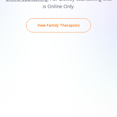
is Online Only.
View Family Therapists