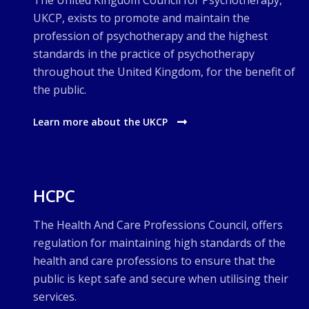
The United Kingdom Council for Psychotherapy,
UKCP, exists to promote and maintain the
profession of psychotherapy and the highest
standards in the practice of psychotherapy
throughout the United Kingdom, for the benefit of
the public.
Learn more about the UKCP
HCPC
The Health And Care Professions Council, offers
regulation for maintaining high standards of the
health and care professions to ensure that the
public is kept safe and secure when utilising their
services.