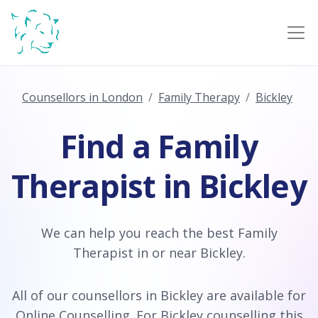
Counsellors in London
Family Therapy
Bickley
Find a Family
Therapist in Bickley
We can help you reach the best Family
Therapist in or near Bickley.
All of our counsellors in Bickley are available for
Online Counselling
. For Bickley counselling this