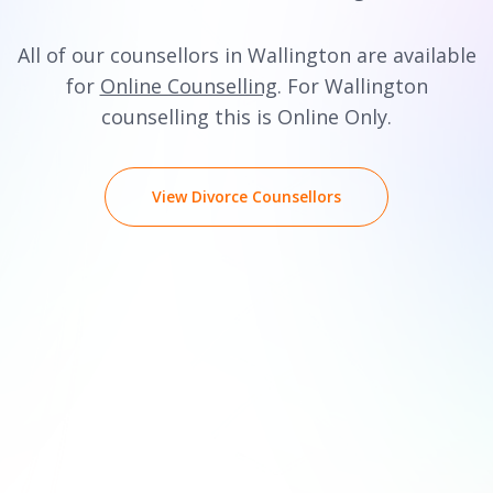
All of our counsellors in Wallington are available
for
Online Counselling
. For Wallington
counselling this is Online Only.
View Divorce Counsellors