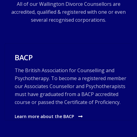
All of our Wallington Divorce Counsellors are
accredited, qualified & registered with one or even
several recognised corporations.
BACP
The British Association for Counselling and
Psychotherapy. To become a registered member
our Associates Counsellor and Psychotherapists
must have graduated from a BACP accredited
course or passed the Certificate of Proficiency.
Learn more about the BACP