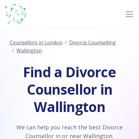
Counsellors in London
Divorce Counselling
Wallington
Find a Divorce
Counsellor in
Wallington
We can help you reach the best Divorce
Counsellor in or near Wallington.