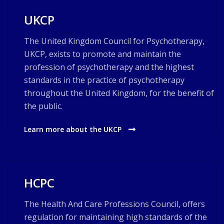
UKCP
The United Kingdom Council for Psychotherapy,
UKCP, exists to promote and maintain the
profession of psychotherapy and the highest
standards in the practice of psychotherapy
throughout the United Kingdom, for the benefit of
the public.
Learn more about the UKCP
HCPC
The Health And Care Professions Council, offers
regulation for maintaining high standards of the