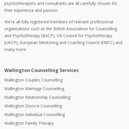
psychotherapists and consultants are all carefully chosen for
their experience and passion.
We're all fully registered members of relevant professional
organisations such as the British Association for Counselling
and Psychotherapy (BACP), UK Council for Psychotherapy
(UKCP), European Mentoring and Coaching Council (EMCC) and
many more.
Wallington Counselling Services
Wallington Couples Counselling
Wallington Marriage Counselling
Wallington Relationship Counselling
Wallington Divorce Counselling
Wallington Individual Counselling
Wallington Family Therapy