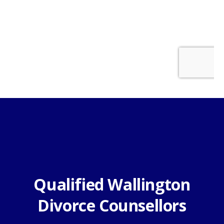
Qualified Wallington
Divorce Counsellors