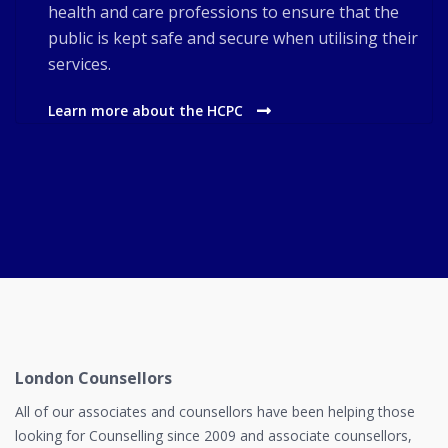
health and care professions to ensure that the
public is kept safe and secure when utilising their
services.
Learn more about the HCPC
London Counsellors
All of our associates and counsellors have been helping those
looking for Counselling since 2009 and associate counsellors,