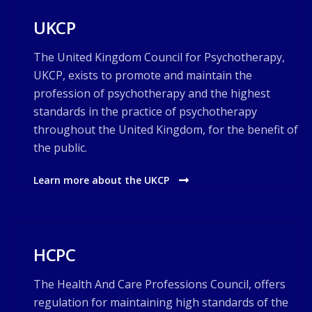
UKCP
The United Kingdom Council for Psychotherapy,
UKCP, exists to promote and maintain the
profession of psychotherapy and the highest
standards in the practice of psychotherapy
throughout the United Kingdom, for the benefit of
the public.
Learn more about the UKCP
HCPC
The Health And Care Professions Council, offers
regulation for maintaining high standards of the