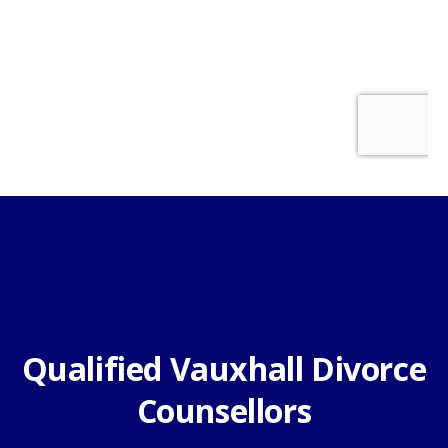
Qualified Vauxhall Divorce
Counsellors