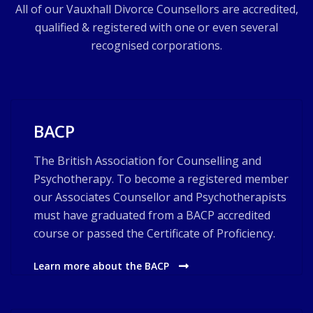
All of our Vauxhall Divorce Counsellors are accredited,
qualified & registered with one or even several
recognised corporations.
BACP
The British Association for Counselling and
Psychotherapy. To become a registered member
our Associates Counsellor and Psychotherapists
must have graduated from a BACP accredited
course or passed the Certificate of Proficiency.
Learn more about the BACP