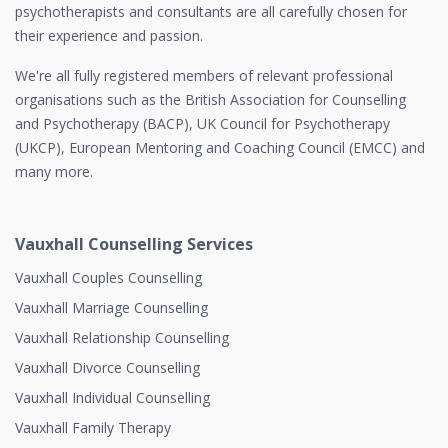
psychotherapists and consultants are all carefully chosen for
their experience and passion.
We're all fully registered members of relevant professional
organisations such as the British Association for Counselling
and Psychotherapy (BACP), UK Council for Psychotherapy
(UKCP), European Mentoring and Coaching Council (EMCC) and
many more.
Vauxhall Counselling Services
Vauxhall Couples Counselling
Vauxhall Marriage Counselling
Vauxhall Relationship Counselling
Vauxhall Divorce Counselling
Vauxhall Individual Counselling
Vauxhall Family Therapy