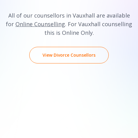
All of our counsellors in Vauxhall are available
for
Online Counselling
. For Vauxhall counselling
this is Online Only.
View Divorce Counsellors