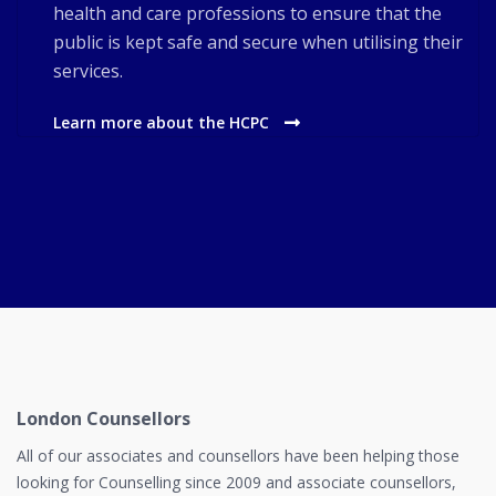
health and care professions to ensure that the
public is kept safe and secure when utilising their
services.
Learn more about the HCPC
London Counsellors
All of our associates and counsellors have been helping those
looking for Counselling since 2009 and associate counsellors,