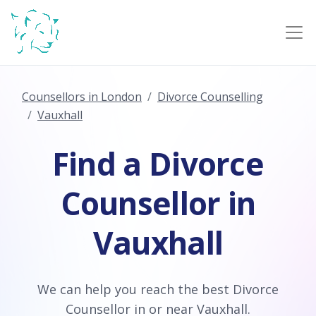
Counsellors in London
Divorce Counselling
Vauxhall
Find a Divorce
Counsellor in
Vauxhall
We can help you reach the best Divorce
Counsellor in or near Vauxhall.