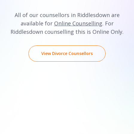
All of our counsellors in Riddlesdown are
available for
Online Counselling
. For
Riddlesdown counselling this is Online Only.
View Divorce Counsellors