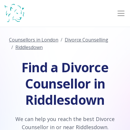
Counsellors in London
Divorce Counselling
Riddlesdown
Find a Divorce
Counsellor in
Riddlesdown
We can help you reach the best Divorce
Counsellor in or near Riddlesdown.