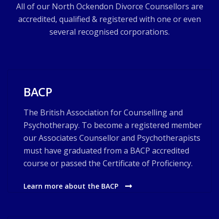
All of our North Ockendon Divorce Counsellors are
accredited, qualified & registered with one or even
several recognised corporations.
BACP
The British Association for Counselling and
Psychotherapy. To become a registered member
our Associates Counsellor and Psychotherapists
must have graduated from a BACP accredited
course or passed the Certificate of Proficiency.
Learn more about the BACP