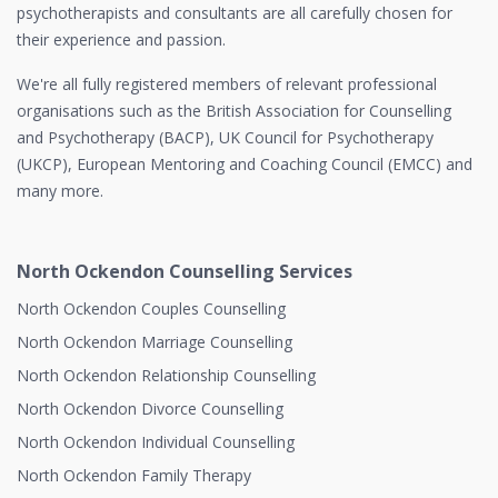
psychotherapists and consultants are all carefully chosen for
their experience and passion.
We're all fully registered members of relevant professional
organisations such as the British Association for Counselling
and Psychotherapy (BACP), UK Council for Psychotherapy
(UKCP), European Mentoring and Coaching Council (EMCC) and
many more.
North Ockendon Counselling Services
North Ockendon Couples Counselling
North Ockendon Marriage Counselling
North Ockendon Relationship Counselling
North Ockendon Divorce Counselling
North Ockendon Individual Counselling
North Ockendon Family Therapy