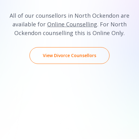
All of our counsellors in North Ockendon are
available for
Online Counselling
. For North
Ockendon counselling this is Online Only.
View Divorce Counsellors