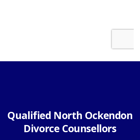
Qualified North Ockendon
Divorce Counsellors