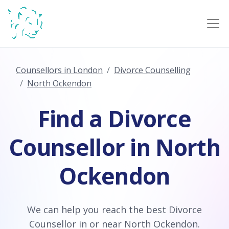
Counsellors in London
Divorce Counselling
North Ockendon
Find a Divorce
Counsellor in North
Ockendon
We can help you reach the best Divorce
Counsellor in or near North Ockendon.