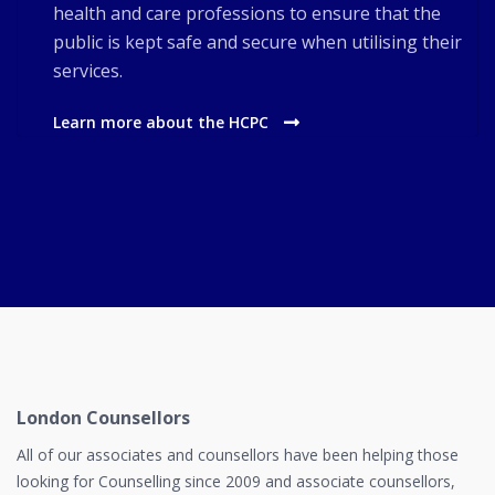
health and care professions to ensure that the
public is kept safe and secure when utilising their
services.
Learn more about the HCPC
London Counsellors
All of our associates and counsellors have been helping those
looking for Counselling since 2009 and associate counsellors,