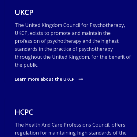
UKCP
The United Kingdom Council for Psychotherapy,
UKCP, exists to promote and maintain the
profession of psychotherapy and the highest
standards in the practice of psychotherapy
throughout the United Kingdom, for the benefit of
the public.
Learn more about the UKCP
HCPC
The Health And Care Professions Council, offers
regulation for maintaining high standards of the