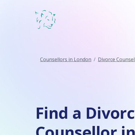
Counsellors in London
Divorce Counsel
Find a Divor
Counsellor in