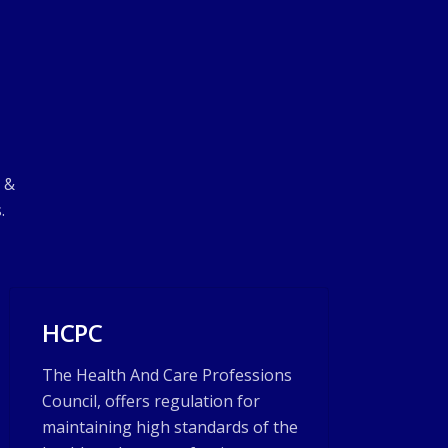
d &
.
HCPC
The Health And Care Professions
Council, offers regulation for
maintaining high standards of the