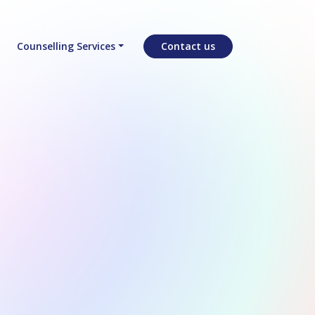
Counselling Services
Contact us