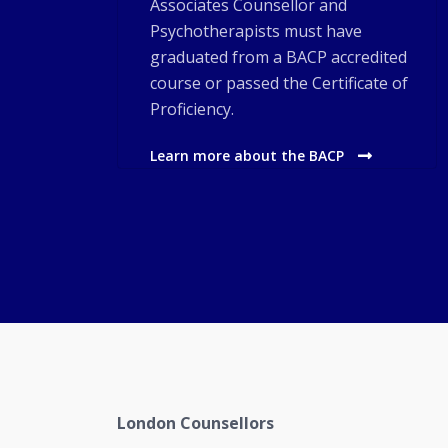
Associates Counsellor and
Psychotherapists must have
graduated from a BACP accredited
course or passed the Certificate of
Proficiency.
Learn more about the BACP
London Counsellors