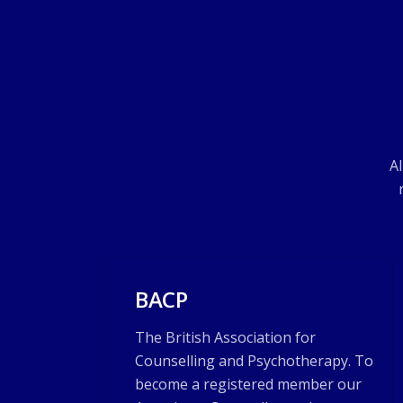
Al
BACP
The British Association for
Counselling and Psychotherapy. To
become a registered member our