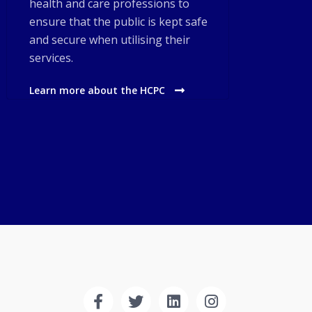
health and care professions to
ensure that the public is kept safe
and secure when utilising their
services.
Learn more about the HCPC