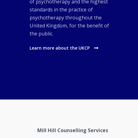
of psychotherapy and the highest
standards in the practice of
psychotherapy throughout the
United Kingdom, for the benefit of
the public.
Learn more about the UKCP
Mill Hill Counselling Services