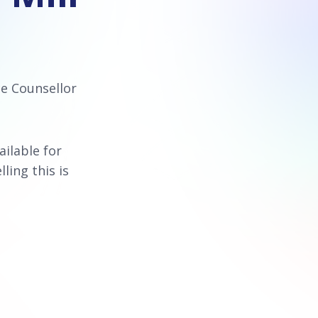
ce Counsellor
vailable for
lling this is