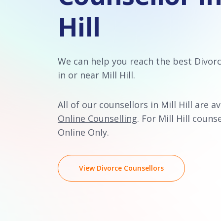
Hill
We can help you reach the best Divor
in or near Mill Hill.
All of our counsellors in Mill Hill are a
Online Counselling
. For Mill Hill counse
Online Only.
View Divorce Counsellors