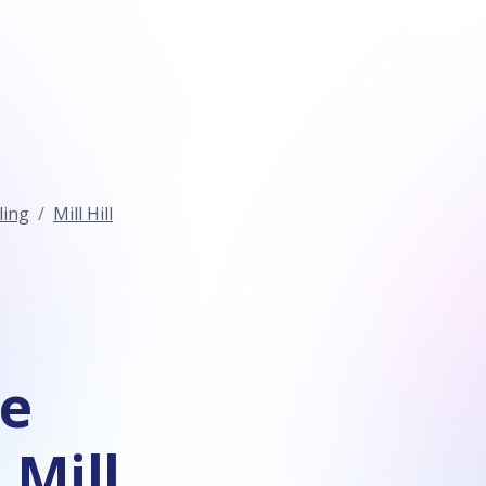
ling
Mill Hill
ce
 Mill