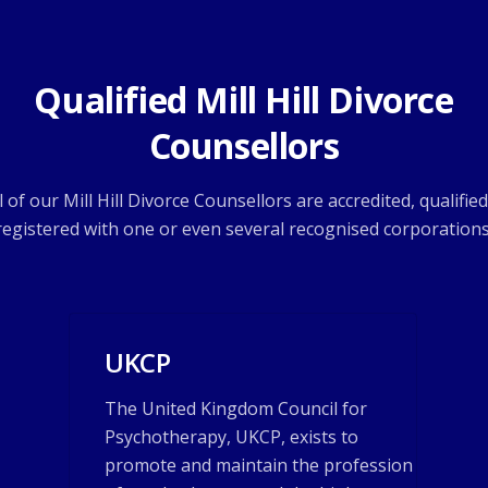
Qualified Mill Hill Divorce
Counsellors
l of our Mill Hill Divorce Counsellors are accredited, qualifie
registered with one or even several recognised corporations
UKCP
The United Kingdom Council for
Psychotherapy, UKCP, exists to
promote and maintain the profession