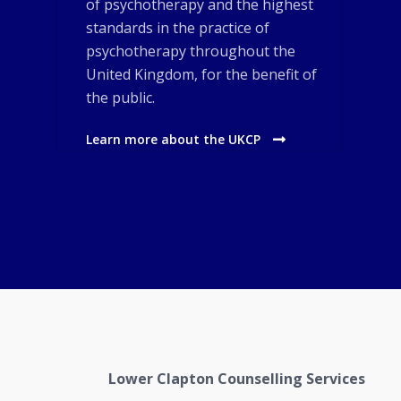
of psychotherapy and the highest
standards in the practice of
psychotherapy throughout the
United Kingdom, for the benefit of
the public.
Learn more about the UKCP
Lower Clapton Counselling Services