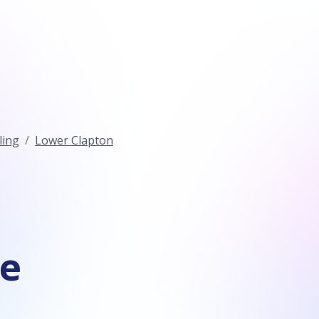
ling
Lower Clapton
ce
n