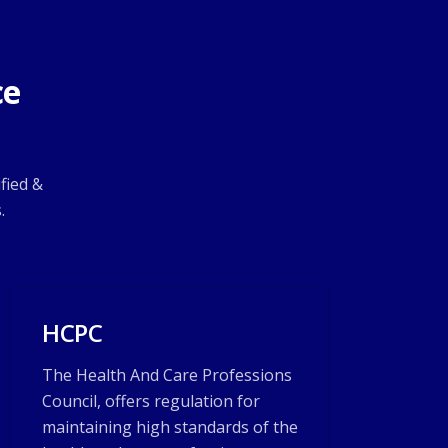
ce
fied &
.
HCPC
The Health And Care Professions
Council, offers regulation for
maintaining high standards of the