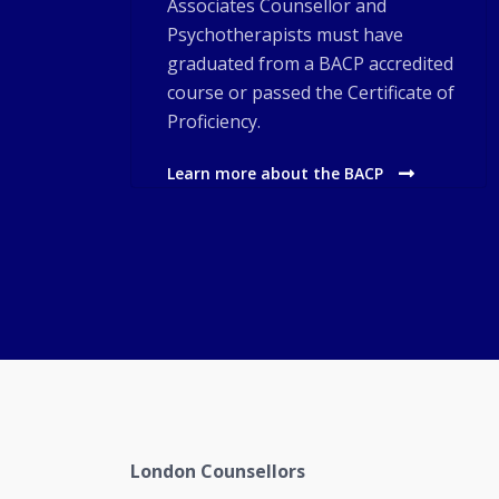
Associates Counsellor and
Psychotherapists must have
graduated from a BACP accredited
course or passed the Certificate of
Proficiency.
Learn more about the BACP
London Counsellors