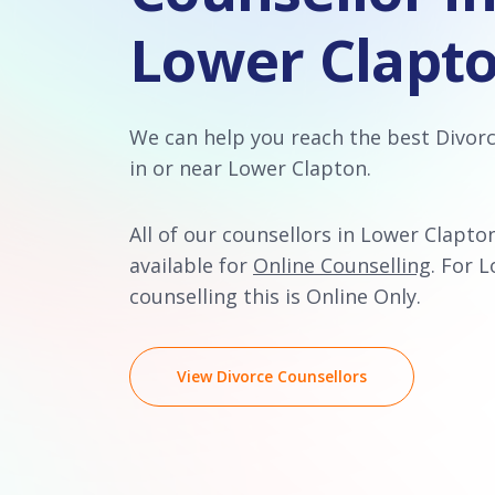
Lower Clapt
We can help you reach the best Divor
in or near Lower Clapton.
All of our counsellors in Lower Clapto
available for
Online Counselling
. For 
counselling this is Online Only.
View Divorce Counsellors