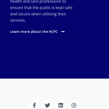
health and care professions to
ensure that the public is kept safe
and secure when utilising their
services.
Learn more about the HCPC