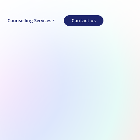
Counselling Services
Contact us