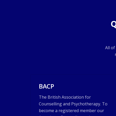
Q
All o
BACP
The British Association for
Counselling and Psychotherapy. To
become a registered member our