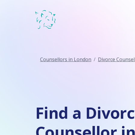
Counsellors in London
Divorce Counsel
Find a Divor
Counsellor i