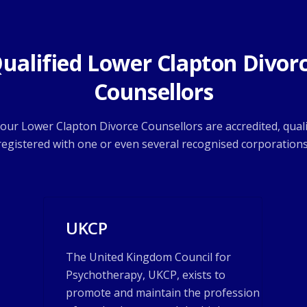
ualified Lower Clapton Divor
Counsellors
f our Lower Clapton Divorce Counsellors are accredited, quali
registered with one or even several recognised corporations
UKCP
The United Kingdom Council for
Psychotherapy, UKCP, exists to
promote and maintain the profession