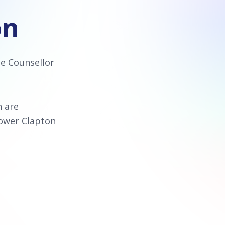
on
ce Counsellor
n are
Lower Clapton