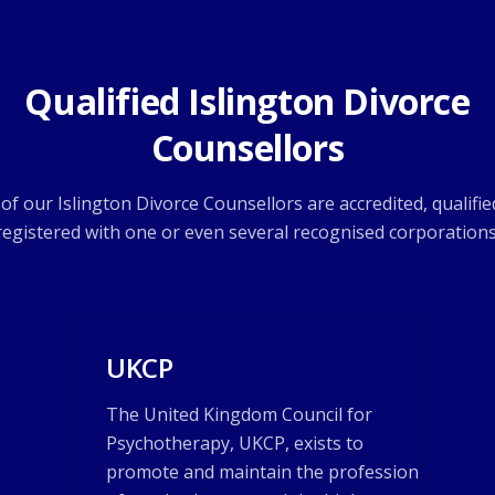
Qualified Islington Divorce
Counsellors
l of our Islington Divorce Counsellors are accredited, qualifie
registered with one or even several recognised corporations
UKCP
The United Kingdom Council for
Psychotherapy, UKCP, exists to
promote and maintain the profession