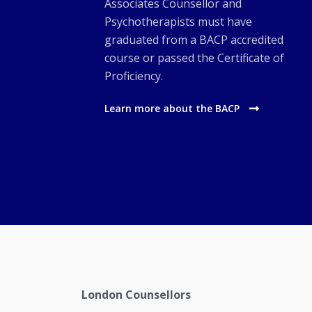
Associates Counsellor and
Psychotherapists must have
graduated from a BACP accredited
course or passed the Certificate of
Proficiency.
Learn more about the BACP
London Counsellors