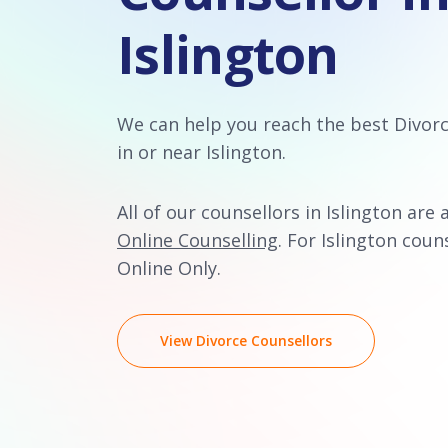
Islington
We can help you reach the best Divor
in or near Islington.
All of our counsellors in Islington are 
Online Counselling
. For Islington couns
Online Only.
View Divorce Counsellors