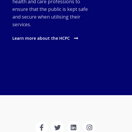
health and care professions to
ensure that the public is kept safe
and secure when utilising their
services.
Learn more about the HCPC