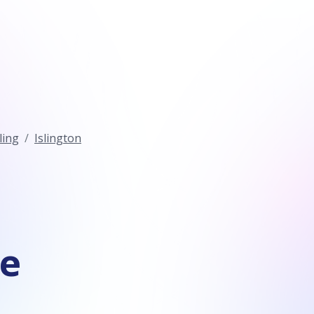
ling
Islington
ce
n