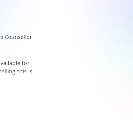
ce Counsellor
available for
elling this is