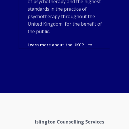
of psychotherapy and the highest
standards in the practice of
psychotherapy throughout the
United Kingdom, for the benefit of
the public.
Learn more about the UKCP
Islington Counselling Services