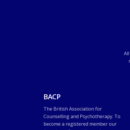
Al
BACP
The British Association for
Counselling and Psychotherapy. To
become a registered member our