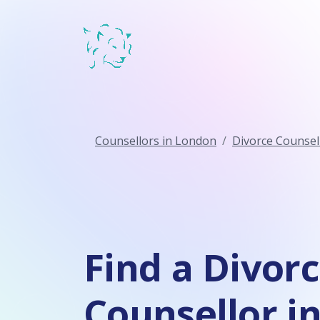
Counsellors in London
Divorce Counsel
Find a Divor
Counsellor i