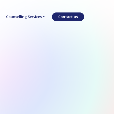
Counselling Services
Contact us