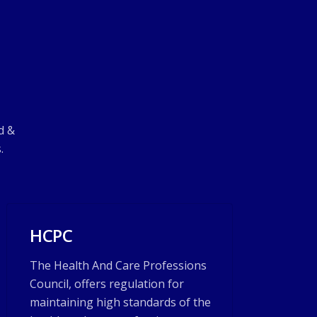
d &
.
HCPC
The Health And Care Professions
Council, offers regulation for
maintaining high standards of the