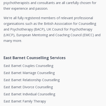
psychotherapists and consultants are all carefully chosen for
their experience and passion.
We're all fully registered members of relevant professional
organisations such as the British Association for Counselling
and Psychotherapy (BACP), UK Council for Psychotherapy
(UKCP), European Mentoring and Coaching Council (EMCC) and
many more.
East Barnet Counselling Services
East Barnet Couples Counselling
East Barnet Marriage Counselling
East Barnet Relationship Counselling
East Barnet Divorce Counselling
East Barnet Individual Counselling
East Barnet Family Therapy