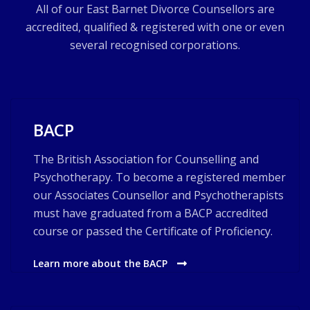
All of our East Barnet Divorce Counsellors are
accredited, qualified & registered with one or even
several recognised corporations.
BACP
The British Association for Counselling and
Psychotherapy. To become a registered member
our Associates Counsellor and Psychotherapists
must have graduated from a BACP accredited
course or passed the Certificate of Proficiency.
Learn more about the BACP