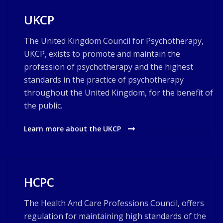
UKCP
The United Kingdom Council for Psychotherapy,
UKCP, exists to promote and maintain the
profession of psychotherapy and the highest
standards in the practice of psychotherapy
throughout the United Kingdom, for the benefit of
the public.
Learn more about the UKCP
HCPC
The Health And Care Professions Council, offers
regulation for maintaining high standards of the