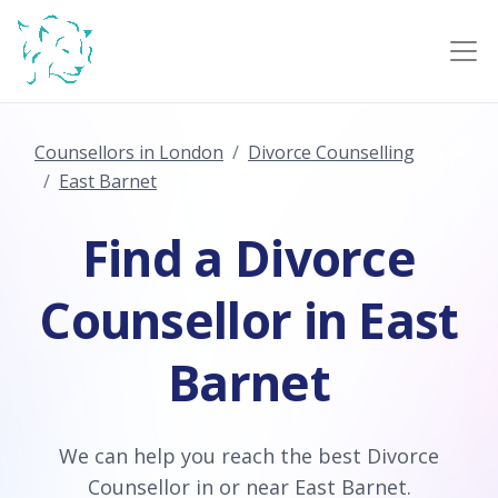
Counsellors in London
Divorce Counselling
East Barnet
Find a Divorce
Counsellor in East
Barnet
We can help you reach the best Divorce
Counsellor in or near East Barnet.