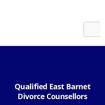
Qualified East Barnet
Divorce Counsellors