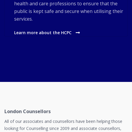
health and care professions to ensure that the
public is kept safe and secure when utilising their
services.
Learn more about the HCPC
London Counsellors
All of our associates and counsellors have been helping those
looking for Counselling since 2009 and associate counsellors,