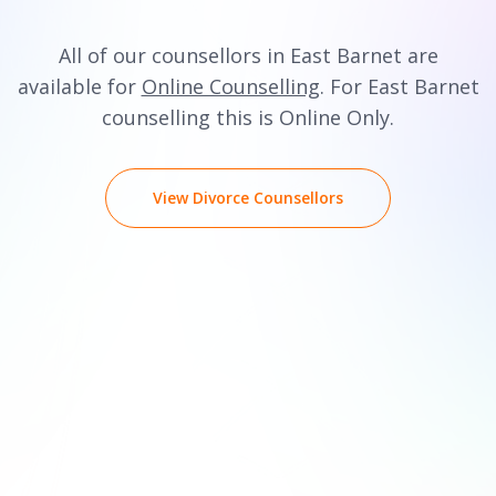
All of our counsellors in East Barnet are
available for
Online Counselling
. For East Barnet
counselling this is Online Only.
View Divorce Counsellors