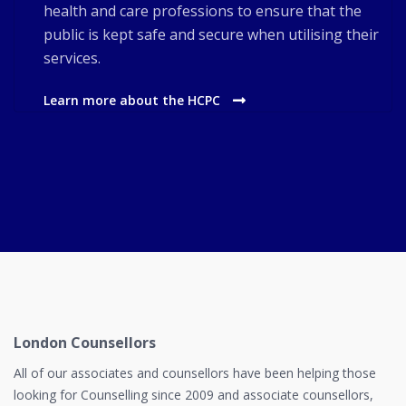
health and care professions to ensure that the
public is kept safe and secure when utilising their
services.
Learn more about the HCPC
London Counsellors
All of our associates and counsellors have been helping those
looking for Counselling since 2009 and associate counsellors,