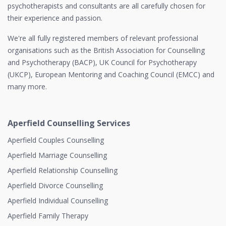
psychotherapists and consultants are all carefully chosen for
their experience and passion.
We're all fully registered members of relevant professional
organisations such as the British Association for Counselling
and Psychotherapy (BACP), UK Council for Psychotherapy
(UKCP), European Mentoring and Coaching Council (EMCC) and
many more.
Aperfield Counselling Services
Aperfield Couples Counselling
Aperfield Marriage Counselling
Aperfield Relationship Counselling
Aperfield Divorce Counselling
Aperfield Individual Counselling
Aperfield Family Therapy