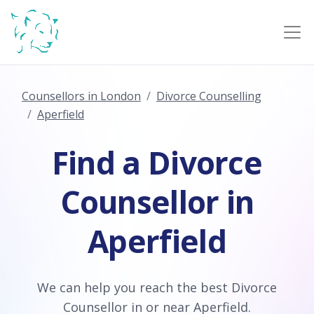
Counsellors in London
Divorce Counselling
Aperfield
Find a Divorce
Counsellor in
Aperfield
We can help you reach the best Divorce
Counsellor in or near Aperfield.