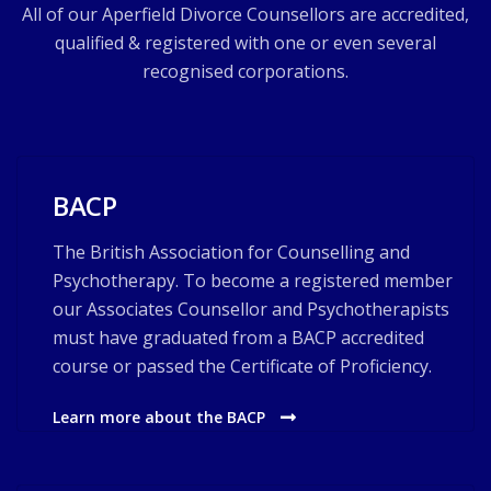
All of our Aperfield Divorce Counsellors are accredited,
qualified & registered with one or even several
recognised corporations.
BACP
The British Association for Counselling and
Psychotherapy. To become a registered member
our Associates Counsellor and Psychotherapists
must have graduated from a BACP accredited
course or passed the Certificate of Proficiency.
Learn more about the BACP