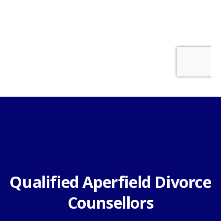
Qualified Aperfield Divorce
Counsellors