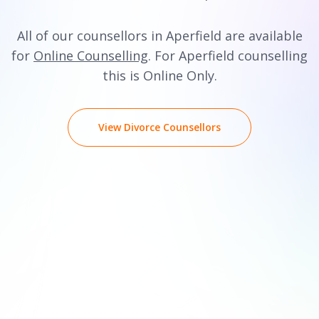
All of our counsellors in Aperfield are available
for
Online Counselling
. For Aperfield counselling
this is Online Only.
View Divorce Counsellors