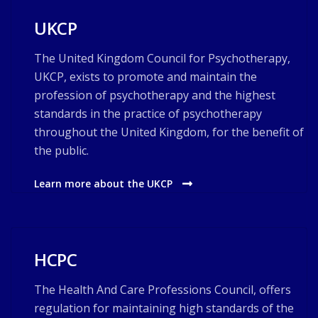
UKCP
The United Kingdom Council for Psychotherapy,
UKCP, exists to promote and maintain the
profession of psychotherapy and the highest
standards in the practice of psychotherapy
throughout the United Kingdom, for the benefit of
the public.
Learn more about the UKCP
HCPC
The Health And Care Professions Council, offers
regulation for maintaining high standards of the