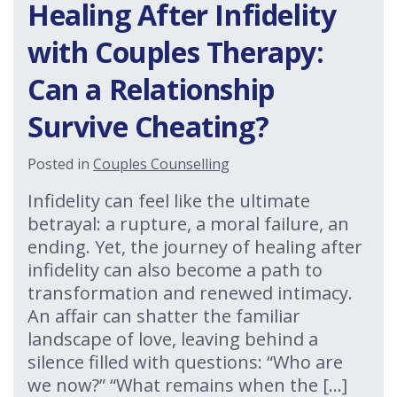
Healing After Infidelity
with Couples Therapy:
Can a Relationship
Survive Cheating?
Posted in
Couples Counselling
Infidelity can feel like the ultimate
betrayal: a rupture, a moral failure, an
ending. Yet, the journey of healing after
infidelity can also become a path to
transformation and renewed intimacy.
An affair can shatter the familiar
landscape of love, leaving behind a
silence filled with questions: “Who are
we now?” “What remains when the […]