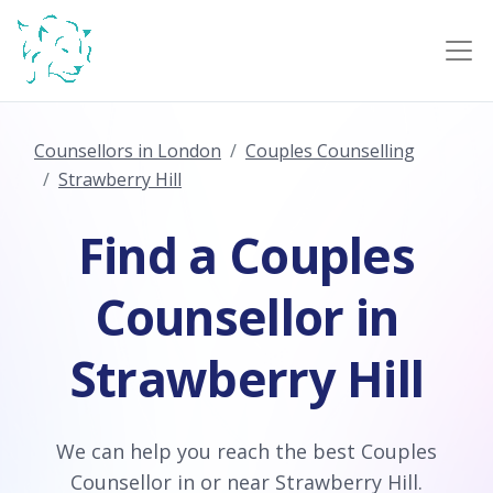
Counsellors in London
Couples Counselling
Strawberry Hill
Find a Couples
Counsellor in
Strawberry Hill
We can help you reach the best Couples
Counsellor in or near Strawberry Hill.