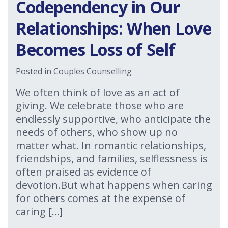
Codependency in Our
Relationships: When Love
Becomes Loss of Self
Posted in
Couples Counselling
We often think of love as an act of
giving. We celebrate those who are
endlessly supportive, who anticipate the
needs of others, who show up no
matter what. In romantic relationships,
friendships, and families, selflessness is
often praised as evidence of
devotion.But what happens when caring
for others comes at the expense of
caring […]