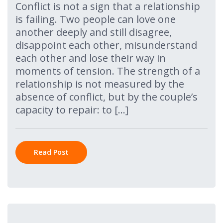
Conflict is not a sign that a relationship
is failing. Two people can love one
another deeply and still disagree,
disappoint each other, misunderstand
each other and lose their way in
moments of tension. The strength of a
relationship is not measured by the
absence of conflict, but by the couple’s
capacity to repair: to […]
Read Post