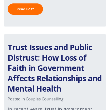
Read Post
Trust Issues and Public
Distrust: How Loss of
Faith in Government
Affects Relationships and
Mental Health
Posted in
Couples Counselling
In recent years, trust in government,