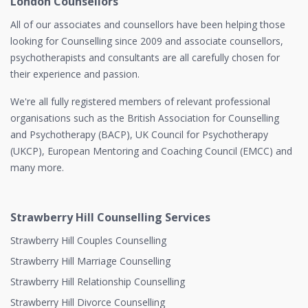
London Counsellors
All of our associates and counsellors have been helping those
looking for Counselling since 2009 and associate counsellors,
psychotherapists and consultants are all carefully chosen for
their experience and passion.
We're all fully registered members of relevant professional
organisations such as the British Association for Counselling
and Psychotherapy (BACP), UK Council for Psychotherapy
(UKCP), European Mentoring and Coaching Council (EMCC) and
many more.
Strawberry Hill Counselling Services
Strawberry Hill Couples Counselling
Strawberry Hill Marriage Counselling
Strawberry Hill Relationship Counselling
Strawberry Hill Divorce Counselling