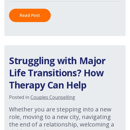
Read Post
Struggling with Major
Life Transitions? How
Therapy Can Help
Posted in
Couples Counselling
Whether you are stepping into a new
role, moving to a new city, navigating
the end of a relationship, welcoming a