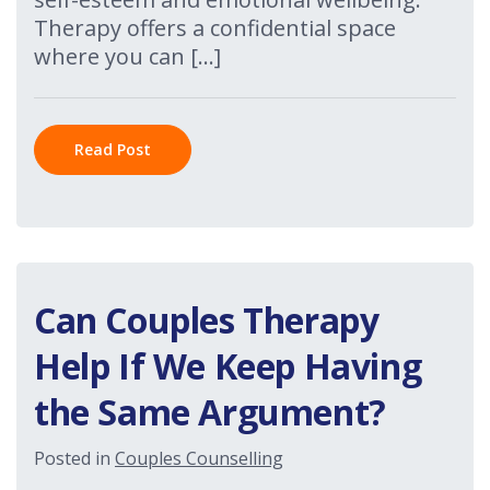
Therapy offers a confidential space
where you can […]
Read Post
Can Couples Therapy
Help If We Keep Having
the Same Argument?
Posted in
Couples Counselling