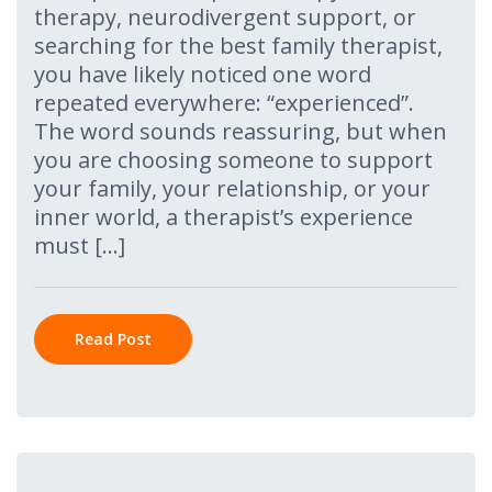
therapy, neurodivergent support, or
searching for the best family therapist,
you have likely noticed one word
repeated everywhere: “experienced”.
The word sounds reassuring, but when
you are choosing someone to support
your family, your relationship, or your
inner world, a therapist’s experience
must […]
Read Post