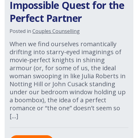
Impossible Quest for the
Perfect Partner
Posted in
Couples Counselling
When we find ourselves romantically
drifting into starry-eyed imaginings of
movie-perfect knights in shining
armour (or, for some of us, the ideal
woman swooping in like Julia Roberts in
Notting Hill or John Cusack standing
under our bedroom window holding up
a boombox), the idea of a perfect
romance or “the one” doesn’t seem so
[…]