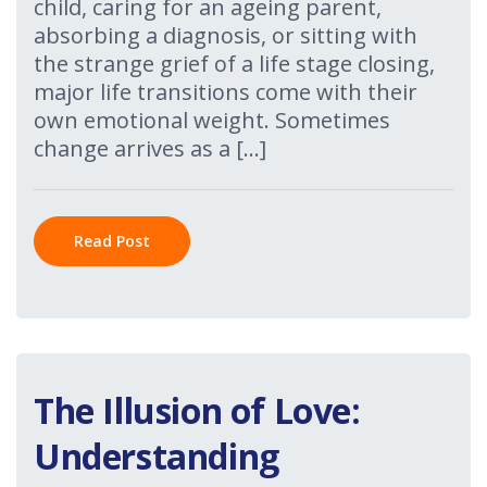
child, caring for an ageing parent,
absorbing a diagnosis, or sitting with
the strange grief of a life stage closing,
major life transitions come with their
own emotional weight. Sometimes
change arrives as a […]
Read Post
The Illusion of Love:
Understanding