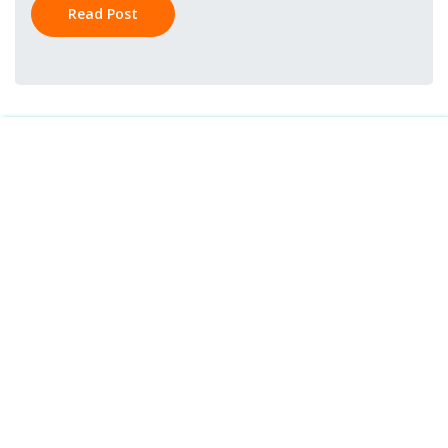
Read Post