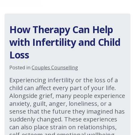
How Therapy Can Help
with Infertility and Child
Loss
Posted in
Couples Counselling
Experiencing infertility or the loss of a
child can affect every part of your life.
Alongside grief, many people experience
anxiety, guilt, anger, loneliness, or a
sense that the future they imagined has
suddenly changed. These experiences
can also place strain on relationships,
self-esteem and emotional wellbeing.