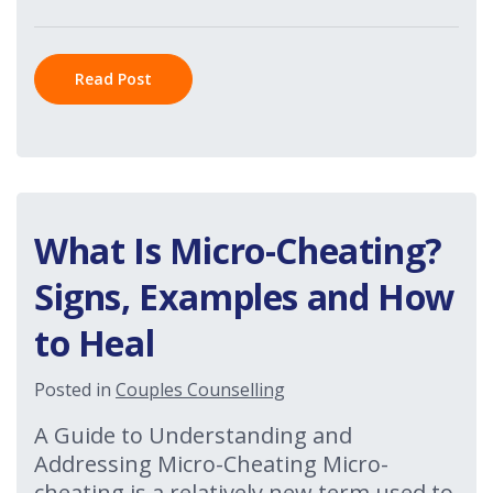
Read Post
What Is Micro-Cheating?
Signs, Examples and How
to Heal
Posted in
Couples Counselling
A Guide to Understanding and
Addressing Micro-Cheating Micro-
cheating is a relatively new term used to