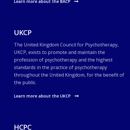
Learn more about the BACP
UKCP
The United Kingdom Council for Psychotherapy,
UKCP, exists to promote and maintain the
profession of psychotherapy and the highest
standards in the practice of psychotherapy
throughout the United Kingdom, for the benefit of
the public.
Learn more about the UKCP
HCPC