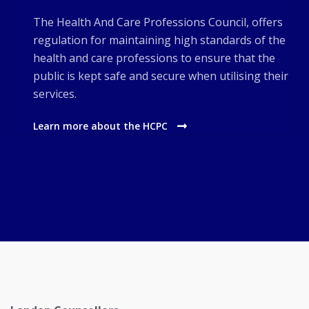
The Health And Care Professions Council, offers
regulation for maintaining high standards of the
health and care professions to ensure that the
public is kept safe and secure when utilising their
services.
Learn more about the HCPC