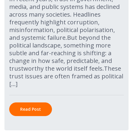
media, and public systems has declined
across many societies. Headlines
frequently highlight corruption,
misinformation, political polarisation,
and systemic failure.But beyond the
political landscape, something more
subtle and far-reaching is shifting: a
change in how safe, predictable, and
trustworthy the world itself feels.These
trust issues are often framed as political
[…]
Read Post