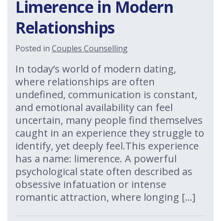
Limerence in Modern
Relationships
Posted in
Couples Counselling
In today’s world of modern dating,
where relationships are often
undefined, communication is constant,
and emotional availability can feel
uncertain, many people find themselves
caught in an experience they struggle to
identify, yet deeply feel.This experience
has a name: limerence. A powerful
psychological state often described as
obsessive infatuation or intense
romantic attraction, where longing […]