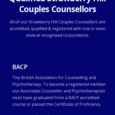
Couples Counsellors
All of our Strawberry Hill Couples Counsellors are
accredited, qualified & registered with one or even
several recognised corporations.
BACP
The British Association for Counselling and
Psychotherapy. To become a registered member
our Associates Counsellor and Psychotherapists
must have graduated from a BACP accredited
course or passed the Certificate of Proficiency.