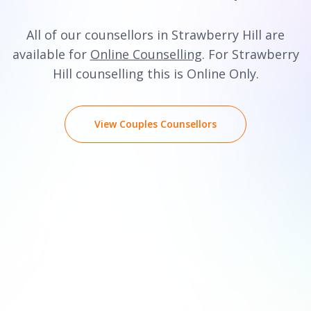
All of our counsellors in Strawberry Hill are
available for
Online Counselling
. For Strawberry
Hill counselling this is Online Only.
View Couples Counsellors