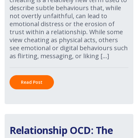
describe subtle behaviours that, while
not overtly unfaithful, can lead to
emotional distress or the erosion of
trust within a relationship. While some
view cheating as physical acts, others
see emotional or digital behaviours such
as flirting, messaging, or liking […]
Read Post
Relationship OCD: The