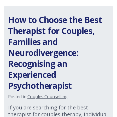
How to Choose the Best
Therapist for Couples,
Families and
Neurodivergence:
Recognising an
Experienced
Psychotherapist
Posted in
Couples Counselling
If you are searching for the best
therapist for couples therapy, individual