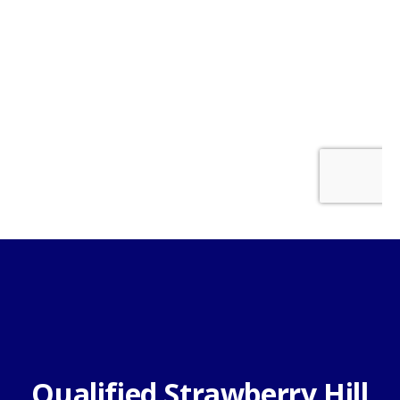
Qualified Strawberry Hill