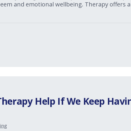
steem and emotional wellbeing. Therapy offers a
Therapy Help If We Keep Havi
ing