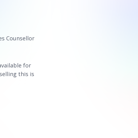
es Counsellor
available for
elling this is