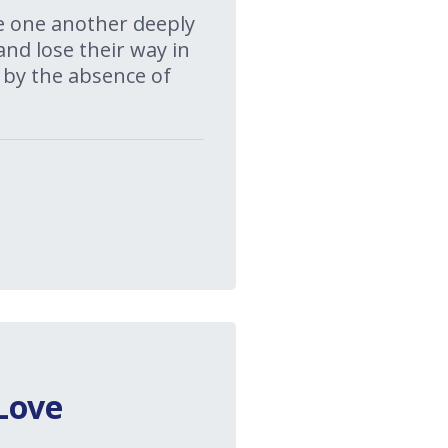
ove one another deeply
and lose their way in
 by the absence of
Love