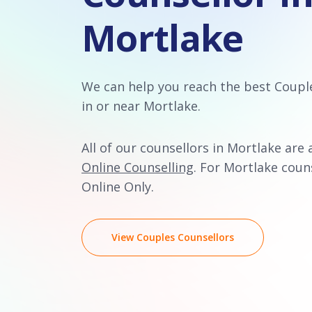
Mortlake
We can help you reach the best Coupl
in or near Mortlake.
All of our counsellors in Mortlake are 
Online Counselling
. For Mortlake couns
Online Only.
View Couples Counsellors