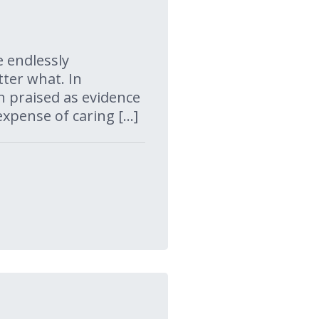
e endlessly
ter what. In
en praised as evidence
xpense of caring […]