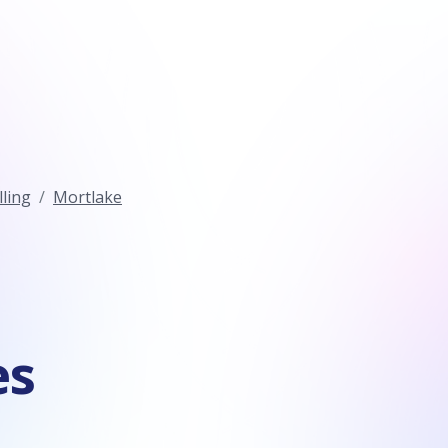
ling
Mortlake
es
n