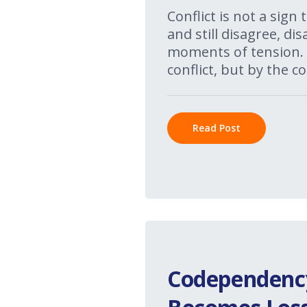
Conflict is not a sign
and still disagree, d
moments of tension. 
conflict, but by the co
Read Post
Codependency