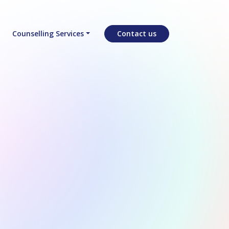
Counselling Services
Contact us