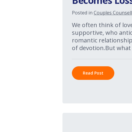
Becomes Loss
Posted in
Couples Counsell
We often think of lov
supportive, who anti
romantic relationships
of devotion.But what
Read Post