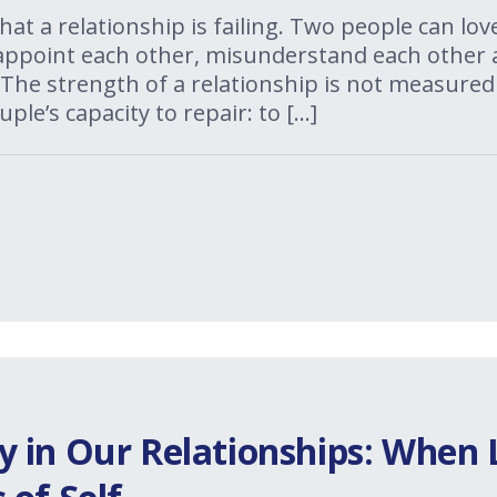
 that a relationship is failing. Two people can l
isappoint each other, misunderstand each other 
The strength of a relationship is not measured
uple’s capacity to repair: to […]
 in Our Relationships: When 