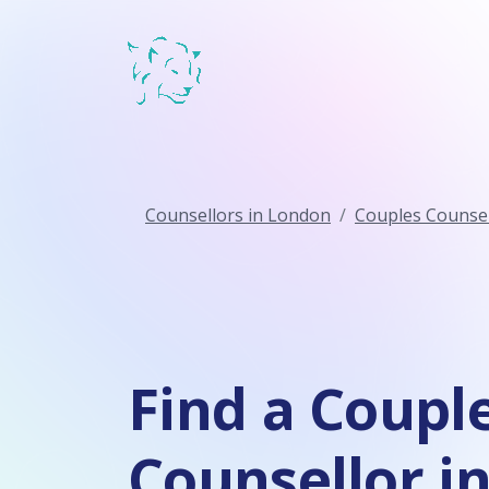
Counsellors in London
Couples Counsel
Find a Coupl
Counsellor i