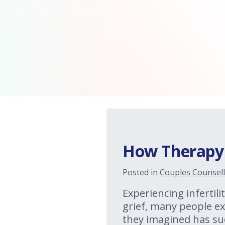
How Therapy C
Posted in
Couples Counsell
Experiencing infertilit
grief, many people exp
they imagined has su