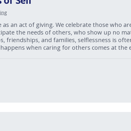
 of Self
ing
e as an act of giving. We celebrate those who ar
cipate the needs of others, who show up no mat
, friendships, and families, selflessness is oft
 happens when caring for others comes at the e