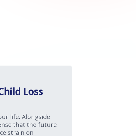
Child Loss
our life. Alongside
sense that the future
ce strain on