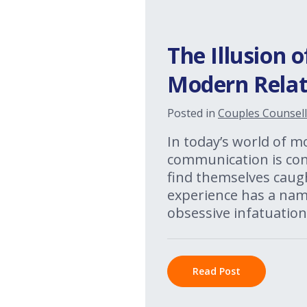
The Illusion 
Modern Relat
Posted in
Couples Counsell
In today’s world of m
communication is cons
find themselves caugh
experience has a name
obsessive infatuation
Read Post