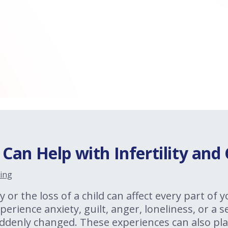
an Help with Infertility and 
ing
y or the loss of a child can affect every part of y
erience anxiety, guilt, anger, loneliness, or a 
ddenly changed. These experiences can also pla