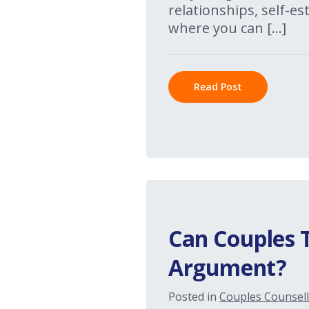
relationships, self-e
where you can […]
Read Post
Can Couples 
Argument?
Posted in
Couples Counsell