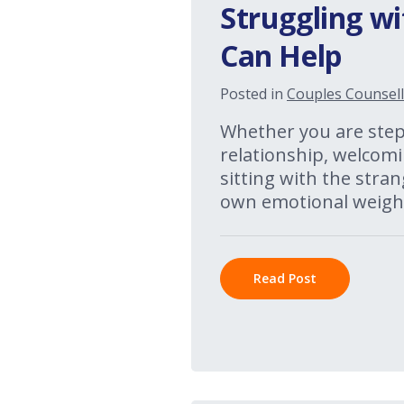
Struggling wi
Can Help
Posted in
Couples Counsell
Whether you are stepp
relationship, welcomi
sitting with the stran
own emotional weight
Read Post