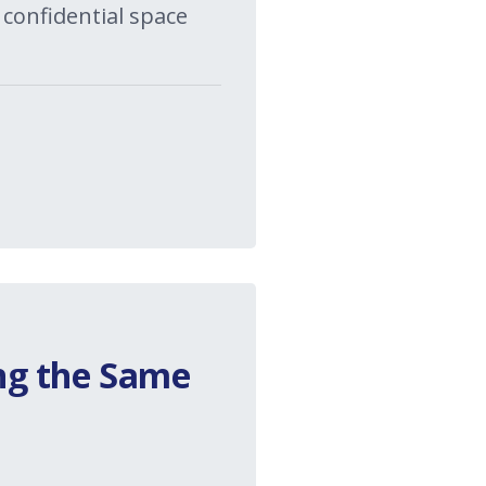
 confidential space
ng the Same