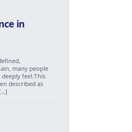
nce in
defined,
rtain, many people
 deeply feel.This
ten described as
[…]