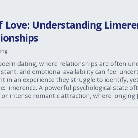
of Love: Understanding Limere
ionships
ing
odern dating, where relationships are often un
tant, and emotional availability can feel unce
t in an experience they struggle to identify, yet
: limerence. A powerful psychological state of
 or intense romantic attraction, where longing 