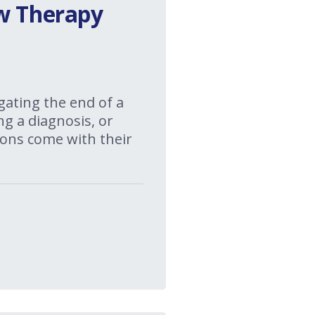
ow Therapy
gating the end of a
ng a diagnosis, or
itions come with their