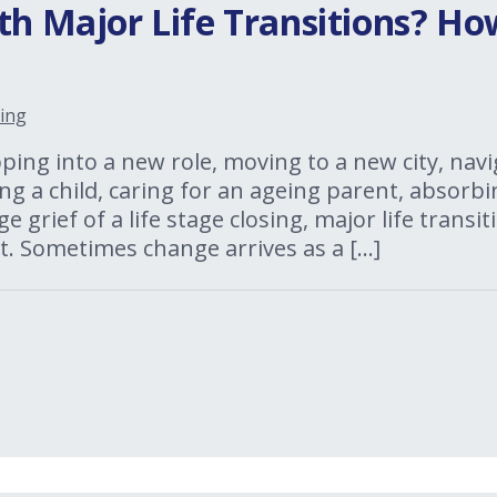
th Major Life Transitions? H
ing
ing into a new role, moving to a new city, navi
ng a child, caring for an ageing parent, absorbi
ge grief of a life stage closing, major life trans
. Sometimes change arrives as a […]