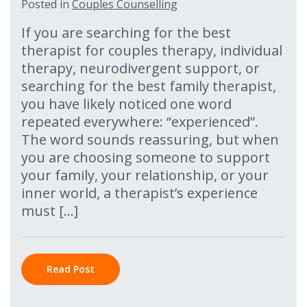
Posted in
Couples Counselling
If you are searching for the best
therapist for couples therapy, individual
therapy, neurodivergent support, or
searching for the best family therapist,
you have likely noticed one word
repeated everywhere: “experienced”.
The word sounds reassuring, but when
you are choosing someone to support
your family, your relationship, or your
inner world, a therapist’s experience
must […]
Read Post