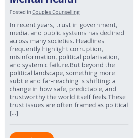
Posted in
Couples Counselling
In recent years, trust in government,
media, and public systems has declined
across many societies. Headlines
frequently highlight corruption,
misinformation, political polarisation,
and systemic failure.But beyond the
political landscape, something more
subtle and far-reaching is shifting: a
change in how safe, predictable, and
trustworthy the world itself feels.These
trust issues are often framed as political
[…]