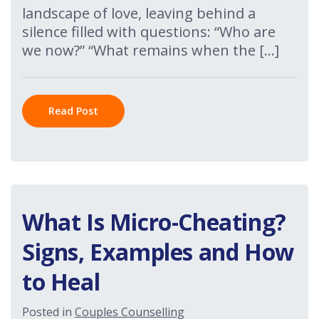
landscape of love, leaving behind a
silence filled with questions: “Who are
we now?” “What remains when the […]
Read Post
What Is Micro-Cheating?
Signs, Examples and How
to Heal
Posted in
Couples Counselling