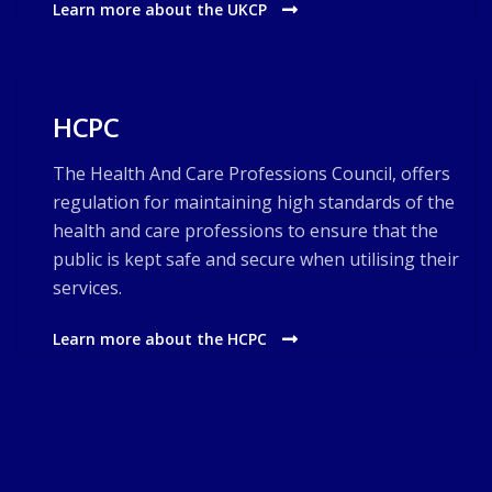
Learn more about the UKCP
HCPC
The Health And Care Professions Council, offers
regulation for maintaining high standards of the
health and care professions to ensure that the
public is kept safe and secure when utilising their
services.
Learn more about the HCPC