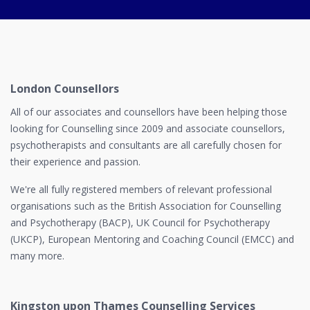
London Counsellors
All of our associates and counsellors have been helping those
looking for Counselling since 2009 and associate counsellors,
psychotherapists and consultants are all carefully chosen for
their experience and passion.
We're all fully registered members of relevant professional
organisations such as the British Association for Counselling
and Psychotherapy (BACP), UK Council for Psychotherapy
(UKCP), European Mentoring and Coaching Council (EMCC) and
many more.
Kingston upon Thames Counselling Services