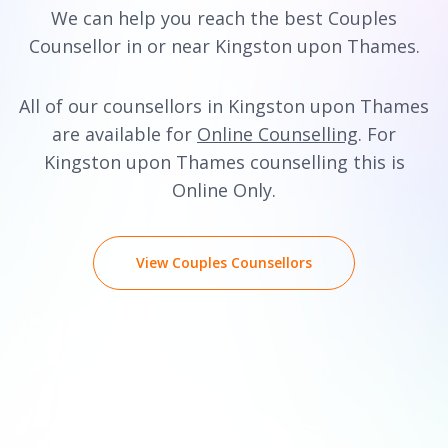
We can help you reach the best Couples
Counsellor in or near Kingston upon Thames.
All of our counsellors in Kingston upon Thames
are available for
Online Counselling
. For
Kingston upon Thames counselling this is
Online Only.
View Couples Counsellors