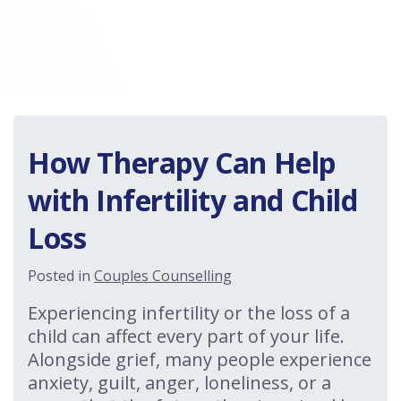
How Therapy Can Help
with Infertility and Child
Loss
Posted in
Couples Counselling
Experiencing infertility or the loss of a
child can affect every part of your life.
Alongside grief, many people experience
anxiety, guilt, anger, loneliness, or a