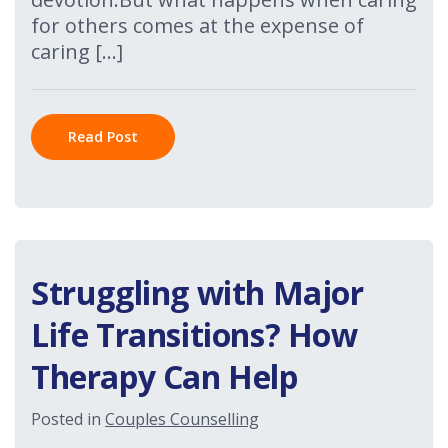
for others comes at the expense of
caring […]
Read Post
Struggling with Major
Life Transitions? How
Therapy Can Help
Posted in
Couples Counselling