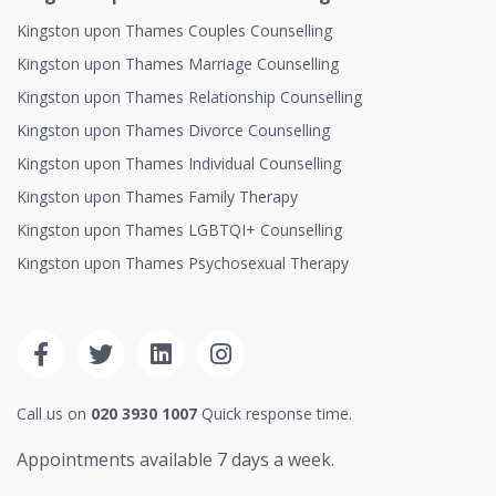
Kingston upon Thames Couples Counselling
Kingston upon Thames Marriage Counselling
Kingston upon Thames Relationship Counselling
Kingston upon Thames Divorce Counselling
Kingston upon Thames Individual Counselling
Kingston upon Thames Family Therapy
Kingston upon Thames LGBTQI+ Counselling
Kingston upon Thames Psychosexual Therapy
Call us on
020 3930 1007
Quick response time.
Appointments available 7 days a week.