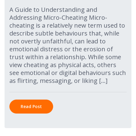
A Guide to Understanding and
Addressing Micro-Cheating Micro-
cheating is a relatively new term used to
describe subtle behaviours that, while
not overtly unfaithful, can lead to
emotional distress or the erosion of
trust within a relationship. While some
view cheating as physical acts, others
see emotional or digital behaviours such
as flirting, messaging, or liking […]
Read Post