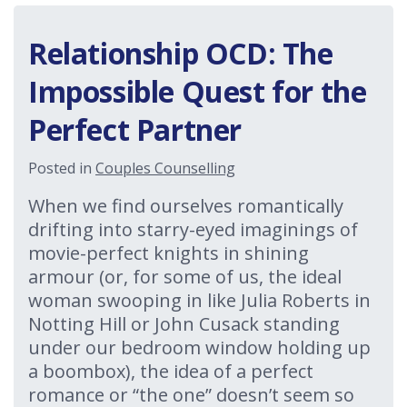
Relationship OCD: The
Impossible Quest for the
Perfect Partner
Posted in
Couples Counselling
When we find ourselves romantically
drifting into starry-eyed imaginings of
movie-perfect knights in shining
armour (or, for some of us, the ideal
woman swooping in like Julia Roberts in
Notting Hill or John Cusack standing
under our bedroom window holding up
a boombox), the idea of a perfect
romance or “the one” doesn’t seem so