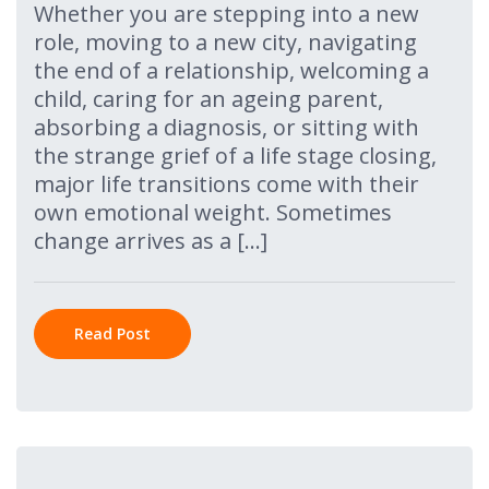
Whether you are stepping into a new
role, moving to a new city, navigating
the end of a relationship, welcoming a
child, caring for an ageing parent,
absorbing a diagnosis, or sitting with
the strange grief of a life stage closing,
major life transitions come with their
own emotional weight. Sometimes
change arrives as a […]
Read Post