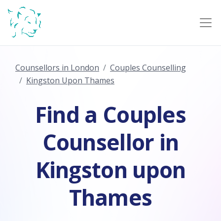
Counsellors in London
Couples Counselling
Kingston Upon Thames
Find a Couples
Counsellor in
Kingston upon
Thames