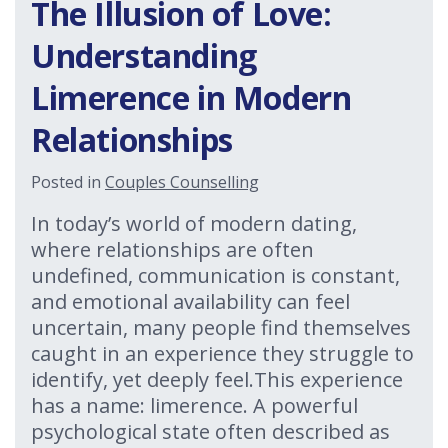
The Illusion of Love:
Understanding
Limerence in Modern
Relationships
Posted in
Couples Counselling
In today’s world of modern dating,
where relationships are often
undefined, communication is constant,
and emotional availability can feel
uncertain, many people find themselves
caught in an experience they struggle to
identify, yet deeply feel.This experience
has a name: limerence. A powerful
psychological state often described as