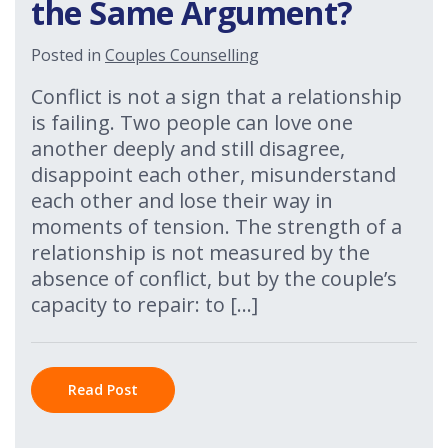
the Same Argument?
Posted in
Couples Counselling
Conflict is not a sign that a relationship
is failing. Two people can love one
another deeply and still disagree,
disappoint each other, misunderstand
each other and lose their way in
moments of tension. The strength of a
relationship is not measured by the
absence of conflict, but by the couple’s
capacity to repair: to […]
Read Post