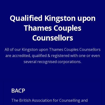
Qualified Kingston upon
Thames Couples
Counsellors
All of our Kingston upon Thames Couples Counsellors
are accredited, qualified & registered with one or even
several recognised corporations.
BACP
The British Association for Counselling and