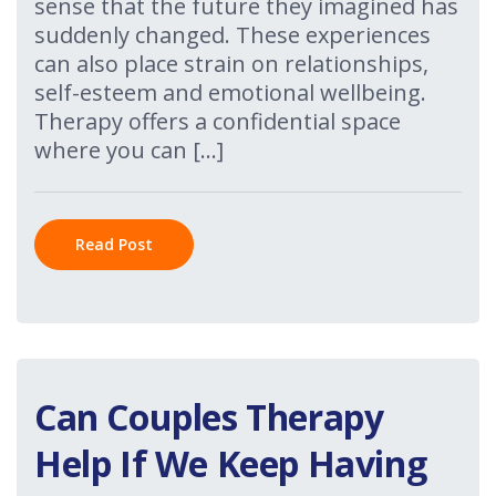
sense that the future they imagined has
suddenly changed. These experiences
can also place strain on relationships,
self-esteem and emotional wellbeing.
Therapy offers a confidential space
where you can […]
Read Post
Can Couples Therapy
Help If We Keep Having