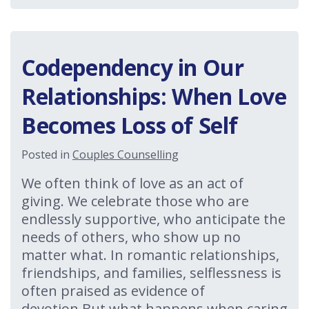
Codependency in Our
Relationships: When Love
Becomes Loss of Self
Posted in
Couples Counselling
We often think of love as an act of
giving. We celebrate those who are
endlessly supportive, who anticipate the
needs of others, who show up no
matter what. In romantic relationships,
friendships, and families, selflessness is
often praised as evidence of
devotion.But what happens when caring