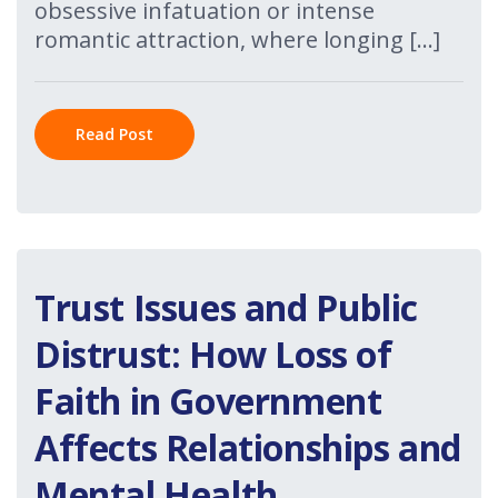
obsessive infatuation or intense
romantic attraction, where longing […]
Read Post
Trust Issues and Public
Distrust: How Loss of
Faith in Government
Affects Relationships and
Mental Health