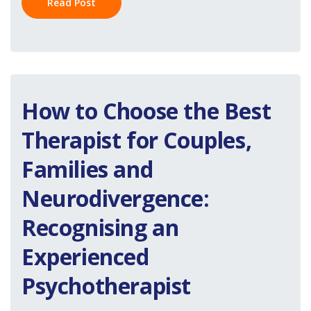
Read Post
How to Choose the Best
Therapist for Couples,
Families and
Neurodivergence:
Recognising an
Experienced
Psychotherapist