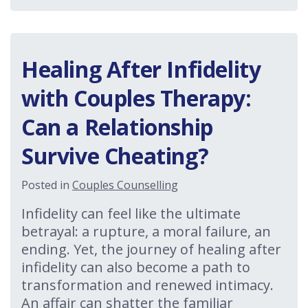
Healing After Infidelity
with Couples Therapy:
Can a Relationship
Survive Cheating?
Posted in
Couples Counselling
Infidelity can feel like the ultimate
betrayal: a rupture, a moral failure, an
ending. Yet, the journey of healing after
infidelity can also become a path to
transformation and renewed intimacy.
An affair can shatter the familiar