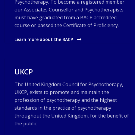
Psychotherapy. To become a registered member
our Associates Counsellor and Psychotherapists
must have graduated from a BACP accredited
course or passed the Certificate of Proficiency.
Learn more about the BACP
UKCP
The United Kingdom Council for Psychotherapy,
UKCP, exists to promote and maintain the
profession of psychotherapy and the highest
standards in the practice of psychotherapy
throughout the United Kingdom, for the benefit of
the public.