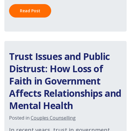
Read Post
Trust Issues and Public
Distrust: How Loss of
Faith in Government
Affects Relationships and
Mental Health
Posted in
Couples Counselling
In recent years, trust in government,