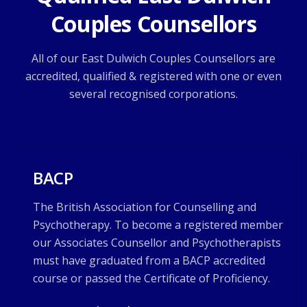
Couples Counsellors
All of our East Dulwich Couples Counsellors are
accredited, qualified & registered with one or even
several recognised corporations.
BACP
The British Association for Counselling and
Psychotherapy. To become a registered member
our Associates Counsellor and Psychotherapists
must have graduated from a BACP accredited
course or passed the Certificate of Proficiency.