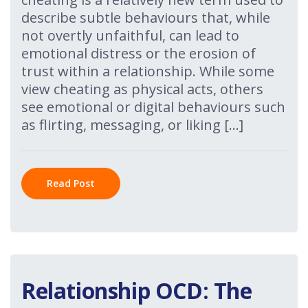
describe subtle behaviours that, while
not overtly unfaithful, can lead to
emotional distress or the erosion of
trust within a relationship. While some
view cheating as physical acts, others
see emotional or digital behaviours such
as flirting, messaging, or liking […]
Read Post
Relationship OCD: The