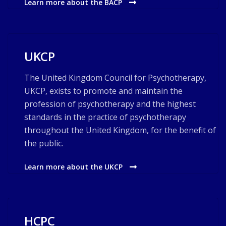
Learn more about the BACP
UKCP
The United Kingdom Council for Psychotherapy,
UKCP, exists to promote and maintain the
profession of psychotherapy and the highest
standards in the practice of psychotherapy
throughout the United Kingdom, for the benefit of
the public.
Learn more about the UKCP
HCPC