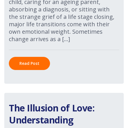
child, caring for an ageing parent,
absorbing a diagnosis, or sitting with
the strange grief of a life stage closing,
major life transitions come with their
own emotional weight. Sometimes
change arrives as a […]
Read Post
The Illusion of Love:
Understanding