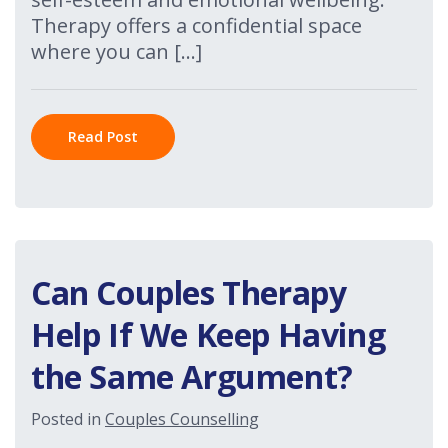
Therapy offers a confidential space
where you can […]
Read Post
Can Couples Therapy
Help If We Keep Having
the Same Argument?
Posted in
Couples Counselling