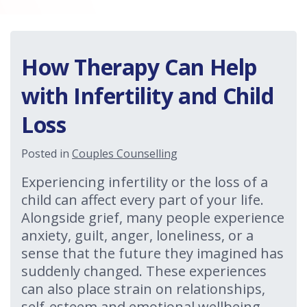
How Therapy Can Help
with Infertility and Child
Loss
Posted in
Couples Counselling
Experiencing infertility or the loss of a
child can affect every part of your life.
Alongside grief, many people experience
anxiety, guilt, anger, loneliness, or a
sense that the future they imagined has
suddenly changed. These experiences
can also place strain on relationships,
self-esteem and emotional wellbeing.