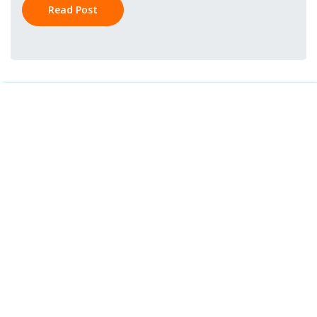
Read Post