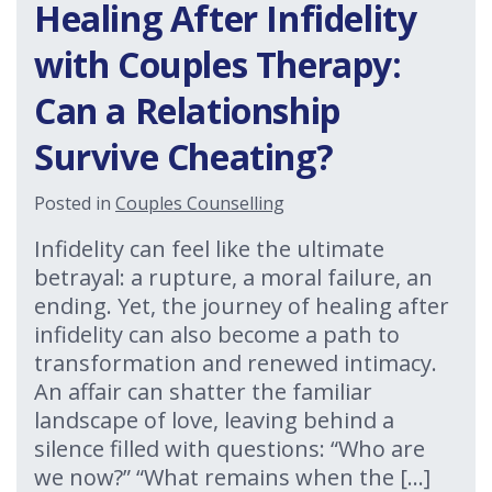
Healing After Infidelity
with Couples Therapy:
Can a Relationship
Survive Cheating?
Posted in
Couples Counselling
Infidelity can feel like the ultimate
betrayal: a rupture, a moral failure, an
ending. Yet, the journey of healing after
infidelity can also become a path to
transformation and renewed intimacy.
An affair can shatter the familiar
landscape of love, leaving behind a
silence filled with questions: “Who are
we now?” “What remains when the […]