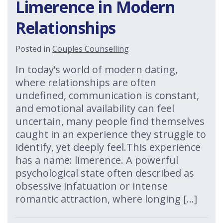
Limerence in Modern
Relationships
Posted in
Couples Counselling
In today’s world of modern dating,
where relationships are often
undefined, communication is constant,
and emotional availability can feel
uncertain, many people find themselves
caught in an experience they struggle to
identify, yet deeply feel.This experience
has a name: limerence. A powerful
psychological state often described as
obsessive infatuation or intense
romantic attraction, where longing […]