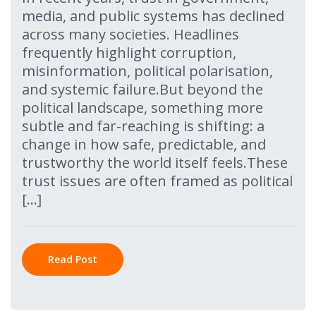
media, and public systems has declined
across many societies. Headlines
frequently highlight corruption,
misinformation, political polarisation,
and systemic failure.But beyond the
political landscape, something more
subtle and far-reaching is shifting: a
change in how safe, predictable, and
trustworthy the world itself feels.These
trust issues are often framed as political
[…]
Read Post