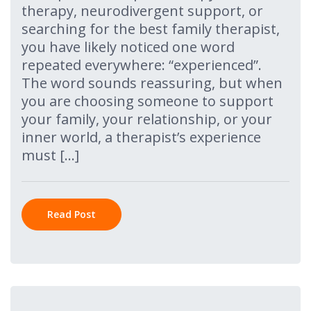
therapy, neurodivergent support, or
searching for the best family therapist,
you have likely noticed one word
repeated everywhere: “experienced”.
The word sounds reassuring, but when
you are choosing someone to support
your family, your relationship, or your
inner world, a therapist’s experience
must […]
Read Post