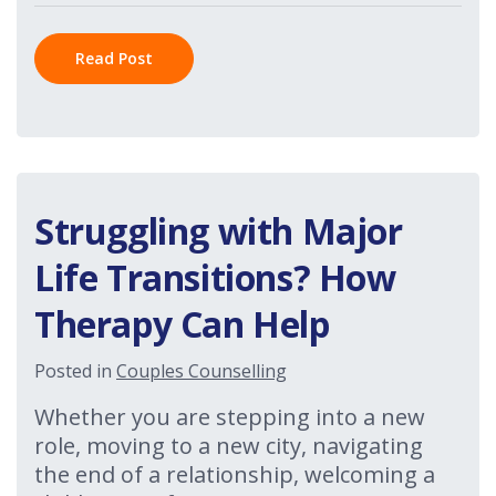
Read Post
Struggling with Major
Life Transitions? How
Therapy Can Help
Posted in
Couples Counselling
Whether you are stepping into a new
role, moving to a new city, navigating
the end of a relationship, welcoming a