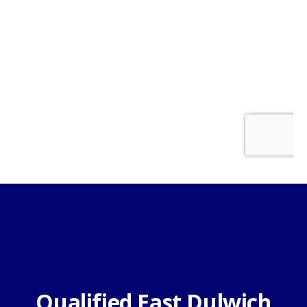
Qualified East Dulwich