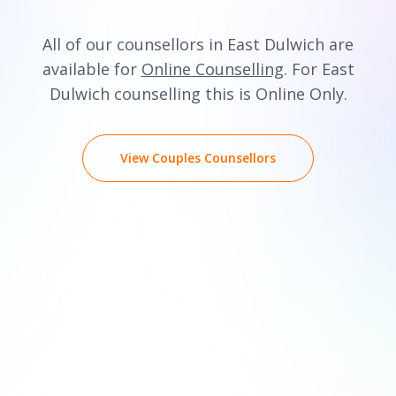
All of our counsellors in East Dulwich are
available for
Online Counselling
. For East
Dulwich counselling this is Online Only.
View Couples Counsellors