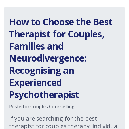
How to Choose the Best
Therapist for Couples,
Families and
Neurodivergence:
Recognising an
Experienced
Psychotherapist
Posted in
Couples Counselling
If you are searching for the best
therapist for couples therapy, individual