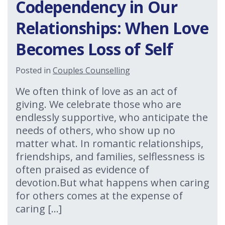
Codependency in Our
Relationships: When Love
Becomes Loss of Self
Posted in
Couples Counselling
We often think of love as an act of
giving. We celebrate those who are
endlessly supportive, who anticipate the
needs of others, who show up no
matter what. In romantic relationships,
friendships, and families, selflessness is
often praised as evidence of
devotion.But what happens when caring
for others comes at the expense of
caring […]