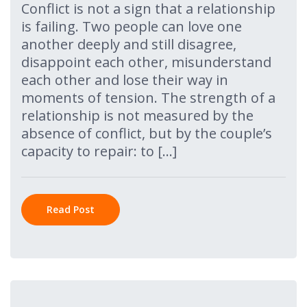
Conflict is not a sign that a relationship
is failing. Two people can love one
another deeply and still disagree,
disappoint each other, misunderstand
each other and lose their way in
moments of tension. The strength of a
relationship is not measured by the
absence of conflict, but by the couple’s
capacity to repair: to […]
Read Post