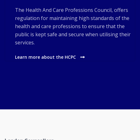
The Health And Care Professions Council, offers
regulation for maintaining high standards of the
health and care professions to ensure that the
public is kept safe and secure when utilising their
services.
Learn more about the HCPC