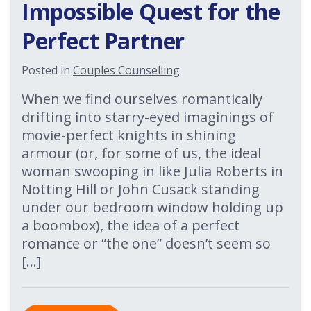
Impossible Quest for the
Perfect Partner
Posted in
Couples Counselling
When we find ourselves romantically
drifting into starry-eyed imaginings of
movie-perfect knights in shining
armour (or, for some of us, the ideal
woman swooping in like Julia Roberts in
Notting Hill or John Cusack standing
under our bedroom window holding up
a boombox), the idea of a perfect
romance or “the one” doesn’t seem so
[…]