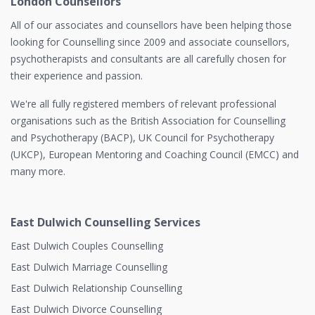
London Counsellors
All of our associates and counsellors have been helping those
looking for Counselling since 2009 and associate counsellors,
psychotherapists and consultants are all carefully chosen for
their experience and passion.
We're all fully registered members of relevant professional
organisations such as the British Association for Counselling
and Psychotherapy (BACP), UK Council for Psychotherapy
(UKCP), European Mentoring and Coaching Council (EMCC) and
many more.
East Dulwich Counselling Services
East Dulwich Couples Counselling
East Dulwich Marriage Counselling
East Dulwich Relationship Counselling
East Dulwich Divorce Counselling