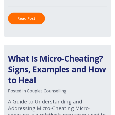
Read Post
What Is Micro-Cheating?
Signs, Examples and How
to Heal
Posted in
Couples Counselling
A Guide to Understanding and
Addressing Micro-Cheating Micro-
cheating is a relatively new term used to