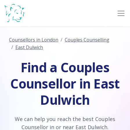
Counsellors in London
Couples Counselling
East Dulwich
Find a Couples
Counsellor in East
Dulwich
We can help you reach the best Couples
Counsellor in or near East Dulwich.