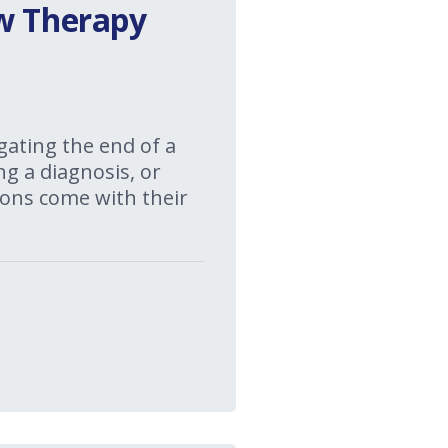
ow Therapy
gating the end of a
ng a diagnosis, or
itions come with their