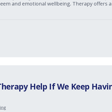
steem and emotional wellbeing. Therapy offers a
Therapy Help If We Keep Havi
ing