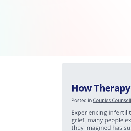
How Therapy C
Posted in
Couples Counsell
Experiencing infertilit
grief, many people exp
they imagined has su