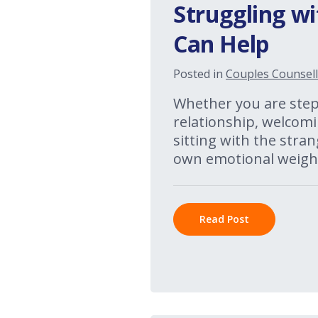
Struggling wi
Can Help
Posted in
Couples Counsell
Whether you are stepp
relationship, welcomi
sitting with the stran
own emotional weight
Read Post