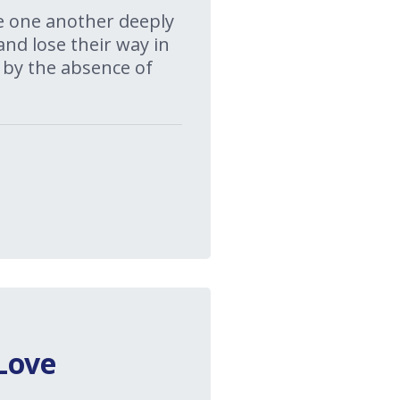
ove one another deeply
and lose their way in
 by the absence of
Love