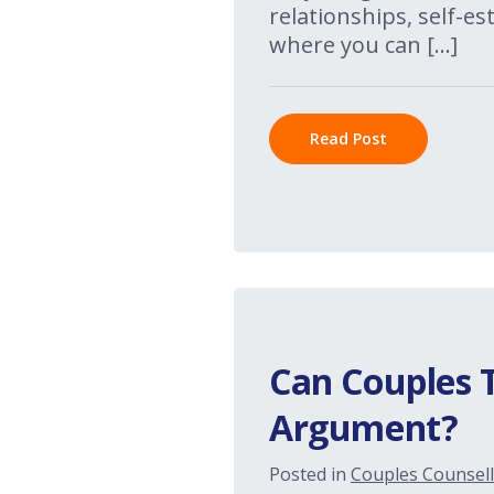
relationships, self-e
where you can […]
Read Post
Can Couples 
Argument?
Posted in
Couples Counsell