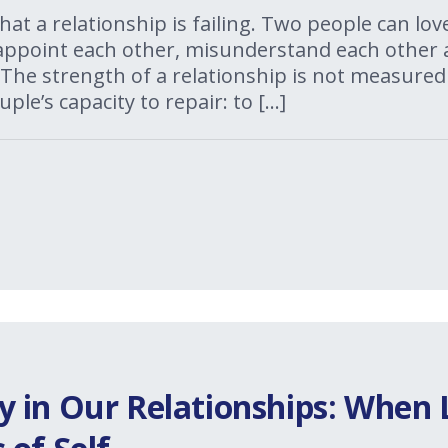
 that a relationship is failing. Two people can l
isappoint each other, misunderstand each other 
The strength of a relationship is not measured
uple’s capacity to repair: to […]
 in Our Relationships: When 