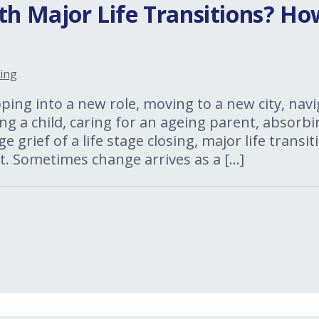
th Major Life Transitions? H
ing
ing into a new role, moving to a new city, navi
ng a child, caring for an ageing parent, absorbi
ge grief of a life stage closing, major life trans
. Sometimes change arrives as a […]