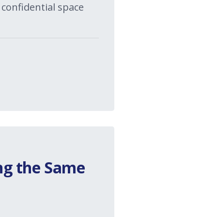
 confidential space
ng the Same