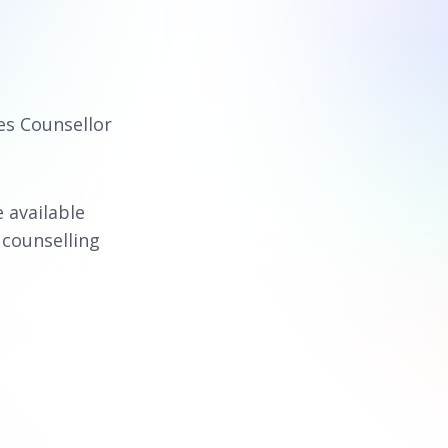
es Counsellor
e available
 counselling