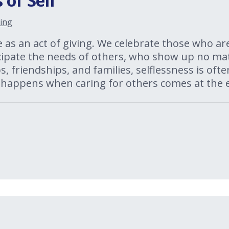
 of Self
ing
e as an act of giving. We celebrate those who ar
cipate the needs of others, who show up no mat
, friendships, and families, selflessness is oft
 happens when caring for others comes at the e