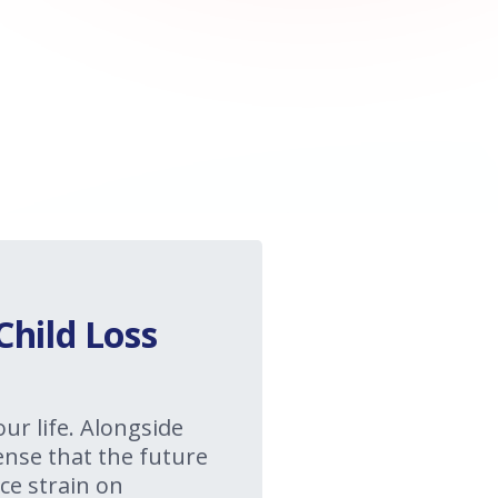
Child Loss
our life. Alongside
sense that the future
ce strain on