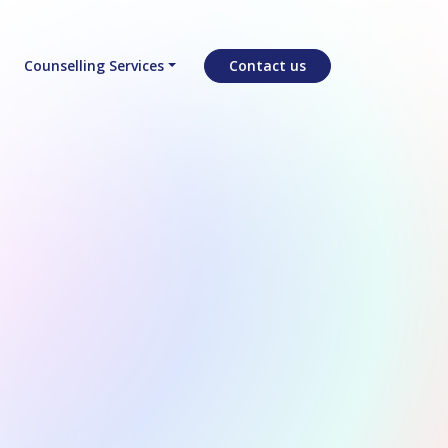
Counselling Services
Contact us