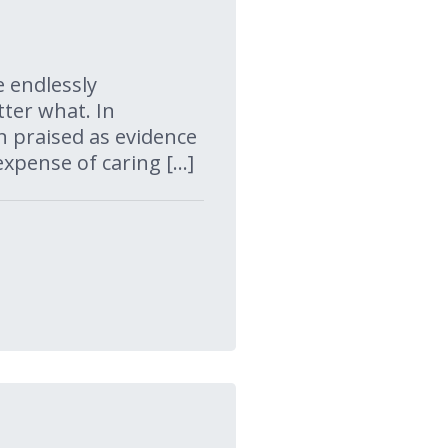
e endlessly
ter what. In
en praised as evidence
xpense of caring […]