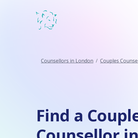
Counsellors in London
Couples Counsel
Find a Coupl
Counsellor i