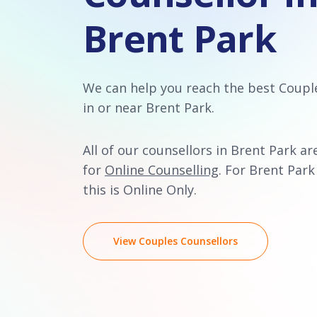
Brent Park
We can help you reach the best Coupl
in or near Brent Park.
All of our counsellors in Brent Park ar
for
Online Counselling
. For Brent Park
this is Online Only.
View Couples Counsellors