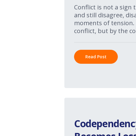
Conflict is not a sign
and still disagree, d
moments of tension. 
conflict, but by the co
Read Post
Codependency