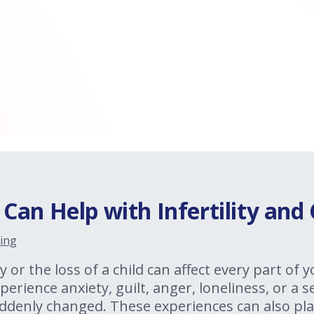
an Help with Infertility and 
ing
y or the loss of a child can affect every part of y
erience anxiety, guilt, anger, loneliness, or a 
ddenly changed. These experiences can also pla