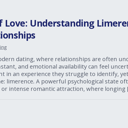
of Love: Understanding Limere
ionships
ing
odern dating, where relationships are often un
tant, and emotional availability can feel unce
t in an experience they struggle to identify, yet
: limerence. A powerful psychological state of
 or intense romantic attraction, where longing 