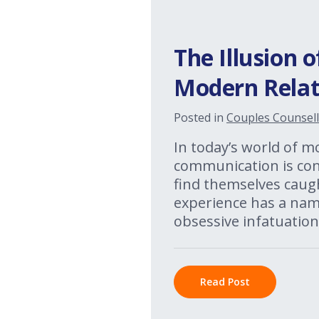
The Illusion 
Modern Relat
Posted in
Couples Counsell
In today’s world of m
communication is cons
find themselves caugh
experience has a name
obsessive infatuation
Read Post