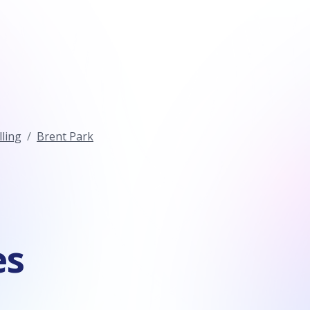
ling
Brent Park
es
n