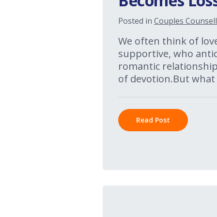
Becomes Loss
Posted in
Couples Counsell
We often think of lov
supportive, who anti
romantic relationships
of devotion.But what
Read Post