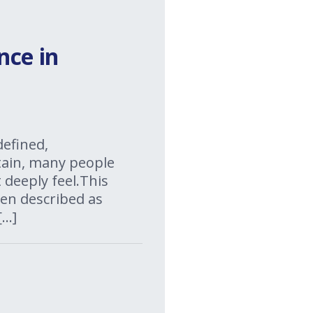
nce in
defined,
rtain, many people
 deeply feel.This
ten described as
[…]